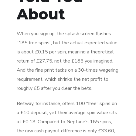
About
When you sign up, the splash screen flashes
“185 free spins”, but the actual expected value
is about £0.15 per spin, meaning a theoretical
return of £27.75, not the £185 you imagined.
And the fine print tacks on a 30‑times wagering
requirement, which shrinks the net profit to
roughly £5 after you clear the bets.
Betway, for instance, offers 100 “free” spins on
a £10 deposit, yet their average spin value sits
at £0.18. Compared to Neptune’s 185 spins,
the raw cash payout difference is only £33.60,