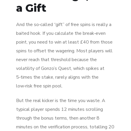
a Gift
And the so‑called “gift” of free spins is really a
baited hook. If you calculate the break‑even
point, you need to win at least £40 from those
spins to offset the wagering. Most players will
never reach that threshold because the
volatility of Gonzo’s Quest, which spikes at
5‑times the stake, rarely aligns with the
low‑risk free spin pool.
But the real kicker is the time you waste. A
typical player spends 12 minutes scrolling
through the bonus terms, then another 8
minutes on the verification process, totalling 20