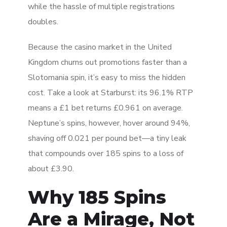
while the hassle of multiple registrations
doubles.
Because the casino market in the United
Kingdom churns out promotions faster than a
Slotomania spin, it’s easy to miss the hidden
cost. Take a look at Starburst: its 96.1% RTP
means a £1 bet returns £0.961 on average.
Neptune’s spins, however, hover around 94%,
shaving off 0.021 per pound bet—a tiny leak
that compounds over 185 spins to a loss of
about £3.90.
Why 185 Spins
Are a Mirage, Not