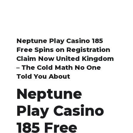
Neptune Play Casino 185
Free Spins on Registration
Claim Now United Kingdom
– The Cold Math No One
Told You About
Neptune
Play Casino
185 Free