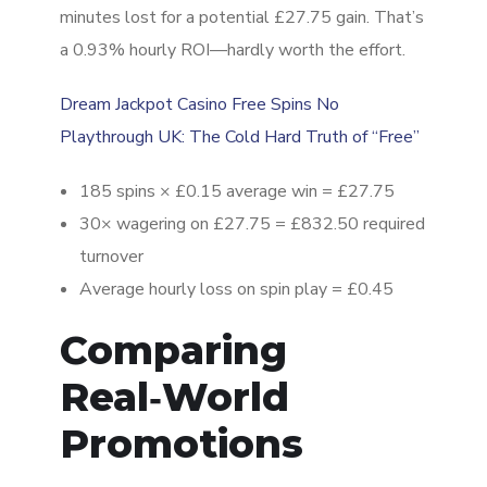
minutes lost for a potential £27.75 gain. That’s
a 0.93% hourly ROI—hardly worth the effort.
Dream Jackpot Casino Free Spins No
Playthrough UK: The Cold Hard Truth of “Free”
185 spins × £0.15 average win = £27.75
30× wagering on £27.75 = £832.50 required
turnover
Average hourly loss on spin play = £0.45
Comparing
Real‑World
Promotions