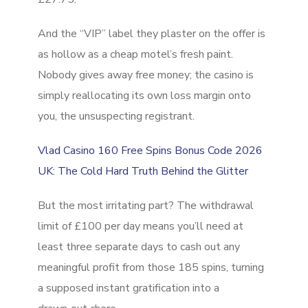
And the “VIP” label they plaster on the offer is
as hollow as a cheap motel’s fresh paint.
Nobody gives away free money; the casino is
simply reallocating its own loss margin onto
you, the unsuspecting registrant.
Vlad Casino 160 Free Spins Bonus Code 2026
UK: The Cold Hard Truth Behind the Glitter
But the most irritating part? The withdrawal
limit of £100 per day means you’ll need at
least three separate days to cash out any
meaningful profit from those 185 spins, turning
a supposed instant gratification into a