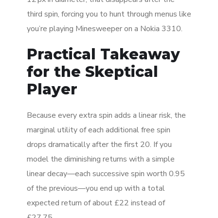
third spin, forcing you to hunt through menus like
you’re playing Minesweeper on a Nokia 3310.
Practical Takeaway
for the Skeptical
Player
Because every extra spin adds a linear risk, the
marginal utility of each additional free spin
drops dramatically after the first 20. If you
model the diminishing returns with a simple
linear decay—each successive spin worth 0.95
of the previous—you end up with a total
expected return of about £22 instead of
£27.75.