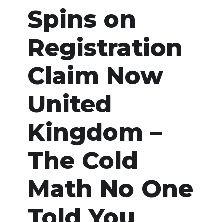
Spins on
Registration
Claim Now
United
Kingdom –
The Cold
Math No One
Told You