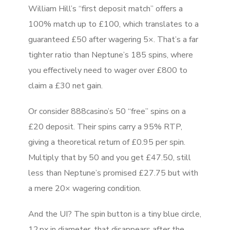
William Hill’s “first deposit match” offers a
100% match up to £100, which translates to a
guaranteed £50 after wagering 5×. That’s a far
tighter ratio than Neptune’s 185 spins, where
you effectively need to wager over £800 to
claim a £30 net gain.
Or consider 888casino’s 50 “free” spins on a
£20 deposit. Their spins carry a 95% RTP,
giving a theoretical return of £0.95 per spin.
Multiply that by 50 and you get £47.50, still
less than Neptune’s promised £27.75 but with
a mere 20× wagering condition.
And the UI? The spin button is a tiny blue circle,
12 px in diameter, that disappears after the