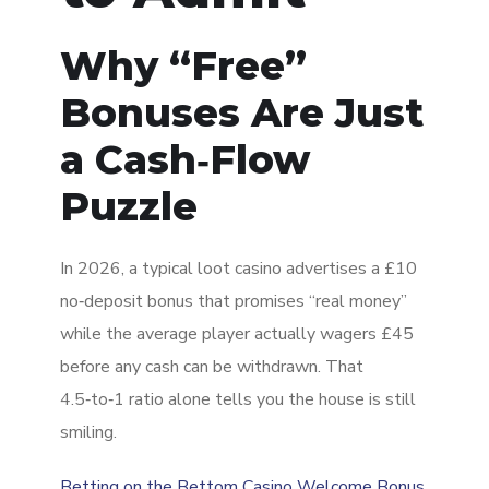
Why “Free”
Bonuses Are Just
a Cash‑Flow
Puzzle
In 2026, a typical loot casino advertises a £10
no‑deposit bonus that promises “real money”
while the average player actually wagers £45
before any cash can be withdrawn. That
4.5‑to‑1 ratio alone tells you the house is still
smiling.
Betting on the Bettom Casino Welcome Bonus