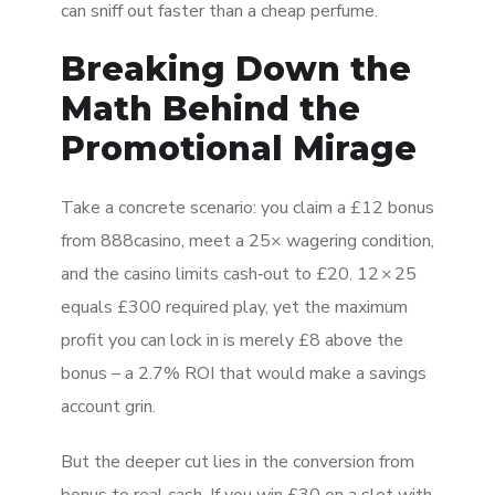
can sniff out faster than a cheap perfume.
Breaking Down the
Math Behind the
Promotional Mirage
Take a concrete scenario: you claim a £12 bonus
from 888casino, meet a 25× wagering condition,
and the casino limits cash‑out to £20. 12 × 25
equals £300 required play, yet the maximum
profit you can lock in is merely £8 above the
bonus – a 2.7% ROI that would make a savings
account grin.
But the deeper cut lies in the conversion from