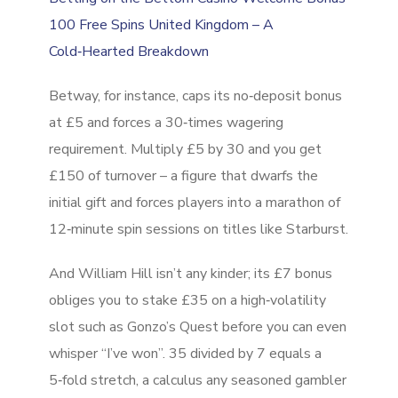
100 Free Spins United Kingdom – A
Cold‑Hearted Breakdown
Betway, for instance, caps its no‑deposit bonus
at £5 and forces a 30‑times wagering
requirement. Multiply £5 by 30 and you get
£150 of turnover – a figure that dwarfs the
initial gift and forces players into a marathon of
12‑minute spin sessions on titles like Starburst.
And William Hill isn’t any kinder; its £7 bonus
obliges you to stake £35 on a high‑volatility
slot such as Gonzo’s Quest before you can even
whisper “I’ve won”. 35 divided by 7 equals a
5‑fold stretch, a calculus any seasoned gambler