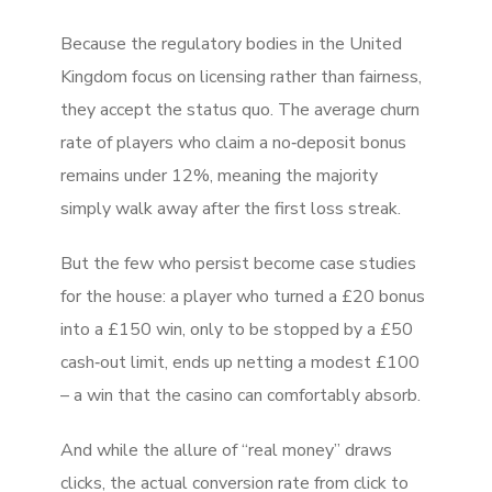
Because the regulatory bodies in the United
Kingdom focus on licensing rather than fairness,
they accept the status quo. The average churn
rate of players who claim a no‑deposit bonus
remains under 12%, meaning the majority
simply walk away after the first loss streak.
But the few who persist become case studies
for the house: a player who turned a £20 bonus
into a £150 win, only to be stopped by a £50
cash‑out limit, ends up netting a modest £100
– a win that the casino can comfortably absorb.
And while the allure of “real money” draws
clicks, the actual conversion rate from click to