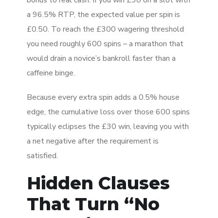
bonus to real cash. If you win £30 on a slot with
a 96.5% RTP, the expected value per spin is
£0.50. To reach the £300 wagering threshold
you need roughly 600 spins – a marathon that
would drain a novice’s bankroll faster than a
caffeine binge.
Because every extra spin adds a 0.5% house
edge, the cumulative loss over those 600 spins
typically eclipses the £30 win, leaving you with
a net negative after the requirement is
satisfied.
Hidden Clauses
That Turn “No