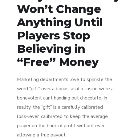
Won’t Change
Anything Until
Players Stop
Believing in
“Free” Money
Marketing departments love to sprinkle the
word “gift” over a bonus, as if a casino were a
benevolent aunt handing out chocolate. In
reality, the “gift” is a carefully calibrated
loss‑lever, calibrated to keep the average
player on the brink of profit without ever
allowing a true payout.