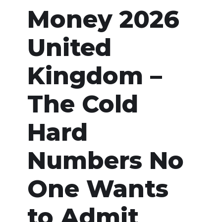
Money 2026
United
Kingdom –
The Cold
Hard
Numbers No
One Wants
to Admit