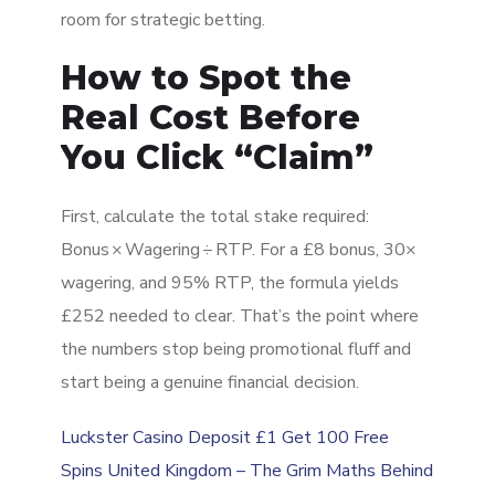
room for strategic betting.
How to Spot the
Real Cost Before
You Click “Claim”
First, calculate the total stake required:
Bonus × Wagering ÷ RTP. For a £8 bonus, 30×
wagering, and 95% RTP, the formula yields
£252 needed to clear. That’s the point where
the numbers stop being promotional fluff and
start being a genuine financial decision.
Luckster Casino Deposit £1 Get 100 Free
Spins United Kingdom – The Grim Maths Behind