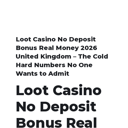
Loot Casino No Deposit
Bonus Real Money 2026
United Kingdom – The Cold
Hard Numbers No One
Wants to Admit
Loot Casino
No Deposit
Bonus Real