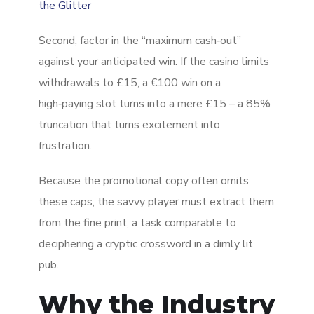
the Glitter
Second, factor in the “maximum cash‑out”
against your anticipated win. If the casino limits
withdrawals to £15, a €100 win on a
high‑paying slot turns into a mere £15 – a 85%
truncation that turns excitement into
frustration.
Because the promotional copy often omits
these caps, the savvy player must extract them
from the fine print, a task comparable to
deciphering a cryptic crossword in a dimly lit
pub.
Why the Industry