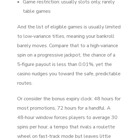
Game restriction: usually slots only, rarely
table games
And the list of eligible games is usually limited
to low‑variance titles, meaning your bankroll
barely moves. Compare that to a high‑variance
spin on a progressive jackpot; the chance of a
5‑figure payout is less than 0.01%, yet the
casino nudges you toward the safe, predictable
routes.
Or consider the bonus expiry clock: 48 hours for
most promotions, 72 hours for a handful. A
48‑hour window forces players to average 30
spins per hour, a tempo that rivals a roulette
wheel on fast‑track mode but leaves little