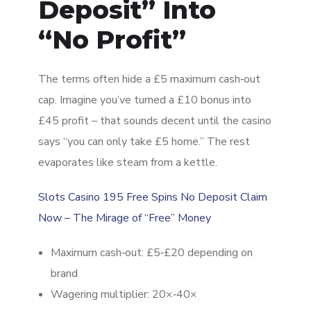
Deposit” Into
“No Profit”
The terms often hide a £5 maximum cash‑out
cap. Imagine you’ve turned a £10 bonus into
£45 profit – that sounds decent until the casino
says “you can only take £5 home.” The rest
evaporates like steam from a kettle.
Slots Casino 195 Free Spins No Deposit Claim
Now – The Mirage of “Free” Money
Maximum cash‑out: £5‑£20 depending on
brand
Wagering multiplier: 20×‑40×