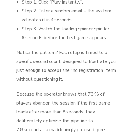
Step 1: Click “Play Instantly”.
Step 2: Enter a random email – the system
validates it in 4 seconds.
Step 3: Watch the loading spinner spin for
6 seconds before the first game appears.
Notice the pattern? Each step is timed to a
specific second count, designed to frustrate you
just enough to accept the “no registration” term
without questioning it.
Because the operator knows that 73 % of
players abandon the session if the first game
loads after more than 8 seconds, they
deliberately optimise the pipeline to
7.8 seconds – a maddeningly precise figure