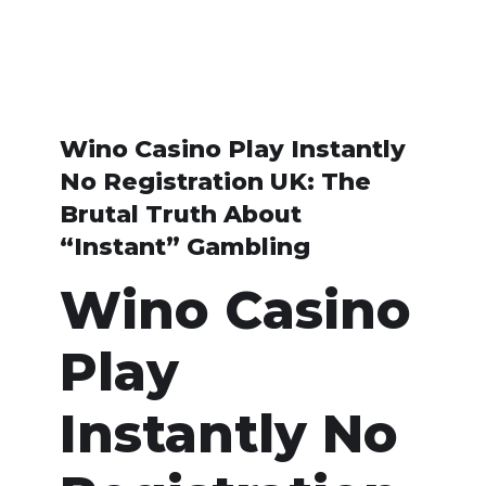
Wino Casino Play Instantly
No Registration UK: The
Brutal Truth About
“Instant” Gambling
Wino Casino
Play
Instantly No