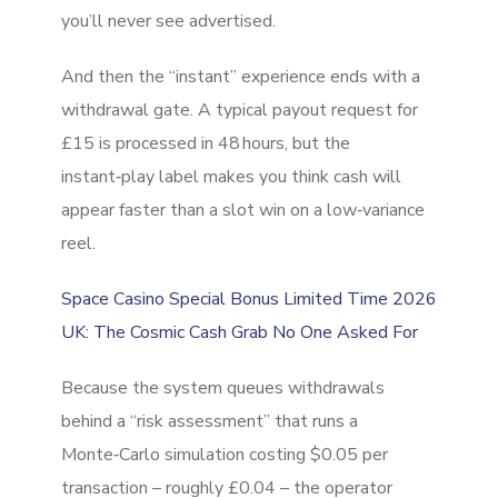
you’ll never see advertised.
And then the “instant” experience ends with a
withdrawal gate. A typical payout request for
£15 is processed in 48 hours, but the
instant‑play label makes you think cash will
appear faster than a slot win on a low‑variance
reel.
Space Casino Special Bonus Limited Time 2026
UK: The Cosmic Cash Grab No One Asked For
Because the system queues withdrawals
behind a “risk assessment” that runs a
Monte‑Carlo simulation costing $0.05 per
transaction – roughly £0.04 – the operator