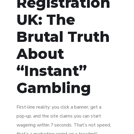
Registration
UK: The
Brutal Truth
About
“Instant”
Gambling
First‑line reality: you click a banner, get a
pop‑up, and the site claims you can start
wagering within 7 seconds. That’s not speed,