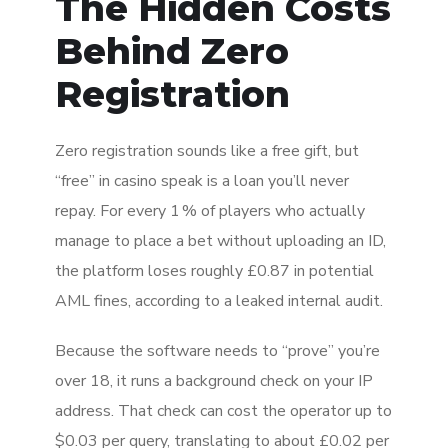
The Hidden Costs
Behind Zero
Registration
Zero registration sounds like a free gift, but
“free” in casino speak is a loan you’ll never
repay. For every 1 % of players who actually
manage to place a bet without uploading an ID,
the platform loses roughly £0.87 in potential
AML fines, according to a leaked internal audit.
Because the software needs to “prove” you’re
over 18, it runs a background check on your IP
address. That check can cost the operator up to
$0.03 per query, translating to about £0.02 per