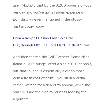
user. Multiply that by the 3,200 bogus sign‑ups
per day, and you’ve got a hidden expense of
£64 daily – never mentioned in the glossy
“instant play” copy.
Dream Jackpot Casino Free Spins No
Playthrough UK: The Cold Hard Truth of “Free”
And then there’s the “VIP” veneer. Some sites
flaunt a “VIP lounge” after a single €10 deposit,
but that lounge is essentially a cheap motel
with a fresh coat of paint – you sit in a virtual
corner, waiting for a dealer to appear, while the
real VIPs are the high‑roller bots feeding the
algorithm.