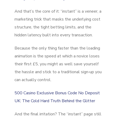
And that’s the core of it: “instant” is a veneer, a
marketing trick that masks the underlying cost
structure, the tight betting limits, and the
hidden latency built into every transaction.
Because the only thing faster than the loading
animation is the speed at which a novice loses
their first £5, you might as well save yourself
the hassle and stick to a traditional sign‑up you
can actually control.
500 Casino Exclusive Bonus Code No Deposit
UK: The Cold Hard Truth Behind the Glitter
And the final irritation? The “instant” page still