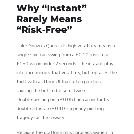
Why “Instant”
Rarely Means
“Risk‑Free”
Take Gonzo’s Quest: its high volatility means a
single spin can swing from a £0.10 loss to a
£150 win in under 2 seconds. The instant‑play
interface mirrors that volatility, but replaces the
thrill with a jittery UI that often glitches,
causing the bet to be sent twice.
Double‑betting on a £0.05 line can instantly
double a loss to £0.10 – a penny‑pinching
tragedy for the unwary.
Because the platform must process wagers in