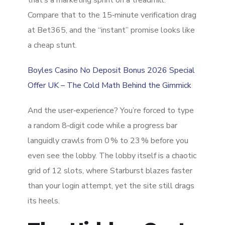
that’s a marketing sprint on a treadmill.
Compare that to the 15‑minute verification drag
at Bet365, and the “instant” promise looks like
a cheap stunt.
Boyles Casino No Deposit Bonus 2026 Special
Offer UK – The Cold Math Behind the Gimmick
And the user‑experience? You’re forced to type
a random 8‑digit code while a progress bar
languidly crawls from 0 % to 23 % before you
even see the lobby. The lobby itself is a chaotic
grid of 12 slots, where Starburst blazes faster
than your login attempt, yet the site still drags
its heels.