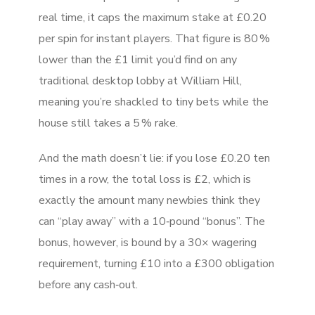
real time, it caps the maximum stake at £0.20
per spin for instant players. That figure is 80 %
lower than the £1 limit you’d find on any
traditional desktop lobby at William Hill,
meaning you’re shackled to tiny bets while the
house still takes a 5 % rake.
And the math doesn’t lie: if you lose £0.20 ten
times in a row, the total loss is £2, which is
exactly the amount many newbies think they
can “play away” with a 10‑pound “bonus”. The
bonus, however, is bound by a 30× wagering
requirement, turning £10 into a £300 obligation
before any cash‑out.