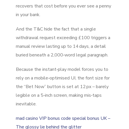
recovers that cost before you ever see a penny
in your bank.
And the T&C hide the fact that a single
withdrawal request exceeding £100 triggers a
manual review lasting up to 14 days, a detail
buried beneath a 2,000‑word legal paragraph.
Because the instant‑play model forces you to
rely on a mobile‑optimised UI, the font size for
the “Bet Now” button is set at 12 px – barely
legible on a 5‑inch screen, making mis‑taps
inevitable.
mad casino VIP bonus code special bonus UK –
The glossy lie behind the glitter