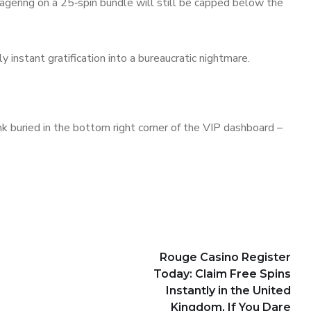
agering on a 25‑spin bundle will still be capped below the
instant gratification into a bureaucratic nightmare.
link buried in the bottom right corner of the VIP dashboard –
Rouge Casino Register
Today: Claim Free Spins
Instantly in the United
Kingdom, If You Dare