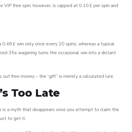
e VIP free spin, however, is capped at 0.10 £ per spin and
 a 0.48 £ win only once every 20 spins, whereas a typical
rced 35x wagering turns the occasional win into a distant
out free money – the “gift” is merely a calculated lure.
’s Too Late
e is a myth that disappears once you attempt to claim the
st to get it.