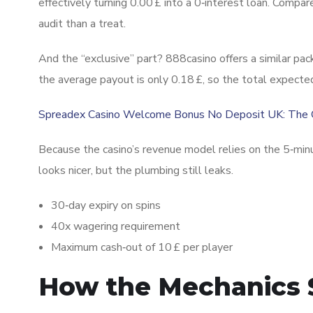
effectively turning 0.00 £ into a 0‑interest loan. Compar
audit than a treat.
And the “exclusive” part? 888casino offers a similar pa
the average payout is only 0.18 £, so the total expected
Spreadex Casino Welcome Bonus No Deposit UK: The Co
Because the casino’s revenue model relies on the 5‑min
looks nicer, but the plumbing still leaks.
30‑day expiry on spins
40x wagering requirement
Maximum cash‑out of 10 £ per player
How the Mechanics S