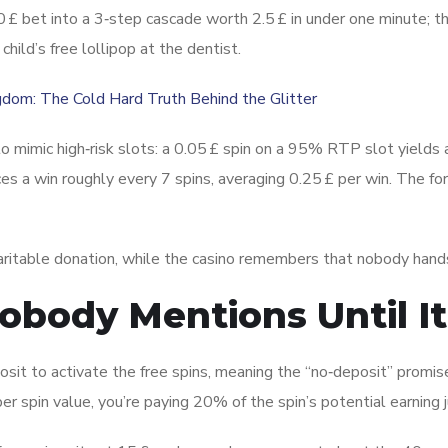
0 £ bet into a 3‑step cascade worth 2.5 £ in under one minute; th
child’s free lollipop at the dentist.
gdom: The Cold Hard Truth Behind the Glitter
d to mimic high‑risk slots: a 0.05 £ spin on a 95% RTP slot yields
s a win roughly every 7 spins, averaging 0.25 £ per win. The fo
ritable donation, while the casino remembers that nobody hands 
obody Mentions Until It
sit to activate the free spins, meaning the “no‑deposit” promis
er spin value, you’re paying 20% of the spin’s potential earning ju