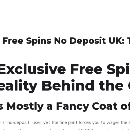
e Free Spins No Deposit UK:
Exclusive Free Sp
ality Behind the G
 Mostly a Fancy Coat of
 a “no‑deposit” user, yet the fine print forces you to wager the