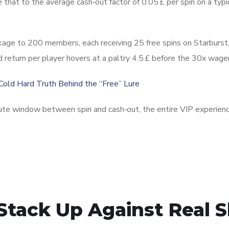
e that to the average cash‑out factor of 0.05 £ per spin on a typ
ckage to 200 members, each receiving 25 free spins on Starburst.
 return per player hovers at a paltry 4.5 £ before the 30x wager
ld Hard Truth Behind the “Free” Lure
ute window between spin and cash‑out, the entire VIP experience
tack Up Against Real S