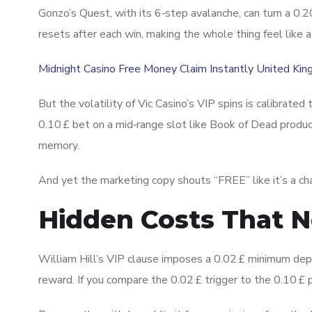
Gonzo’s Quest, with its 6‑step avalanche, can turn a 0.2
resets after each win, making the whole thing feel like a 
Midnight Casino Free Money Claim Instantly United Kin
But the volatility of Vic Casino’s VIP spins is calibrate
0.10 £ bet on a mid‑range slot like Book of Dead produce
memory.
And yet the marketing copy shouts “FREE” like it’s a cha
Hidden Costs That N
William Hill’s VIP clause imposes a 0.02 £ minimum depo
reward. If you compare the 0.02 £ trigger to the 0.10 £ p