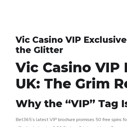
Vic Casino VIP Exclusiv
the Glitter
Vic Casino VIP 
UK: The Grim Re
Why the “VIP” Tag Is
Bet365’s latest VIP brochure promises 50 free spins for