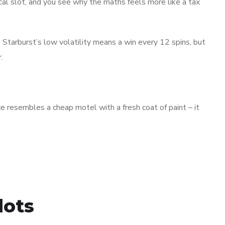
ical slot, and you see why the maths feels more like a tax
 Starburst’s low volatility means a win every 12 spins, but
.
 resembles a cheap motel with a fresh coat of paint – it
lots