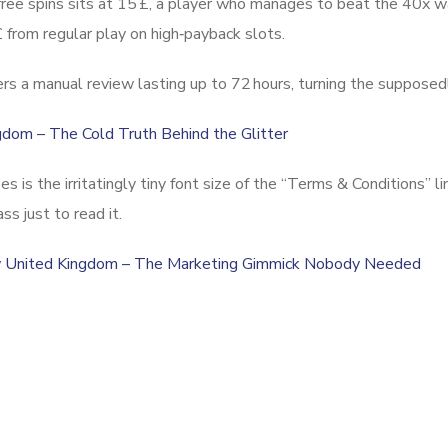
free spins sits at 15 £, a player who manages to beat the 40x w
 from regular play on high‑payback slots.
s a manual review lasting up to 72 hours, turning the supposedly 
dom – The Cold Truth Behind the Glitter
es is the irritatingly tiny font size of the “Terms & Conditions” 
ss just to read it.
ow United Kingdom – The Marketing Gimmick Nobody Needed