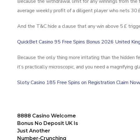
Because the withdrawal limit for any winnings from the 
average weekly profit of a diligent player who nets 30 £
And the T&C hide a clause that any win above 5 £ trigger
QuickBet Casino 95 Free Spins Bonus 2026 United King
Because the only thing more irritating than the hidden fe
it’s practically microscopic, and you need a magnifying gla
Sloty Casino 185 Free Spins on Registration Claim N
8888 Casino Welcome
Bonus No Deposit UK Is
Just Another
Number‑Crunching