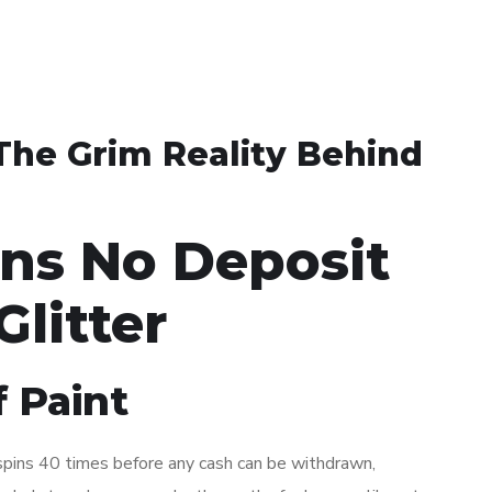
 The Grim Reality Behind
ins No Deposit
litter
 Paint
 spins 40 times before any cash can be withdrawn,