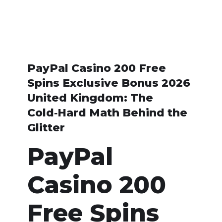
PayPal Casino 200 Free
Spins Exclusive Bonus 2026
United Kingdom: The
Cold‑Hard Math Behind the
Glitter
PayPal
Casino 200
Free Spins