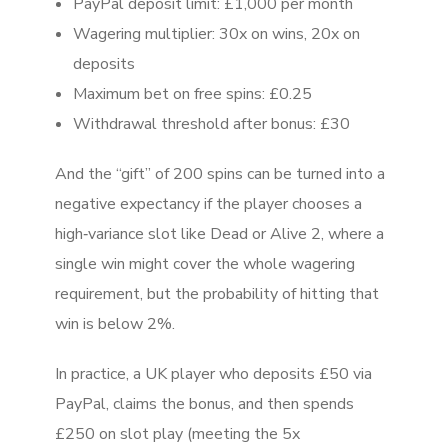
PayPal deposit limit: £1,000 per month
Wagering multiplier: 30x on wins, 20x on
deposits
Maximum bet on free spins: £0.25
Withdrawal threshold after bonus: £30
And the “gift” of 200 spins can be turned into a
negative expectancy if the player chooses a
high‑variance slot like Dead or Alive 2, where a
single win might cover the whole wagering
requirement, but the probability of hitting that
win is below 2%.
In practice, a UK player who deposits £50 via
PayPal, claims the bonus, and then spends
£250 on slot play (meeting the 5x