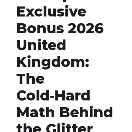
Exclusive
Bonus 2026
United
Kingdom:
The
Cold‑Hard
Math Behind
the Glitter