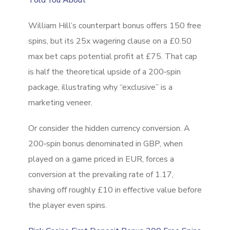
Told You About
William Hill’s counterpart bonus offers 150 free
spins, but its 25x wagering clause on a £0.50
max bet caps potential profit at £75. That cap
is half the theoretical upside of a 200‑spin
package, illustrating why “exclusive” is a
marketing veneer.
Or consider the hidden currency conversion. A
200‑spin bonus denominated in GBP, when
played on a game priced in EUR, forces a
conversion at the prevailing rate of 1.17,
shaving off roughly £10 in effective value before
the player even spins.