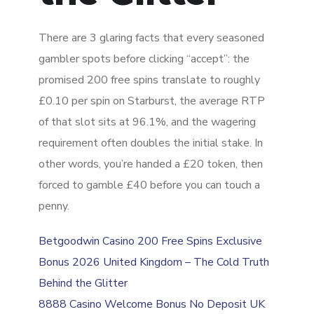
There are 3 glaring facts that every seasoned
gambler spots before clicking “accept”: the
promised 200 free spins translate to roughly
£0.10 per spin on Starburst, the average RTP
of that slot sits at 96.1%, and the wagering
requirement often doubles the initial stake. In
other words, you’re handed a £20 token, then
forced to gamble £40 before you can touch a
penny.
Betgoodwin Casino 200 Free Spins Exclusive
Bonus 2026 United Kingdom – The Cold Truth
Behind the Glitter
8888 Casino Welcome Bonus No Deposit UK