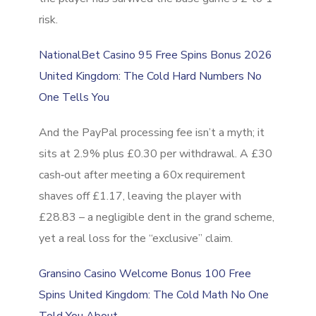
risk.
NationalBet Casino 95 Free Spins Bonus 2026
United Kingdom: The Cold Hard Numbers No
One Tells You
And the PayPal processing fee isn’t a myth; it
sits at 2.9% plus £0.30 per withdrawal. A £30
cash‑out after meeting a 60x requirement
shaves off £1.17, leaving the player with
£28.83 – a negligible dent in the grand scheme,
yet a real loss for the “exclusive” claim.
Gransino Casino Welcome Bonus 100 Free
Spins United Kingdom: The Cold Math No One