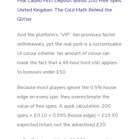
Pink Casino First Deposit Bonus 200 Free Spins
United Kingdom: The Cold Math Behind the
Glitter
And the platform’s “VIP” tier promises faster
withdrawals, yet the real perk is a customisable
UI colour scheme. No amount of colour can
mask the fact that a 48‑hour hold still applies
to bonuses under £50.
Because most players ignore the 0.5% house
edge on every spin, they overestimate the
value of free spins. A quick calculation: 200
spins × £0.10 × 0.995 (house edge) = £19.90
expected return, not the advertised £20.