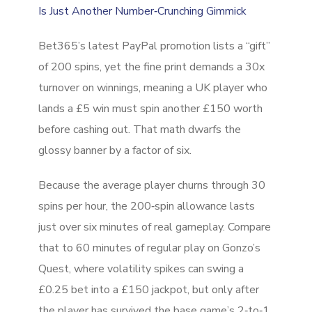
Is Just Another Number‑Crunching Gimmick
Bet365’s latest PayPal promotion lists a “gift”
of 200 spins, yet the fine print demands a 30x
turnover on winnings, meaning a UK player who
lands a £5 win must spin another £150 worth
before cashing out. That math dwarfs the
glossy banner by a factor of six.
Because the average player churns through 30
spins per hour, the 200‑spin allowance lasts
just over six minutes of real gameplay. Compare
that to 60 minutes of regular play on Gonzo’s
Quest, where volatility spikes can swing a
£0.25 bet into a £150 jackpot, but only after
the player has survived the base game’s 2‑to‑1