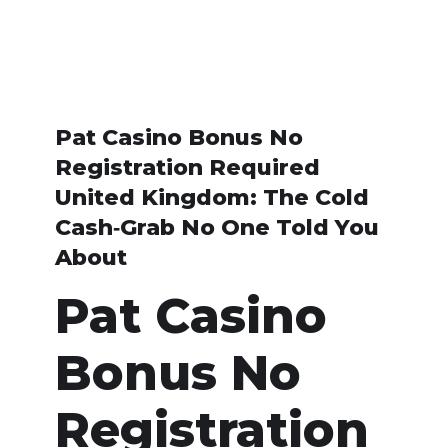
Pat Casino Bonus No
Registration Required
United Kingdom: The Cold
Cash‑Grab No One Told You
About
Pat Casino
Bonus No
Registration