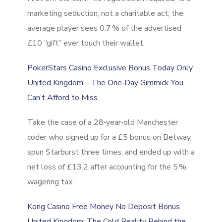
marketing seduction, not a charitable act; the
average player sees 0.7 % of the advertised
£10 “gift” ever touch their wallet.
PokerStars Casino Exclusive Bonus Today Only
United Kingdom – The One‑Day Gimmick You
Can’t Afford to Miss
Take the case of a 28‑year‑old Manchester
coder who signed up for a £5 bonus on Betway,
spun Starburst three times, and ended up with a
net loss of £13.2 after accounting for the 5 %
wagering tax.
Kong Casino Free Money No Deposit Bonus
United Kingdom: The Cold Reality Behind the