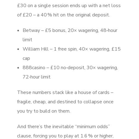
£30 on a single session ends up with a net loss
of £20 – a 40 % hit on the original deposit.
Betway – £5 bonus, 20× wagering, 48‑hour
limit
William Hill – 1 free spin, 40× wagering, £15
cap
888casino – £10 no‑deposit, 30× wagering,
72‑hour limit
These numbers stack like a house of cards –
fragile, cheap, and destined to collapse once
you try to build on them.
And there’s the inevitable “minimum odds”
clause, forcing you to play at 1.6 % or higher,