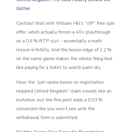
Glitter
Contrast that with William Hill’s “VIP” free spin
offer, which actually forces a 40× playthrough
on a 0.6 %‑RTP slot – essentially a math
lesson in futility. And the house edge of 2.2 %
on the same game makes the whole thing feel
like paying for a ticket to watch paint dry.
Now, the “pat casino bonus no registration
required United Kingdom” claim sounds like an
invitation, but the fine print adds a 0.03 %
conversion fee you won’t see until the
withdrawal form is submitted.