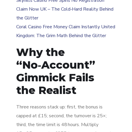
Skyhills Casino Free Spins No Registration
Claim Now UK – The Cold‑Hard Reality Behind
the Glitter
Coral Casino Free Money Claim Instantly United
Kingdom: The Grim Math Behind the Glitter
Why the
“No‑Account”
Gimmick Fails
the Realist
Three reasons stack up: first, the bonus is
capped at £15; second, the turnover is 25×;
third, the time limit is 48 hours. Multiply