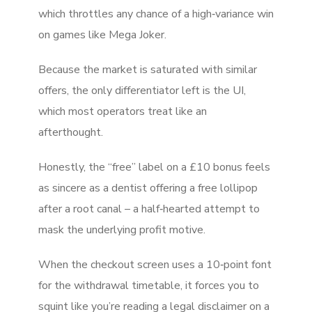
which throttles any chance of a high‑variance win
on games like Mega Joker.
Because the market is saturated with similar
offers, the only differentiator left is the UI,
which most operators treat like an
afterthought.
Honestly, the “free” label on a £10 bonus feels
as sincere as a dentist offering a free lollipop
after a root canal – a half‑hearted attempt to
mask the underlying profit motive.
When the checkout screen uses a 10‑point font
for the withdrawal timetable, it forces you to
squint like you’re reading a legal disclaimer on a