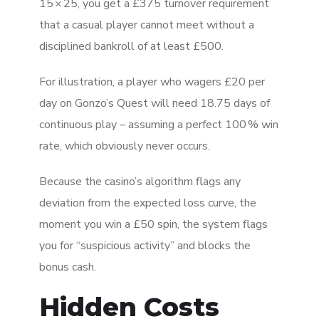
15 × 25, you get a £375 turnover requirement
that a casual player cannot meet without a
disciplined bankroll of at least £500.
For illustration, a player who wagers £20 per
day on Gonzo’s Quest will need 18.75 days of
continuous play – assuming a perfect 100 % win
rate, which obviously never occurs.
Because the casino’s algorithm flags any
deviation from the expected loss curve, the
moment you win a £50 spin, the system flags
you for “suspicious activity” and blocks the
bonus cash.
Hidden Costs