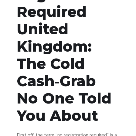
Required
United
Kingdom:
The Cold
Cash‑Grab
No One Told
You About
First off, the term “no registration required” is a