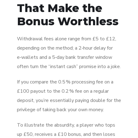
That Make the
Bonus Worthless
Withdrawal fees alone range from £5 to £12,
depending on the method; a 2‑hour delay for
e‑wallets and a 5‑day bank transfer window
often turn the “instant cash” promise into a joke.
If you compare the 0.5 % processing fee on a
£100 payout to the 0.2 % fee on a regular
deposit, you’re essentially paying double for the
privilege of taking back your own money.
To illustrate the absurdity, a player who tops
up £50, receives a £10 bonus, and then loses