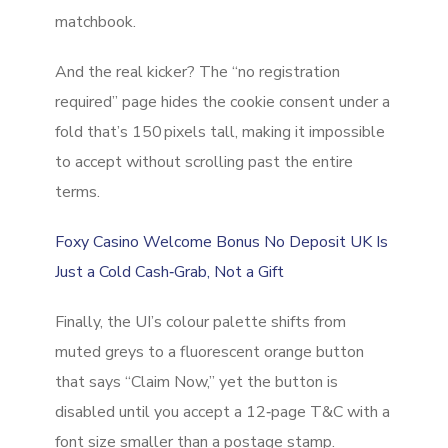
matchbook.
And the real kicker? The “no registration
required” page hides the cookie consent under a
fold that’s 150 pixels tall, making it impossible
to accept without scrolling past the entire
terms.
Foxy Casino Welcome Bonus No Deposit UK Is
Just a Cold Cash‑Grab, Not a Gift
Finally, the UI’s colour palette shifts from
muted greys to a fluorescent orange button
that says “Claim Now,” yet the button is
disabled until you accept a 12‑page T&C with a
font size smaller than a postage stamp.