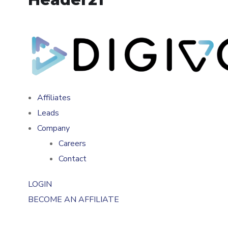
Affiliates
Leads
Company
Careers
Contact
LOGIN
BECOME AN AFFILIATE