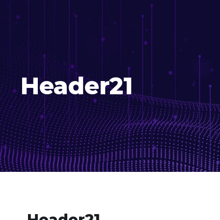
Header21
Header21