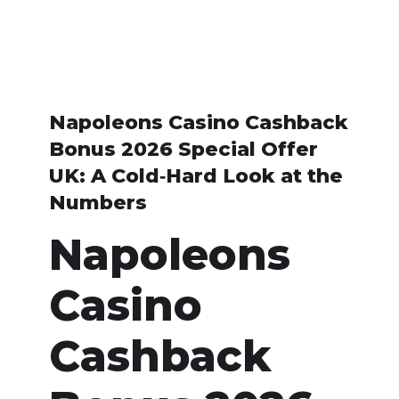
Napoleons Casino Cashback
Bonus 2026 Special Offer
UK: A Cold‑Hard Look at the
Numbers
Napoleons
Casino
Cashback