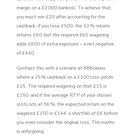
margin on a £2 000 bankroll. To achieve that,
you must win £20 after accounting for the
cashback. If you lose £500, the 12 % rebate
returns £60, but the required £60 wagering
adds £600 of extra exposure – a net negative
of £440.
Contrast this with a scenario at 888casino
where a 15 % cashback on a £100 loss yields
£15. The required wagering on that £15 is
£150, and if the average RTP of your chosen
slots sits at 96 %, the expected return on the
wagered £150 is £144, a shortfall of £6 before
you even consider the original loss. The maths
is unforgiving.