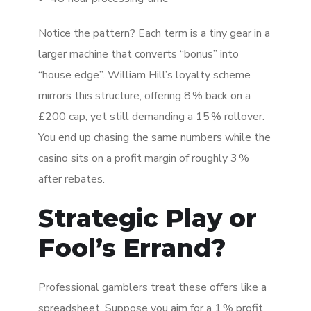
Notice the pattern? Each term is a tiny gear in a
larger machine that converts “bonus” into
“house edge”. William Hill’s loyalty scheme
mirrors this structure, offering 8 % back on a
£200 cap, yet still demanding a 15 % rollover.
You end up chasing the same numbers while the
casino sits on a profit margin of roughly 3 %
after rebates.
Strategic Play or
Fool’s Errand?
Professional gamblers treat these offers like a
spreadsheet. Suppose you aim for a 1 % profit