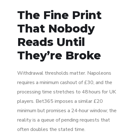
The Fine Print
That Nobody
Reads Until
They’re Broke
Withdrawal thresholds matter. Napoleons
requires a minimum cashout of £30, and the
processing time stretches to 48 hours for UK
players. Bet365 imposes a similar £20
minimum but promises a 24‑hour window; the
reality is a queue of pending requests that
often doubles the stated time.