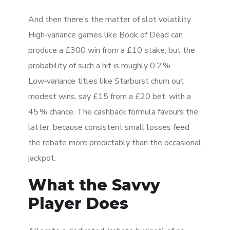
And then there’s the matter of slot volatility.
High‑variance games like Book of Dead can
produce a £300 win from a £10 stake, but the
probability of such a hit is roughly 0.2 %.
Low‑variance titles like Starburst churn out
modest wins, say £15 from a £20 bet, with a
45 % chance. The cashback formula favours the
latter, because consistent small losses feed
the rebate more predictably than the occasional
jackpot.
What the Savvy
Player Does