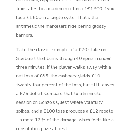
net losses, capped at £150 per month, which
translates to a maximum return of £1 800 if you
lose £1 500 in a single cycle. That’s the
arithmetic the marketers hide behind glossy
banners.
Take the classic example of a £20 stake on
Starburst that burns through 40 spins in under
three minutes. If the player walks away with a
net loss of £85, the cashback yields £10,
twenty‑four percent of the loss, but still leaves
a £75 deficit. Compare that to a 5‑minute
session on Gonzo’s Quest where volatility
spikes, and a £100 loss produces a £12 rebate
– a mere 12 % of the damage, which feels like a
consolation prize at best.