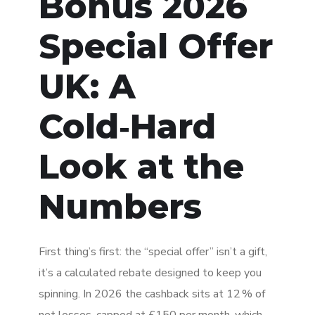
Bonus 2026
Special Offer
UK: A
Cold‑Hard
Look at the
Numbers
First thing’s first: the “special offer” isn’t a gift,
it’s a calculated rebate designed to keep you
spinning. In 2026 the cashback sits at 12 % of