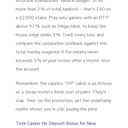
Allocate a dedicated “rebate budget” of no
more than 2 % of total bankroll – that’s £40 on
a £2 000 stake. Play only games with an RTP
above 97 %, such as Mega Joker, to keep the
house edge under 3 %. Track every loss and
compare the cumulative cashback against the
total money wagered; if the rebate never
exceeds 5 % of your losses after a month, shut
the account.
Remember, the casino’s “VIP” label is as hollow
as a cheap motel’s fresh coat of paint. They’ll
slap “free” on the promotion, yet the underlying
maths shows you’re still paying the price.
Tote Casino No Deposit Bonus for New