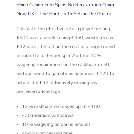
Rhino Casino Free Spins No Registration Claim
Now UK – The Hard Truth Behind the Glitter
Calculate the effective rate: a player betting
£500 over a week, losing £350, would receive
£42 back – less than the cost of a single round
of roulette at £5 per spin. Add the 10 %
wagering requirement on the cashback itself,
and you need to gamble an additional £420 to
unlock the £42, effectively erasing any
perceived advantage.
12 % cashback on losses up to £150
£30 minimum withdrawal
10 % wagering on bonus amount
48‑hour processing time