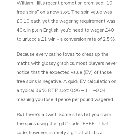
William Hill’s recent promotion promised “10
free spins” on a new slot. The spin value was
£0.10 each, yet the wagering requirement was
40x. In plain English, you’d need to wager £40
to unlock a £1 win – a conversion rate of 2.5 %.
Because every casino loves to dress up the
maths with glossy graphics, most players never
notice that the expected value (EV) of those
free spins is negative. A quick EV calculation on
a typical 96 % RTP slot: 0.96 – 1 = –0.04,
meaning you lose 4 pence per pound wagered.
But there’s a twist: Some sites let you claim
the spins using the “gift” code “FREE”. That
code, however, is rarely a gift at all; it’s a