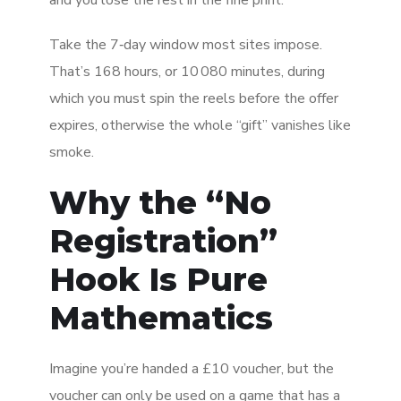
and you lose the rest in the fine print.
Take the 7‑day window most sites impose.
That’s 168 hours, or 10 080 minutes, during
which you must spin the reels before the offer
expires, otherwise the whole “gift” vanishes like
smoke.
Why the “No
Registration”
Hook Is Pure
Mathematics
Imagine you’re handed a £10 voucher, but the
voucher can only be used on a game that has a