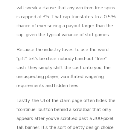
will sneak a clause that any win from free spins
is capped at £5. That cap translates to a 0.5 %
chance of ever seeing a payout larger than the
cap, given the typical variance of slot games.
Because the industry loves to use the word
“gift”, let’s be clear: nobody hand‑out “free”
cash; they simply shift the cost onto you, the
unsuspecting player, via inflated wagering
requirements and hidden fees.
Lastly, the UI of the claim page often hides the
“continue” button behind a scrollbar that only
appears after you’ve scrolled past a 300‑pixel
tall banner. It’s the sort of petty design choice