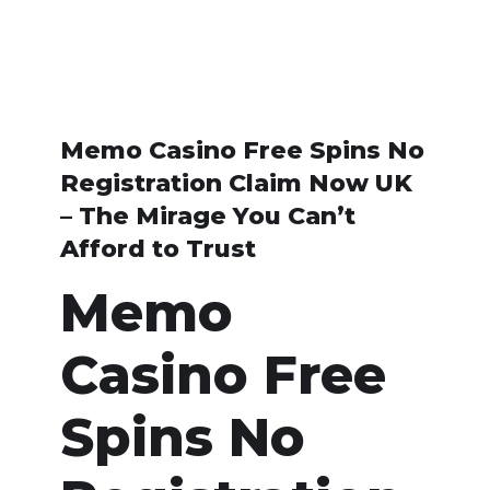
Memo Casino Free Spins No
Registration Claim Now UK
– The Mirage You Can’t
Afford to Trust
Memo
Casino Free
Spins No