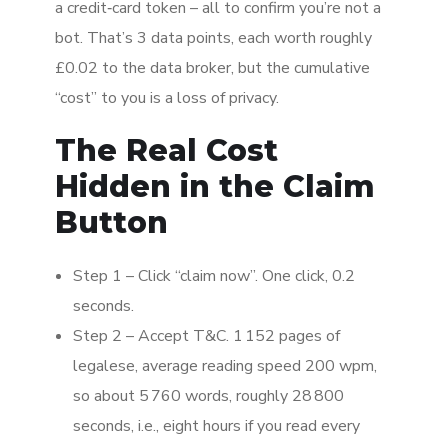
a credit‑card token – all to confirm you’re not a
bot. That’s 3 data points, each worth roughly
£0.02 to the data broker, but the cumulative
“cost” to you is a loss of privacy.
The Real Cost
Hidden in the Claim
Button
Step 1 – Click “claim now”. One click, 0.2
seconds.
Step 2 – Accept T&C. 1 152 pages of
legalese, average reading speed 200 wpm,
so about 5 760 words, roughly 28 800
seconds, i.e., eight hours if you read every