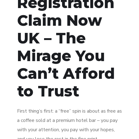
Registration
Claim Now
UK – The
Mirage You
Can’t Afford
to Trust
First thing’s first: a “free” spin is about as free as
a coffee sold at a premium hotel bar – you pay
with your attention, you pay with your hopes,