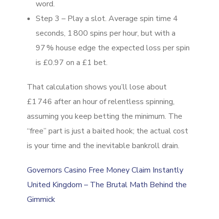
word.
Step 3 – Play a slot. Average spin time 4
seconds, 1 800 spins per hour, but with a
97 % house edge the expected loss per spin
is £0.97 on a £1 bet.
That calculation shows you’ll lose about
£1 746 after an hour of relentless spinning,
assuming you keep betting the minimum. The
“free” part is just a baited hook; the actual cost
is your time and the inevitable bankroll drain.
Governors Casino Free Money Claim Instantly
United Kingdom – The Brutal Math Behind the
Gimmick