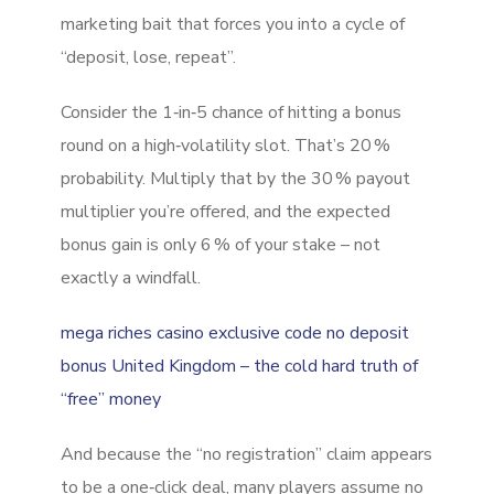
marketing bait that forces you into a cycle of
“deposit, lose, repeat”.
Consider the 1‑in‑5 chance of hitting a bonus
round on a high‑volatility slot. That’s 20 %
probability. Multiply that by the 30 % payout
multiplier you’re offered, and the expected
bonus gain is only 6 % of your stake – not
exactly a windfall.
mega riches casino exclusive code no deposit
bonus United Kingdom – the cold hard truth of
“free” money
And because the “no registration” claim appears
to be a one‑click deal, many players assume no