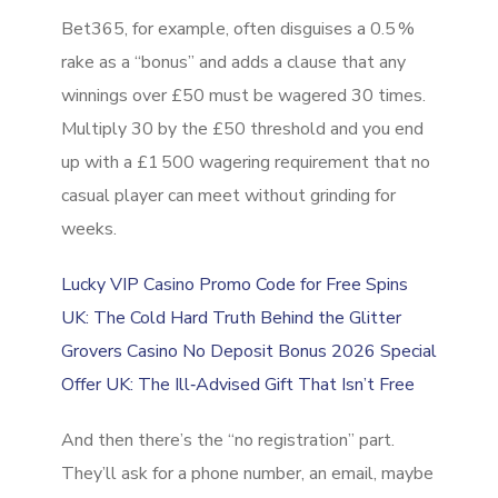
Bet365, for example, often disguises a 0.5 %
rake as a “bonus” and adds a clause that any
winnings over £50 must be wagered 30 times.
Multiply 30 by the £50 threshold and you end
up with a £1 500 wagering requirement that no
casual player can meet without grinding for
weeks.
Lucky VIP Casino Promo Code for Free Spins
UK: The Cold Hard Truth Behind the Glitter
Grovers Casino No Deposit Bonus 2026 Special
Offer UK: The Ill‑Advised Gift That Isn’t Free
And then there’s the “no registration” part.
They’ll ask for a phone number, an email, maybe