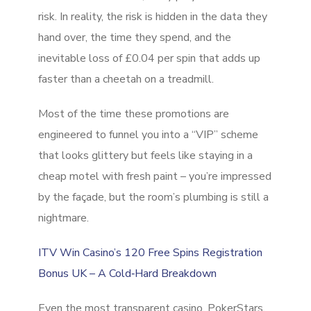
risk. In reality, the risk is hidden in the data they
hand over, the time they spend, and the
inevitable loss of £0.04 per spin that adds up
faster than a cheetah on a treadmill.
Most of the time these promotions are
engineered to funnel you into a “VIP” scheme
that looks glittery but feels like staying in a
cheap motel with fresh paint – you’re impressed
by the façade, but the room’s plumbing is still a
nightmare.
ITV Win Casino’s 120 Free Spins Registration
Bonus UK – A Cold‑Hard Breakdown
Even the most transparent casino, PokerStars,