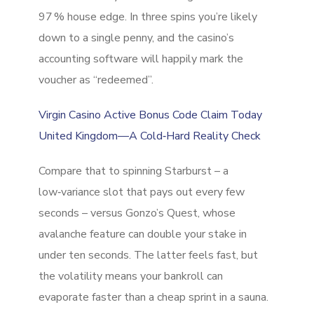
97 % house edge. In three spins you’re likely
down to a single penny, and the casino’s
accounting software will happily mark the
voucher as “redeemed”.
Virgin Casino Active Bonus Code Claim Today
United Kingdom—A Cold‑Hard Reality Check
Compare that to spinning Starburst – a
low‑variance slot that pays out every few
seconds – versus Gonzo’s Quest, whose
avalanche feature can double your stake in
under ten seconds. The latter feels fast, but
the volatility means your bankroll can
evaporate faster than a cheap sprint in a sauna.