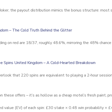
Joker, the payout distribution mimics the bonus structure: most s
dom – The Cold Truth Behind the Glitter
nding on red are 18/37, roughly 48.6%, mirroring the 48% chance 
e Spins United Kingdom – A Cold‑Hearted Breakdown
rlook that 220 spins are equivalent to playing a 2‑hour session
 these offers – it’s as hollow as a cheap motel’s fresh paint, pro
ted value (EV) of each spin: £30 stake × 0.48 win probability × 