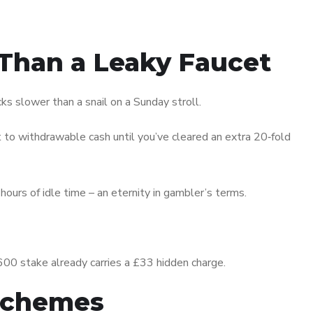
 Than a Leaky Faucet
ks slower than a snail on a Sunday stroll.
rt to withdrawable cash until you’ve cleared an extra 20‑fold
ours of idle time – an eternity in gambler’s terms.
00 stake already carries a £33 hidden charge.
 Schemes