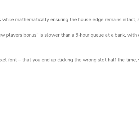
while mathematically ensuring the house edge remains intact, a
new players bonus” is slower than a 3‑hour queue at a bank, wit
ixel font – that you end up clicking the wrong slot half the time,