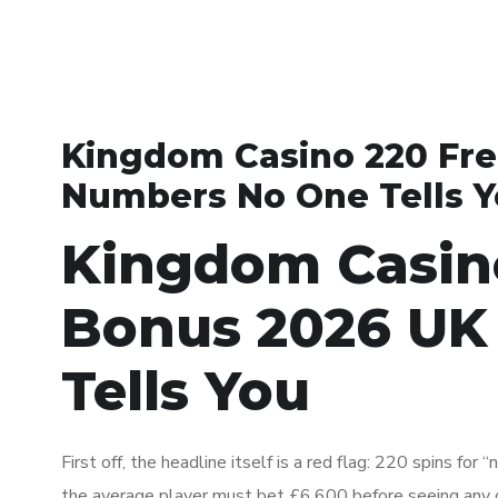
Kingdom Casino 220 Fre
Numbers No One Tells 
Kingdom Casino
Bonus 2026 UK
Tells You
First off, the headline itself is a red flag: 220 spins f
the average player must bet £6,600 before seeing any 