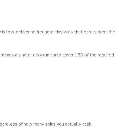
 is low, delivering frequent tiny wins that barely dent the
 means a single lucky run could cover 150 of the required
gardless of how many spins you actually cash.