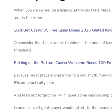
When you spin a reel on a high‑volatility slot like Mega 
lost in the ether.
QuickBet Casino 95 Free Spins Bonus 2026 United King
Or consider the classic roulette wheel – the odds of la
threshold.
Betting on the Bettom Casino Welcome Bonus 100 Fre
Because most players chase the “big win” myth, they ove
5% are practically zero.
And let’s not forget the “VIP” label some casinos slap on
In practice, a diligent player would calculate the expec