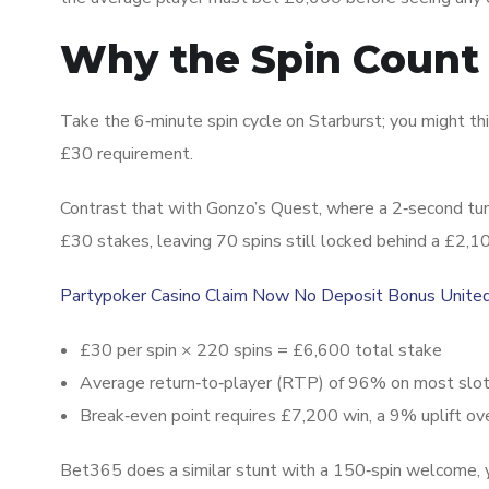
Why the Spin Count 
Take the 6‑minute spin cycle on Starburst; you might thin
£30 requirement.
Contrast that with Gonzo’s Quest, where a 2‑second tumb
£30 stakes, leaving 70 spins still locked behind a £2,10
Partypoker Casino Claim Now No Deposit Bonus United
£30 per spin × 220 spins = £6,600 total stake
Average return‑to‑player (RTP) of 96% on most sl
Break‑even point requires £7,200 win, a 9% uplift ov
Bet365 does a similar stunt with a 150‑spin welcome, y