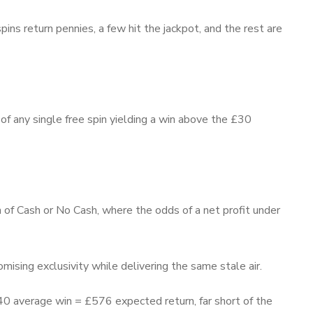
pins return pennies, a few hit the jackpot, and the rest are
of any single free spin yielding a win above the £30
 of Cash or No Cash, where the odds of a net profit under
mising exclusivity while delivering the same stale air.
£40 average win = £576 expected return, far short of the