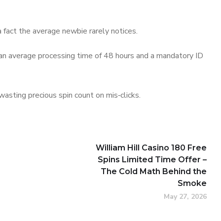
 fact the average newbie rarely notices.
h an average processing time of 48 hours and a mandatory ID
 wasting precious spin count on mis‑clicks.
William Hill Casino 180 Free
Spins Limited Time Offer –
The Cold Math Behind the
Smoke
May 27, 2026