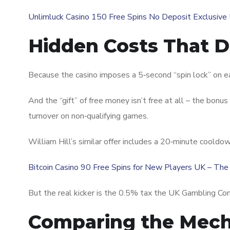
Unlimluck Casino 150 Free Spins No Deposit Exclusive
Hidden Costs That D
Because the casino imposes a 5‑second “spin lock” on eac
And the “gift” of free money isn’t free at all – the bonu
turnover on non‑qualifying games.
William Hill’s similar offer includes a 20‑minute cooldo
Bitcoin Casino 90 Free Spins for New Players UK – The
But the real kicker is the 0.5% tax the UK Gambling Co
Comparing the Mecha