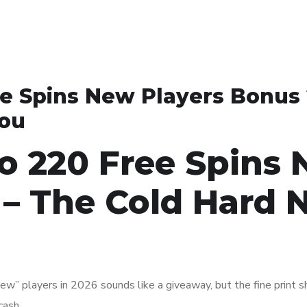
e Spins New Players Bonus 
You
 220 Free Spins 
 – The Cold Hard
or “new” players in 2026 sounds like a giveaway, but the fine pri
cash.