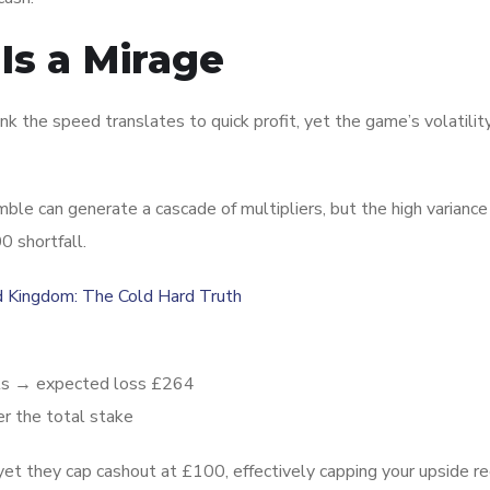
Is a Mirage
k the speed translates to quick profit, yet the game’s volatility
le can generate a cascade of multipliers, but the high variance
0 shortfall.
 Kingdom: The Cold Hard Truth
ots → expected loss £264
er the total stake
et they cap cashout at £100, effectively capping your upside re