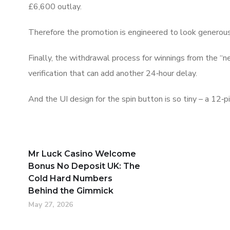
£6,600 outlay.
Therefore the promotion is engineered to look generous 
Finally, the withdrawal process for winnings from the “
verification that can add another 24‑hour delay.
And the UI design for the spin button is so tiny – a 12‑p
Mr Luck Casino Welcome
Bonus No Deposit UK: The
Cold Hard Numbers
Behind the Gimmick
May 27, 2026