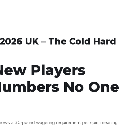
2026 UK – The Cold Hard
New Players
 Numbers No One
nt shows a 30‑pound wagering requirement per spin, meaning