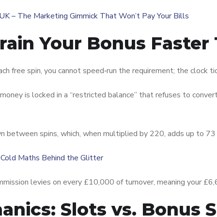
 UK – The Marketing Gimmick That Won’t Pay Your Bills
rain Your Bonus Faster
h free spin, you cannot speed‑run the requirement; the clock tic
s money is locked in a “restricted balance” that refuses to conve
wn between spins, which, when multiplied by 220, adds up to 73 h
 Cold Maths Behind the Glitter
mmission levies on every £10,000 of turnover, meaning your £6,6
nics: Slots vs. Bonus