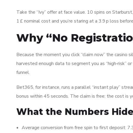
Take the “Ivy” offer at face value. 10 spins on Starburs
1 £ nominal cost and you’re staring at a 3.9 p loss before
Why “No Registratio
Because the moment you click “claim now” the casino sil
harvested enough data to segment you as “high‑risk” or “
funnel.
Bet365, for instance, runs a parallel “instant play” str
bonus within 45 seconds. The claim is free; the cost is 
What the Numbers Hide
Average conversion from free spin to first deposit: 7