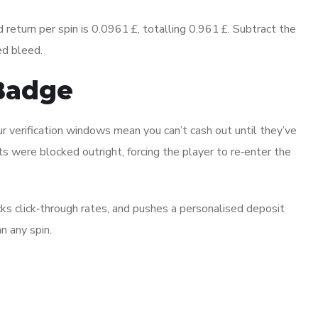
return per spin is 0.0961 £, totalling 0.961 £. Subtract the
ed bleed.
 Badge
r verification windows mean you can’t cash out until they’ve
s were blocked outright, forcing the player to re‑enter the
acks click‑through rates, and pushes a personalised deposit
n any spin.