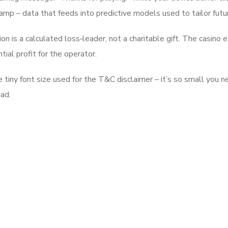
mp – data that feeds into predictive models used to tailor future
tion is a calculated loss‑leader, not a charitable gift. The casin
ial profit for the operator.
the tiny font size used for the T&C disclaimer – it’s so small yo
mad.