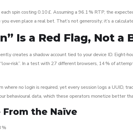
t, each spin costing 0.10 £. Assuming a 96.1 % RTP, the expected 
 you even place a real bet. That’s not generosity; it’s a calculat
n” Is a Red Flag, Not a
ently creates a shadow account tied to your device ID. Eight‑hou
low‑risk”. In a test with 27 different browsers, 14 % of attempt
eam where no login is required, yet every session logs a UUID, tr
your behavioural data, which these operators monetize better tha
 From the Naïve
.3 %