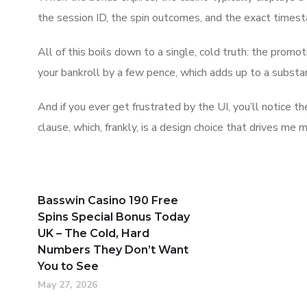
the session ID, the spin outcomes, and the exact timesta
All of this boils down to a single, cold truth: the promo
your bankroll by a few pence, which adds up to a substant
And if you ever get frustrated by the UI, you’ll notice 
clause, which, frankly, is a design choice that drives me 
Basswin Casino 190 Free
Spins Special Bonus Today
UK – The Cold, Hard
Numbers They Don’t Want
You to See
May 27, 2026