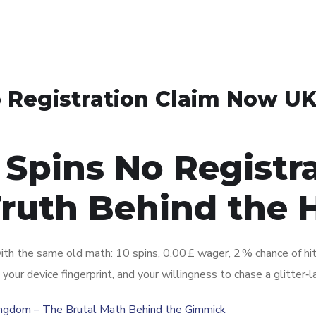
o Registration Claim Now UK
e Spins No Regist
Truth Behind the 
h the same old math: 10 spins, 0.00 £ wager, 2 % chance of hittin
 your device fingerprint, and your willingness to chase a glitter
ingdom – The Brutal Math Behind the Gimmick