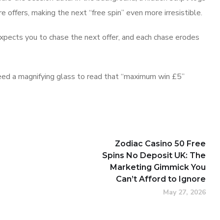
 offers, making the next “free spin” even more irresistible.
o expects you to chase the next offer, and each chase erodes
u need a magnifying glass to read that “maximum win £5”
Zodiac Casino 50 Free
Spins No Deposit UK: The
Marketing Gimmick You
Can’t Afford to Ignore
May 27, 2026