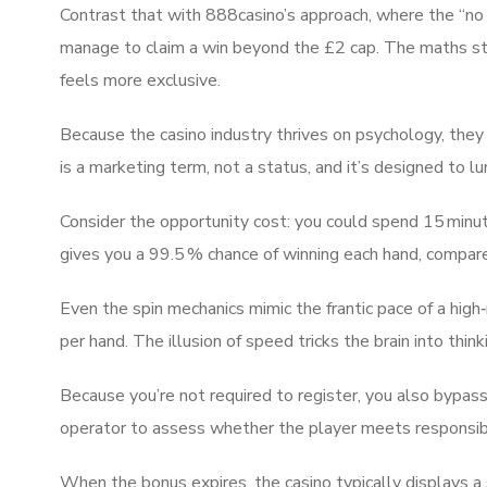
Contrast that with 888casino’s approach, where the “no re
manage to claim a win beyond the £2 cap. The maths stil
feels more exclusive.
Because the casino industry thrives on psychology, they 
is a marketing term, not a status, and it’s designed to 
Consider the opportunity cost: you could spend 15 minute
gives you a 99.5 % chance of winning each hand, compared
Even the spin mechanics mimic the frantic pace of a high
per hand. The illusion of speed tricks the brain into thi
Because you’re not required to register, you also bypas
operator to assess whether the player meets responsibl
When the bonus expires, the casino typically displays a 