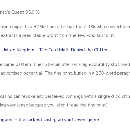
onzo’s Quest 95.9 %
 casino expects a 92 % churn rate, but the 7.3 % who convert br
extracts a predictable profit from the few who fall for it.
 United Kingdom – The Cold Math Behind the Glitter
ame pattern. Their 20‑spin offer on a high‑volatility slot like D
e advertised potential. The fine print, buried in a 250‑word para
ino can revoke any perceived winnings with a single click, citing
ing your lease because you “didn’t read the fine print”.
ngdom – the slickest cash‑grab you’ll ever ignore