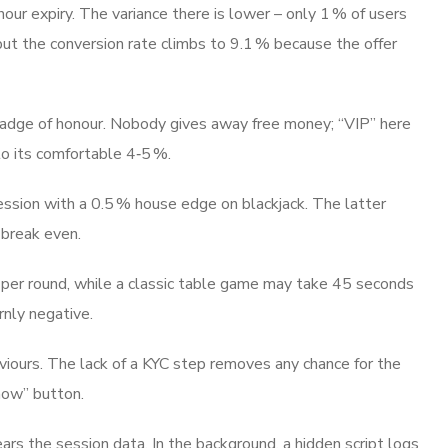
hour expiry. The variance there is lower – only 1 % of users
ut the conversion rate climbs to 9.1 % because the offer
 a badge of honour. Nobody gives away free money; “VIP” here
to its comfortable 4‑5 %.
session with a 0.5 % house edge on blackjack. The latter
 break even.
nds per round, while a classic table game may take 45 seconds
rnly negative.
viours. The lack of a KYC step removes any chance for the
now” button.
ars the session data. In the background, a hidden script logs