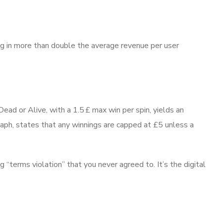
ing in more than double the average revenue per user
ead or Alive, with a 1.5 £ max win per spin, yields an
graph, states that any winnings are capped at £5 unless a
 “terms violation” that you never agreed to. It’s the digital