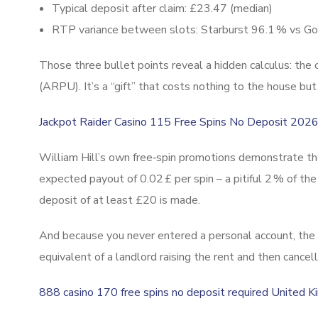
Typical deposit after claim: £23.47 (median)
RTP variance between slots: Starburst 96.1 % vs G
Those three bullet points reveal a hidden calculus: the
(ARPU). It’s a “gift” that costs nothing to the house but 
Jackpot Raider Casino 115 Free Spins No Deposit 2026
William Hill’s own free‑spin promotions demonstrate the s
expected payout of 0.02 £ per spin – a pitiful 2 % of th
deposit of at least £20 is made.
And because you never entered a personal account, the cas
equivalent of a landlord raising the rent and then cancell
888 casino 170 free spins no deposit required United Ki