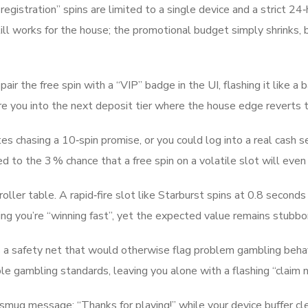
gistration” spins are limited to a single device and a strict 24‑
l works for the house; the promotional budget simply shrinks, b
pair the free spin with a “VIP” badge in the UI, flashing it like
lure you into the next deposit tier where the house edge reverts 
s chasing a 10‑spin promise, or you could log into a real cash 
 to the 3 % chance that a free spin on a volatile slot will even
‑roller table. A rapid‑fire slot like Starburst spins at 0.8 seco
nking you’re “winning fast”, yet the expected value remains stubbo
s a safety net that would otherwise flag problem gambling beha
e gambling standards, leaving you alone with a flashing “claim 
smug message: “Thanks for playing!” while your device buffer cle