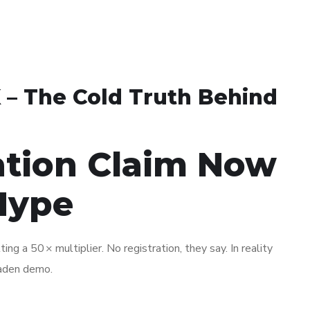
 – The Cold Truth Behind
ration Claim Now
Hype
g a 50 × multiplier. No registration, they say. In reality
‑laden demo.