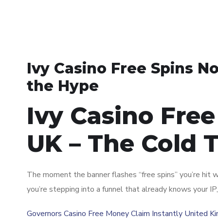
Ivy Casino Free Spins N
the Hype
Ivy Casino Fre
UK – The Cold 
The moment the banner flashes “free spins” you’re hit wit
you’re stepping into a funnel that already knows your IP,
Governors Casino Free Money Claim Instantly United K