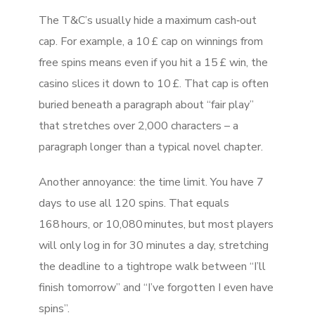
The T&C’s usually hide a maximum cash‑out
cap. For example, a 10 £ cap on winnings from
free spins means even if you hit a 15 £ win, the
casino slices it down to 10 £. That cap is often
buried beneath a paragraph about “fair play”
that stretches over 2,000 characters – a
paragraph longer than a typical novel chapter.
Another annoyance: the time limit. You have 7
days to use all 120 spins. That equals
168 hours, or 10,080 minutes, but most players
will only log in for 30 minutes a day, stretching
the deadline to a tightrope walk between “I’ll
finish tomorrow” and “I’ve forgotten I even have
spins”.