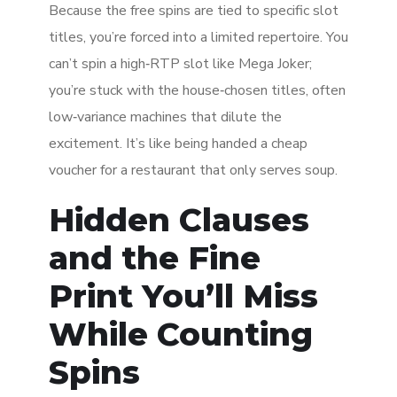
Because the free spins are tied to specific slot
titles, you’re forced into a limited repertoire. You
can’t spin a high‑RTP slot like Mega Joker;
you’re stuck with the house‑chosen titles, often
low‑variance machines that dilute the
excitement. It’s like being handed a cheap
voucher for a restaurant that only serves soup.
Hidden Clauses
and the Fine
Print You’ll Miss
While Counting
Spins