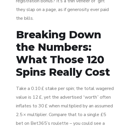
registration bonus? It’s a thin veneer of “gift”
they slap on a page, as if generosity ever paid
the bills.
Breaking Down
the Numbers:
What Those 120
Spins Really Cost
Take a 0.10 £ stake per spin; the total wagered
value is 12 £, yet the advertised “worth” often
inflates to 30 £ when multiplied by an assumed
2.5 × multiplier. Compare that to a single £5
bet on Bet365’s roulette – you could see a