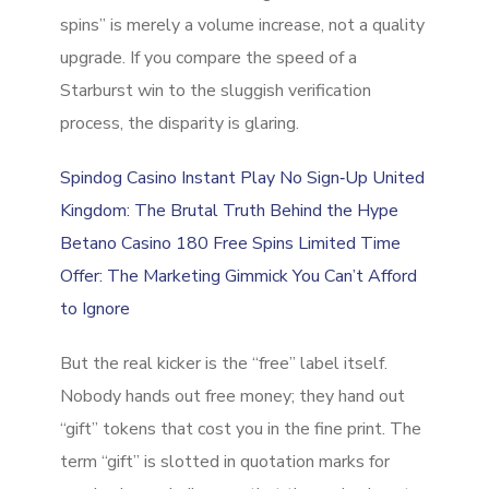
spins” is merely a volume increase, not a quality
upgrade. If you compare the speed of a
Starburst win to the sluggish verification
process, the disparity is glaring.
Spindog Casino Instant Play No Sign‑Up United
Kingdom: The Brutal Truth Behind the Hype
Betano Casino 180 Free Spins Limited Time
Offer: The Marketing Gimmick You Can’t Afford
to Ignore
But the real kicker is the “free” label itself.
Nobody hands out free money; they hand out
“gift” tokens that cost you in the fine print. The
term “gift” is slotted in quotation marks for