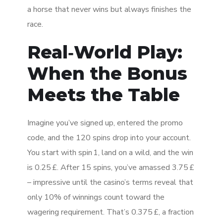
a horse that never wins but always finishes the
race.
Real‑World Play:
When the Bonus
Meets the Table
Imagine you’ve signed up, entered the promo
code, and the 120 spins drop into your account.
You start with spin 1, land on a wild, and the win
is 0.25 £. After 15 spins, you’ve amassed 3.75 £
– impressive until the casino’s terms reveal that
only 10% of winnings count toward the
wagering requirement. That’s 0.375 £, a fraction