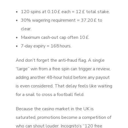
120 spins at 0.10 £ each = 12 £ total stake.
30% wagering requirement = 37.20 £ to
clear.
Maximum cash‑out cap often 10 £.
7‑day expiry = 168 hours.
And don’t forget the anti‑fraud flag. A single
“large” win from a free spin can trigger a review,
adding another 48‑hour hold before any payout
is even considered. That delay feels like waiting
for a snail to cross a football field.
Because the casino market in the UK is
saturated, promotions become a competition of
who can shout louder. Incognito’s “120 free