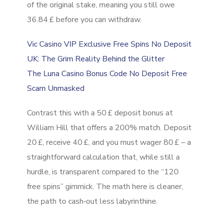
of the original stake, meaning you still owe
36.84 £ before you can withdraw.
Vic Casino VIP Exclusive Free Spins No Deposit
UK: The Grim Reality Behind the Glitter
The Luna Casino Bonus Code No Deposit Free
Scam Unmasked
Contrast this with a 50 £ deposit bonus at
William Hill that offers a 200% match. Deposit
20 £, receive 40 £, and you must wager 80 £ – a
straightforward calculation that, while still a
hurdle, is transparent compared to the “120
free spins” gimmick. The math here is cleaner,
the path to cash‑out less labyrinthine.