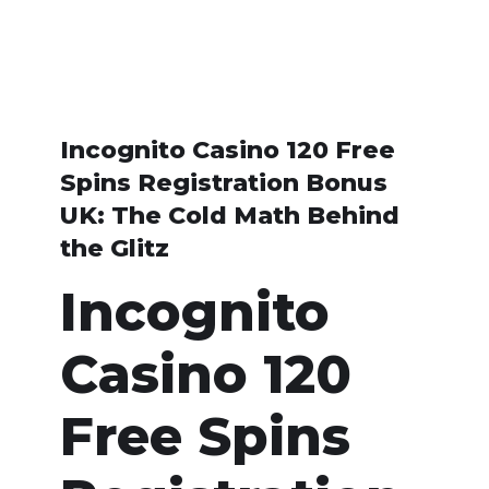
Incognito Casino 120 Free
Spins Registration Bonus
UK: The Cold Math Behind
the Glitz
Incognito
Casino 120
Free Spins