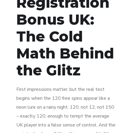
Registration
Bonus UK:
The Cold
Math Behind
the Glitz
First impressions matter, but the real test
begins when the 120 free spins appear like a
neon lure on a rainy night. 120, not 12, not 150
– exactly 120, enough to tempt the average
UK player into a false sense of control. And the