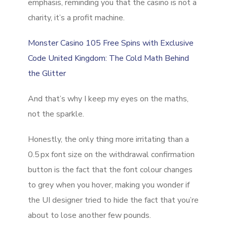
emphasis, reminding you that the casino is not a
charity, it’s a profit machine.
Monster Casino 105 Free Spins with Exclusive
Code United Kingdom: The Cold Math Behind
the Glitter
And that’s why I keep my eyes on the maths,
not the sparkle.
Honestly, the only thing more irritating than a
0.5 px font size on the withdrawal confirmation
button is the fact that the font colour changes
to grey when you hover, making you wonder if
the UI designer tried to hide the fact that you’re
about to lose another few pounds.