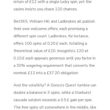
return of £12 with a single lucky spin, yet the
casino insists you chase 120 chances.
Bet365, William Hill and Ladbrokes all publish
their own welcome offers, each promising a
different spin count. Ladbrokes, for instance,
offers 100 spins at 0.20 £ each, totalling a
theoretical value of £20. Incognito’s 120 at
0.10 £ each appears generous until you factor in
a 30% wagering requirement that converts the
nominal £12 into a £37.20 obligation.
And the volatility? A Gonzo’s Quest tumble can
double a balance in 3 spins, while a Starburst
cascade seldom exceeds a 0.5 £ gain per spin.
The free spins sit somewhere in the middle, like