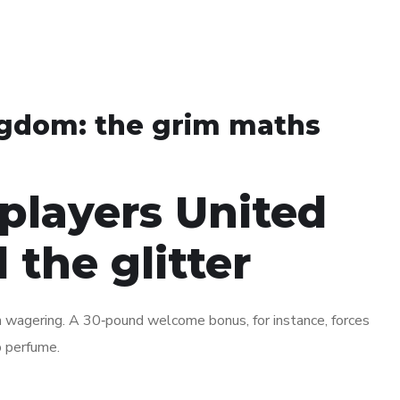
ngdom: the grim maths
players United
the glitter
 in wagering. A 30‑pound welcome bonus, for instance, forces
p perfume.