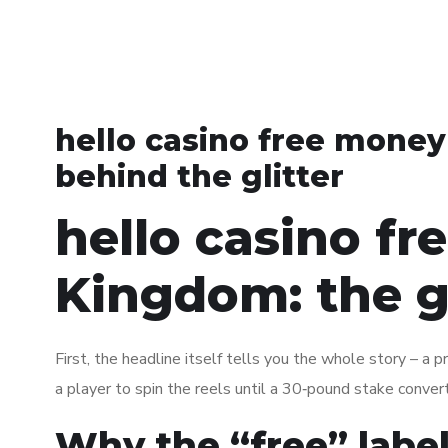
hello casino free mone
behind the glitter
hello casino f
Kingdom: the g
First, the headline itself tells you the whole story – a
a player to spin the reels until a 30‑pound stake conve
Why the “free” label 