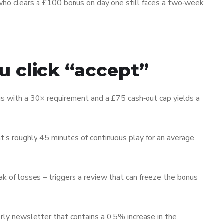
r who clears a £100 bonus on day one still faces a two‑week
 click “accept”
us with a 30× requirement and a £75 cash‑out cap yields a
t’s roughly 45 minutes of continuous play for an average
ak of losses – triggers a review that can freeze the bonus
erly newsletter that contains a 0.5% increase in the