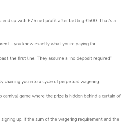
 end up with £75 net profit after betting £500. That’s a
rent – you know exactly what you’re paying for.
ast the first line. They assume a “no deposit required”
y chaining you into a cycle of perpetual wagering.
ap carnival game where the prize is hidden behind a curtain of
signing up. If the sum of the wagering requirement and the