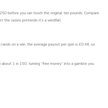
£250 before you can touch the original ten pounds. Compare
 the casino pretends it’s a windfall.
lands on a win, the average payout per spin is £0.48, so
to about 1 in 150, turning “free money” into a gamble you