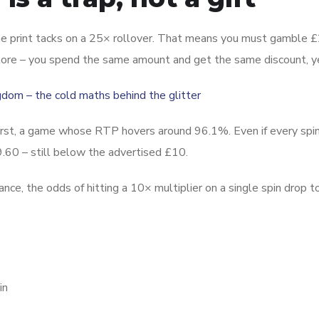
ine print tacks on a 25× rollover. That means you must gamble 
tore – you spend the same amount and get the same discount, yet
gdom – the cold maths behind the glitter
burst, a game whose RTP hovers around 96.1%. Even if every spin 
9.60 – still below the advertised £10.
nce, the odds of hitting a 10× multiplier on a single spin drop 
in