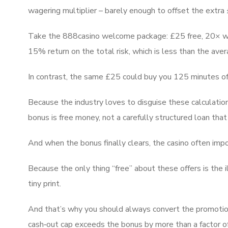
wagering multiplier – barely enough to offset the extra
Take the 888casino welcome package: £25 free, 20× wage
15% return on the total risk, which is less than the aver
In contrast, the same £25 could buy you 125 minutes of 
Because the industry loves to disguise these calculation
bonus is free money, not a carefully structured loan that
And when the bonus finally clears, the casino often impo
Because the only thing “free” about these offers is the i
tiny print.
And that’s why you should always convert the promotion
cash‑out cap exceeds the bonus by more than a factor of 