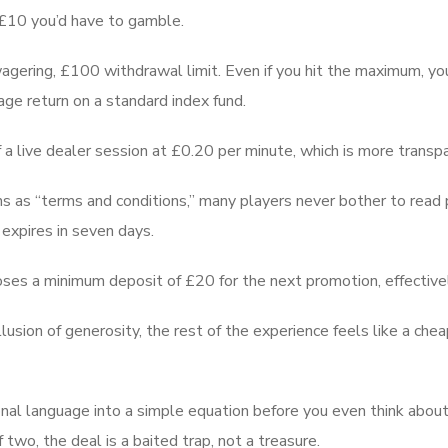
 £10 you’d have to gamble.
ring, £100 withdrawal limit. Even if you hit the maximum, you
age return on a standard index fund.
a live dealer session at £0.20 per minute, which is more transpa
s as “terms and conditions,” many players never bother to read p
 expires in seven days.
ses a minimum deposit of £20 for the next promotion, effectivel
llusion of generosity, the rest of the experience feels like a che
al language into a simple equation before you even think about 
two, the deal is a baited trap, not a treasure.