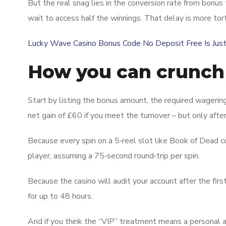
But the real snag lies in the conversion rate from bonu
wait to access half the winnings. That delay is more tor
Lucky Wave Casino Bonus Code No Deposit Free Is Jus
How you can crunch 
Start by listing the bonus amount, the required wageri
net gain of £60 if you meet the turnover – but only aft
Because every spin on a 5‑reel slot like Book of Dead c
player, assuming a 75‑second round‑trip per spin.
Because the casino will audit your account after the fir
for up to 48 hours.
And if you think the “VIP” treatment means a personal ac