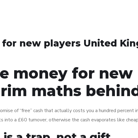
y for new players United Ki
ree money for new 
rim maths behind 
 promise of “free” cash that actually costs you a hundred percent
rts into a £60 turnover, otherwise the cash evaporates like chea
is a trap, not a gift