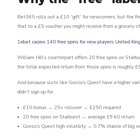
Bet365 rolls out a £10 “gift” for newcomers, but the f
that to a £5 voucher you might receive from a grocery s
1xbet casino 140 free spins for new players United Kin
William Hill’s counterpart offers 20 free spins on Star
the total expected return from those spins is roughly £
And because slots like Gonzo’s Quest have a higher varia
didn’t sign up for.
£10 bonus → 25× rollover → £250 required
20 free spins on Starburst → average £9.60 return
Gonzo’s Quest high volatility → 0.7% chance of big w