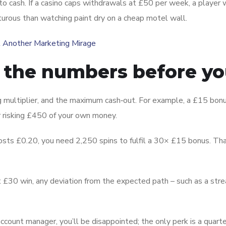
s to cash. If a casino caps withdrawals at £50 per week, a playe
turous than watching paint dry on a cheap motel wall.
t Another Marketing Mirage
the numbers before you
ng multiplier, and the maximum cash‑out. For example, a £15 bon
er risking £450 of your own money.
osts £0.20, you need 2,250 spins to fulfil a 30× £15 bonus. Tha
st £30 win, any deviation from the expected path – such as a stre
count manager, you’ll be disappointed; the only perk is a quart