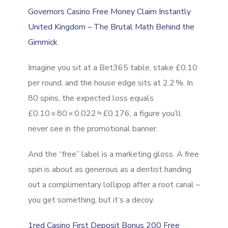
Governors Casino Free Money Claim Instantly
United Kingdom – The Brutal Math Behind the
Gimmick
Imagine you sit at a Bet365 table, stake £0.10
per round, and the house edge sits at 2.2 %. In
80 spins, the expected loss equals
£0.10 × 80 × 0.022 ≈ £0.176, a figure you’ll
never see in the promotional banner.
And the “free” label is a marketing gloss. A free
spin is about as generous as a dentist handing
out a complimentary lollipop after a root canal –
you get something, but it’s a decoy.
1red Casino First Deposit Bonus 200 Free