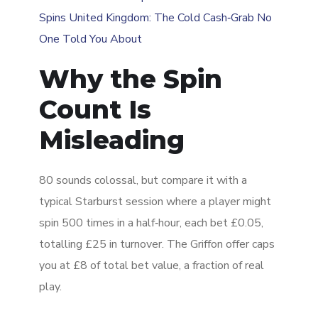
Spins United Kingdom: The Cold Cash‑Grab No
One Told You About
Why the Spin
Count Is
Misleading
80 sounds colossal, but compare it with a
typical Starburst session where a player might
spin 500 times in a half‑hour, each bet £0.05,
totalling £25 in turnover. The Griffon offer caps
you at £8 of total bet value, a fraction of real
play.