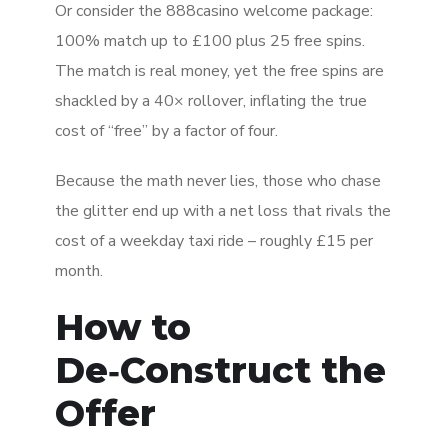
Or consider the 888casino welcome package:
100% match up to £100 plus 25 free spins.
The match is real money, yet the free spins are
shackled by a 40× rollover, inflating the true
cost of “free” by a factor of four.
Because the math never lies, those who chase
the glitter end up with a net loss that rivals the
cost of a weekday taxi ride – roughly £15 per
month.
How to
De‑Construct the
Offer