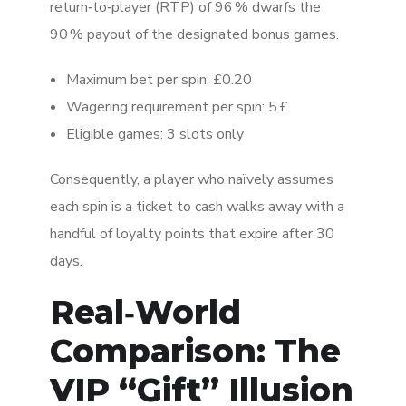
return‑to‑player (RTP) of 96 % dwarfs the
90 % payout of the designated bonus games.
Maximum bet per spin: £0.20
Wagering requirement per spin: 5 £
Eligible games: 3 slots only
Consequently, a player who naïvely assumes
each spin is a ticket to cash walks away with a
handful of loyalty points that expire after 30
days.
Real‑World
Comparison: The
VIP “Gift” Illusion