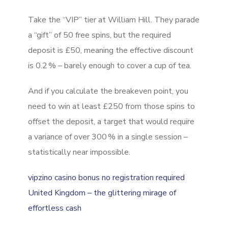
Take the “VIP” tier at William Hill. They parade
a “gift” of 50 free spins, but the required
deposit is £50, meaning the effective discount
is 0.2 % – barely enough to cover a cup of tea.
And if you calculate the breakeven point, you
need to win at least £250 from those spins to
offset the deposit, a target that would require
a variance of over 300 % in a single session –
statistically near impossible.
vipzino casino bonus no registration required
United Kingdom – the glittering mirage of
effortless cash