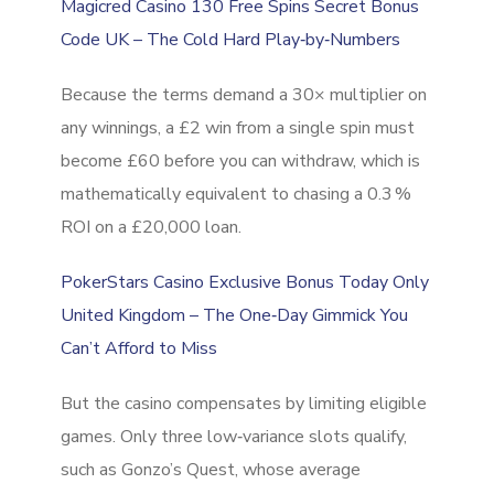
Magicred Casino 130 Free Spins Secret Bonus
Code UK – The Cold Hard Play‑by‑Numbers
Because the terms demand a 30× multiplier on
any winnings, a £2 win from a single spin must
become £60 before you can withdraw, which is
mathematically equivalent to chasing a 0.3 %
ROI on a £20,000 loan.
PokerStars Casino Exclusive Bonus Today Only
United Kingdom – The One‑Day Gimmick You
Can’t Afford to Miss
But the casino compensates by limiting eligible
games. Only three low‑variance slots qualify,
such as Gonzo’s Quest, whose average