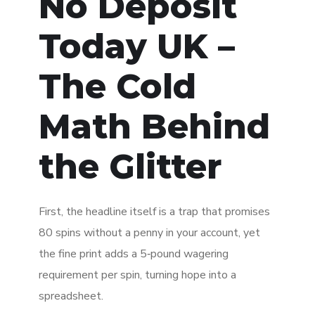
No Deposit
Today UK –
The Cold
Math Behind
the Glitter
First, the headline itself is a trap that promises
80 spins without a penny in your account, yet
the fine print adds a 5‑pound wagering
requirement per spin, turning hope into a
spreadsheet.