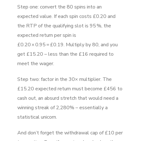
Step one: convert the 80 spins into an
expected value. If each spin costs £0.20 and
the RTP of the qualifying slot is 95 %, the
expected return per spin is
£0.20 × 0.95 = £0.19. Multiply by 80, and you
get £15.20 – less than the £16 required to
meet the wager.
Step two: factor in the 30× multiplier. The
£15.20 expected return must become £456 to
cash out, an absurd stretch that would need a
winning streak of 2,280% – essentially a
statistical unicorn.
And don’t forget the withdrawal cap of £10 per