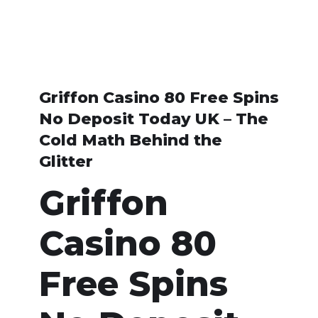
Griffon Casino 80 Free Spins
No Deposit Today UK – The
Cold Math Behind the
Glitter
Griffon
Casino 80
Free Spins