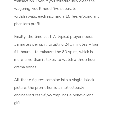
transaction. Even if you miraculously clear the
wagering, you’ll need five separate
withdrawals, each incurring a £5 fee, eroding any
phantom profit.
Finally, the time cost. A typical player needs
3 minutes per spin, totalling 240 minutes – four
full hours – to exhaust the 80 spins, which is
more time than it takes to watch a three‑hour
drama series.
All these figures combine into a single, bleak
picture: the promotion is a meticulously
engineered cash‑flow trap, not a benevolent
gift.