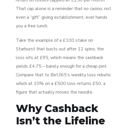
return on losses capped at £250 per month.
That cap alone is a reminder that no casino, not
even a “gift” giving establishment, ever hands
you a free lunch.
Take the example of a £100 stake on
Starburst that busts out after 12 spins; the
loss sits at £95, which means the cashback
yields £4.75 – barely enough for a cheap pint.
Compare that to Bet365’s weekly loss rebate,
which at 10% on a £500 loss returns £50, a
figure that actually moves the needle.
Why Cashback
Isn’t the Lifeline