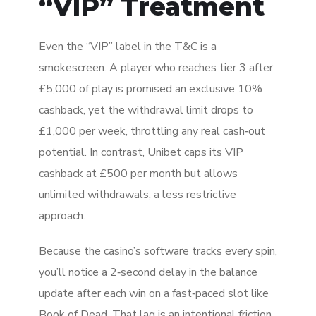
“VIP” Treatment
Even the “VIP” label in the T&C is a
smokescreen. A player who reaches tier 3 after
£5,000 of play is promised an exclusive 10%
cashback, yet the withdrawal limit drops to
£1,000 per week, throttling any real cash‑out
potential. In contrast, Unibet caps its VIP
cashback at £500 per month but allows
unlimited withdrawals, a less restrictive
approach.
Because the casino’s software tracks every spin,
you’ll notice a 2‑second delay in the balance
update after each win on a fast‑paced slot like
Book of Dead. That lag is an intentional friction