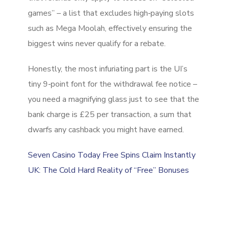
games” – a list that excludes high‑paying slots
such as Mega Moolah, effectively ensuring the
biggest wins never qualify for a rebate.
Honestly, the most infuriating part is the UI’s
tiny 9‑point font for the withdrawal fee notice –
you need a magnifying glass just to see that the
bank charge is £25 per transaction, a sum that
dwarfs any cashback you might have earned.
Seven Casino Today Free Spins Claim Instantly
UK: The Cold Hard Reality of “Free” Bonuses