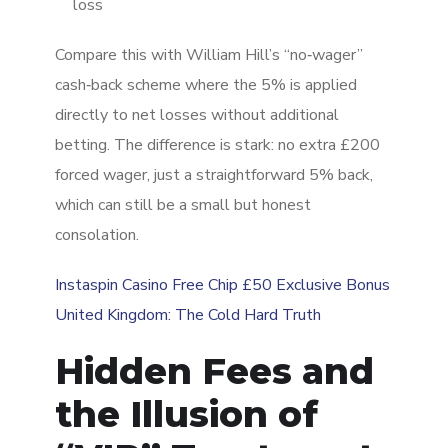
loss
Compare this with William Hill’s “no‑wager”
cash‑back scheme where the 5% is applied
directly to net losses without additional
betting. The difference is stark: no extra £200
forced wager, just a straightforward 5% back,
which can still be a small but honest
consolation.
Instaspin Casino Free Chip £50 Exclusive Bonus
United Kingdom: The Cold Hard Truth
Hidden Fees and
the Illusion of