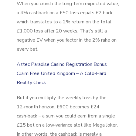
When you crunch the long‑term expected value,
a 4% cashback on a £50 loss equals £2 back,
which translates to a 2% return on the total
£1,000 loss after 20 weeks. That’s still a
negative EV when you factor in the 2% rake on
every bet.
Aztec Paradise Casino Registration Bonus
Claim Free United Kingdom – A Cold‑Hard
Reality Check
But if you multiply the weekly loss by the
12‑month horizon, £600 becomes £24
cash‑back – a sum you could earn from a single
£25 bet on a low‑variance slot like Mega Joker.
In other words, the cashback is merely a