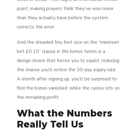
point, making players think they’ve won more
than they actually have before the system
corrects the error.
And the dreaded tiny font size on the “minimum
bet £0.10” clause in the bonus terms is a
design choice that forces you to squint, reducing
the chance you’ll notice the 30‑day expiry rule.
A month after signing up, you’ll be surprised to
find the bonus vanished, while the casino sits on
the remaining profit.
What the Numbers
Really Tell Us