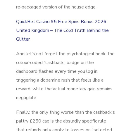
re‑packaged version of the house edge.
QuickBet Casino 95 Free Spins Bonus 2026
United Kingdom – The Cold Truth Behind the
Glitter
And let’s not forget the psychological hook: the
colour‑coded “cashback” badge on the
dashboard flashes every time you log in,
triggering a dopamine rush that feels like a
reward, while the actual monetary gain remains
negligible.
Finally, the only thing worse than the cashback’s
paltry £250 cap is the absurdly specific rule
that refunds only apply to losses on “selected