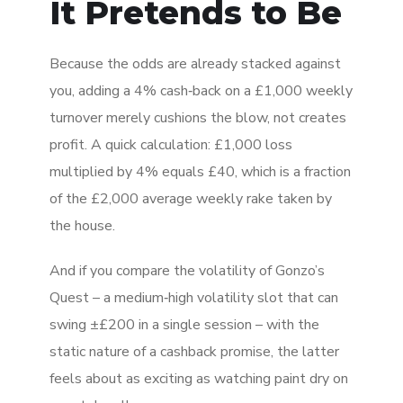
It Pretends to Be
Because the odds are already stacked against
you, adding a 4% cash‑back on a £1,000 weekly
turnover merely cushions the blow, not creates
profit. A quick calculation: £1,000 loss
multiplied by 4% equals £40, which is a fraction
of the £2,000 average weekly rake taken by
the house.
And if you compare the volatility of Gonzo’s
Quest – a medium‑high volatility slot that can
swing ±£200 in a single session – with the
static nature of a cashback promise, the latter
feels about as exciting as watching paint dry on