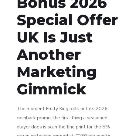
Bonus 2026
Special Offer
UK Is Just
Another
Marketing
Gimmick
The moment Fruity King rolls out its 2026
cashback promo, the first thing a seasoned
player does is scan the fine print for the 5%