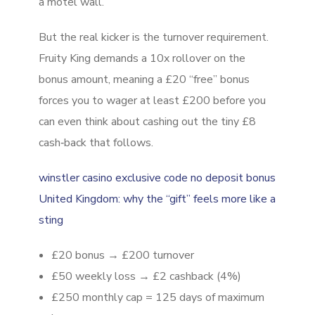
a motel wall.
But the real kicker is the turnover requirement.
Fruity King demands a 10x rollover on the
bonus amount, meaning a £20 “free” bonus
forces you to wager at least £200 before you
can even think about cashing out the tiny £8
cash‑back that follows.
winstler casino exclusive code no deposit bonus
United Kingdom: why the “gift” feels more like a
sting
£20 bonus → £200 turnover
£50 weekly loss → £2 cashback (4%)
£250 monthly cap = 125 days of maximum