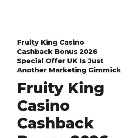
Fruity King Casino
Cashback Bonus 2026
Special Offer UK Is Just
Another Marketing Gimmick
Fruity King
Casino
Cashback