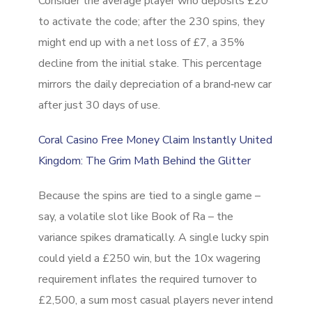
Consider the average player who deposits £20
to activate the code; after the 230 spins, they
might end up with a net loss of £7, a 35%
decline from the initial stake. This percentage
mirrors the daily depreciation of a brand‑new car
after just 30 days of use.
Coral Casino Free Money Claim Instantly United
Kingdom: The Grim Math Behind the Glitter
Because the spins are tied to a single game –
say, a volatile slot like Book of Ra – the
variance spikes dramatically. A single lucky spin
could yield a £250 win, but the 10x wagering
requirement inflates the required turnover to
£2,500, a sum most casual players never intend