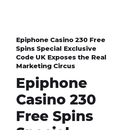
Epiphone Casino 230 Free
Spins Special Exclusive
Code UK Exposes the Real
Marketing Circus
Epiphone
Casino 230
Free Spins