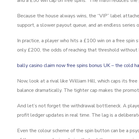
and a £50 win cap on free spins.” The math reduces the
Because the house always wins, the “VIP” label attached 
support, a slower payout queue, and an endless series 
In practice, a player who hits a £100 win on a free spin
only £200, the odds of reaching that threshold without 
bally casino claim now free spins bonus UK – the cold h
Now, look at a rival like William Hill, which caps its free
balance dramatically. The tighter cap makes the promotio
And let’s not forget the withdrawal bottleneck. A player
profit ledger updates in real time. The lag is a deliber
Even the colour scheme of the spin button can be a psych