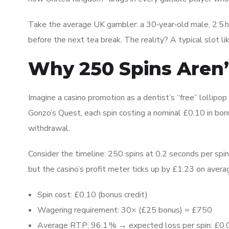
Take the average UK gambler: a 30‑year‑old male, 2.5 h
before the next tea break. The reality? A typical slot
Why 250 Spins Aren’t 
Imagine a casino promotion as a dentist’s “free” lollipop 
Gonzo’s Quest, each spin costing a nominal £0.10 in bonu
withdrawal.
Consider the timeline: 250 spins at 0.2 seconds per spin
but the casino’s profit meter ticks up by £1.23 on averag
Spin cost: £0.10 (bonus credit)
Wagering requirement: 30× (£25 bonus) = £750
Average RTP: 96.1 % → expected loss per spin: £0