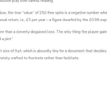
ulsive play over careful reading.
lue, the true “value” of 250 free spins is a negative number whe
al return, i.e., £3 per year – a figure dwarfed by the £0.98 exp
ore than a cleverly disguised loss. The only thing the player gai
 a pint.”
size of 9 pt, which is absurdly tiny for a document that decides 
tely crafted to frustrate rather than facilitate.