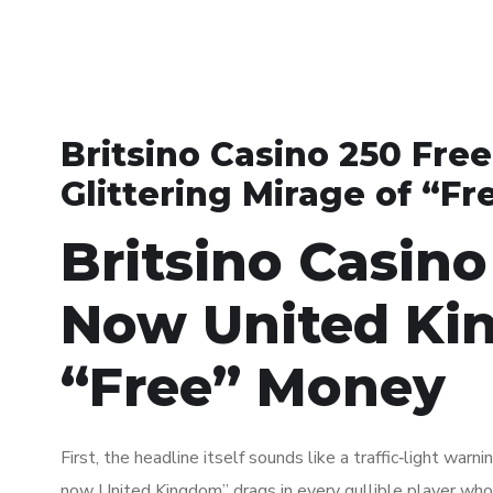
Britsino Casino 250 Fre
Glittering Mirage of “F
Britsino Casino
Now United Kin
“Free” Money
First, the headline itself sounds like a traffic‑light warn
now United Kingdom” drags in every gullible player who t