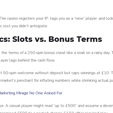
 The casino registers your IP, tags you as a “new” player, and lo
c cost you didn’t anticipate.
s: Slots vs. Bonus Terms
 the terms of a 250‑spin bonus crawl like a snail on a rainy day.
layer lags behind the cash flow.
st 50‑spin welcome without deposit but caps winnings at £10. 
he market’s penchant for inflating numbers while shrinking actual
Marketing Mirage No One Asked For
e. A casual player might read “up to £500” and assume a decent