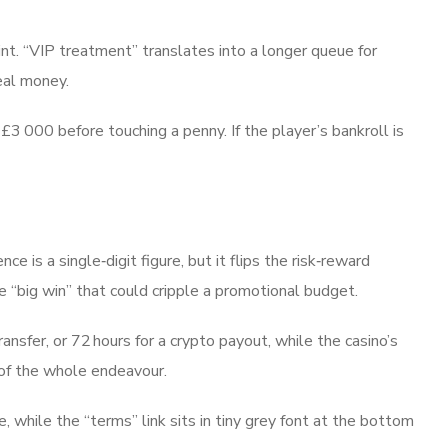
nt. “VIP treatment” translates into a longer queue for
eal money.
£3 000 before touching a penny. If the player’s bankroll is
e is a single‑digit figure, but it flips the risk‑reward
e “big win” that could cripple a promotional budget.
nsfer, or 72 hours for a crypto payout, while the casino’s
e of the whole endeavour.
 while the “terms” link sits in tiny grey font at the bottom