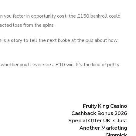
n you factor in opportunity cost: the £150 bankroll could
ected loss from the spins.
ns is a story to tell the next bloke at the pub about how
whether you’ll ever see a £10 win. It’s the kind of petty
Fruity King Casino
Cashback Bonus 2026
Special Offer UK Is Just
Another Marketing
Gimmick