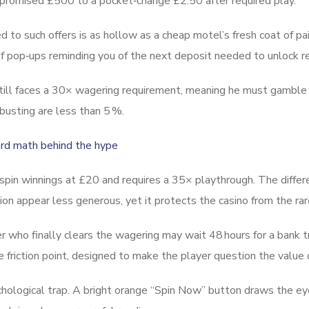
 promised £500 to a pocket‑change £2.50 after required play.
to such offers is as hollow as a cheap motel’s fresh coat of pai
of pop‑ups reminding you of the next deposit needed to unlock r
 still faces a 30× wagering requirement, meaning he must gamble 
busting are less than 5 %.
ard math behind the hype
 spin winnings at £20 and requires a 35× playthrough. The differenc
n appear less generous, yet it protects the casino from the rar
 who finally clears the wagering may wait 48 hours for a bank tra
ate friction point, designed to make the player question the valu
ological trap. A bright orange “Spin Now” button draws the eye,