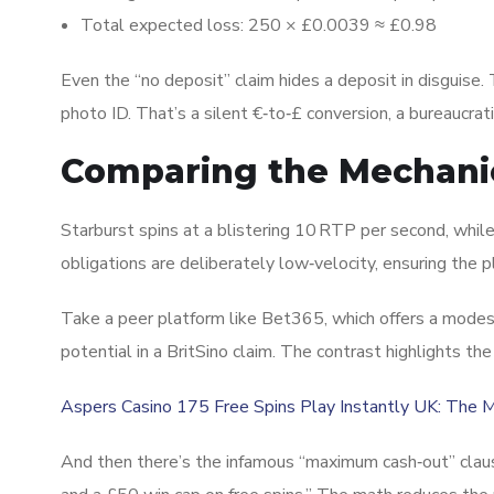
Total expected loss: 250 × £0.0039 ≈ £0.98
Even the “no deposit” claim hides a deposit in disguise.
photo ID. That’s a silent €‑to‑£ conversion, a bureaucrati
Comparing the Mechanic
Starburst spins at a blistering 10 RTP per second, while
obligations are deliberately low‑velocity, ensuring the p
Take a peer platform like Bet365, which offers a mode
potential in a BritSino claim. The contrast highlights t
Aspers Casino 175 Free Spins Play Instantly UK: The 
And then there’s the infamous “maximum cash‑out” claus