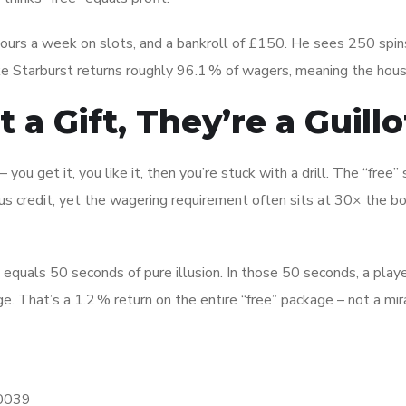
ours a week on slots, and a bankroll of £150. He sees 250 spins
 like Starburst returns roughly 96.1 % of wagers, meaning the 
a Gift, They’re a Guillo
– you get it, you like it, then you’re stuck with a drill. The “fre
s credit, yet the wagering requirement often sits at 30× the bon
 equals 50 seconds of pure illusion. In those 50 seconds, a play
e. That’s a 1.2 % return on the entire “free” package – not a mira
.0039