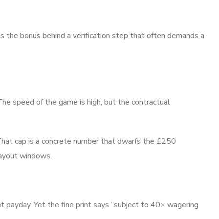
cks the bonus behind a verification step that often demands a
 The speed of the game is high, but the contractual
That cap is a concrete number that dwarfs the £250
 payout windows.
 payday. Yet the fine print says “subject to 40× wagering