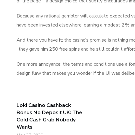
of the page – a design choice that subtly encourages imp
Because any rational gambler will calculate expected va
have been invested elsewhere, earning a modest 2 % annu
And there you have it: the casino’s promise is nothing m
“they gave him 250 free spins and he still couldn’t afford
One more annoyance: the terms and conditions use a font 
design flaw that makes you wonder if the UI was delibera
Loki Casino Cashback
Bonus No Deposit UK: The
Cold Cash Grab Nobody
Wants