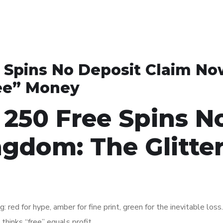
e Spins No Deposit Claim N
ree” Money
 250 Free Spins N
gdom: The Glitter
ing: red for hype, amber for fine print, green for the inevitable l
hinks “free” equals profit.