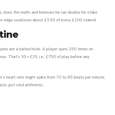
, does the math, and believes he can double his stake
house edge swallows about £3.90 of every £100 staked.
tine
e” spins are a baited hook. A player spins 250 times on
us. That’s 30 × £25, i.e., £750 of play before any
er’s heart rate might spike from 70 to 85 beats per minute,
cle, just cold arithmetic.