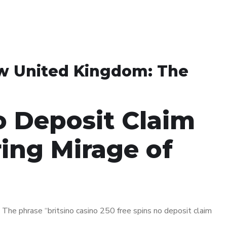
ow United Kingdom: The
o Deposit Claim
ing Mirage of
oss. The phrase “britsino casino 250 free spins no deposit claim