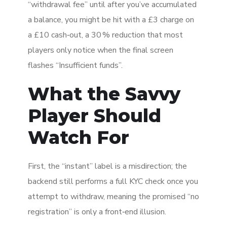
“withdrawal fee” until after you’ve accumulated
a balance, you might be hit with a £3 charge on
a £10 cash‑out, a 30 % reduction that most
players only notice when the final screen
flashes “Insufficient funds”.
What the Savvy
Player Should
Watch For
First, the “instant” label is a misdirection; the
backend still performs a full KYC check once you
attempt to withdraw, meaning the promised “no
registration” is only a front‑end illusion.