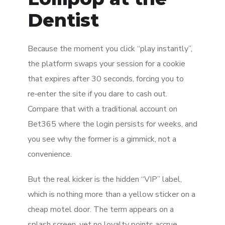
Dentist
Because the moment you click “play instantly”,
the platform swaps your session for a cookie
that expires after 30 seconds, forcing you to
re‑enter the site if you dare to cash out.
Compare that with a traditional account on
Bet365 where the login persists for weeks, and
you see why the former is a gimmick, not a
convenience.
But the real kicker is the hidden “VIP” label,
which is nothing more than a yellow sticker on a
cheap motel door. The term appears on a
splash screen, yet no loyalty points accrue