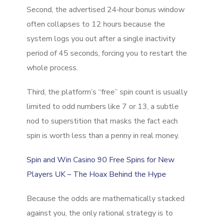
Second, the advertised 24‑hour bonus window
often collapses to 12 hours because the
system logs you out after a single inactivity
period of 45 seconds, forcing you to restart the
whole process.
Third, the platform’s “free” spin count is usually
limited to odd numbers like 7 or 13, a subtle
nod to superstition that masks the fact each
spin is worth less than a penny in real money.
Spin and Win Casino 90 Free Spins for New
Players UK – The Hoax Behind the Hype
Because the odds are mathematically stacked
against you, the only rational strategy is to