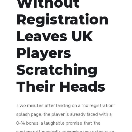
Without
Registration
Leaves UK
Players
Scratching
Their Heads
Two minutes after landing on a “no registration”
splash page, the player is already faced with a
0‑% bonus, a laughable promise that the