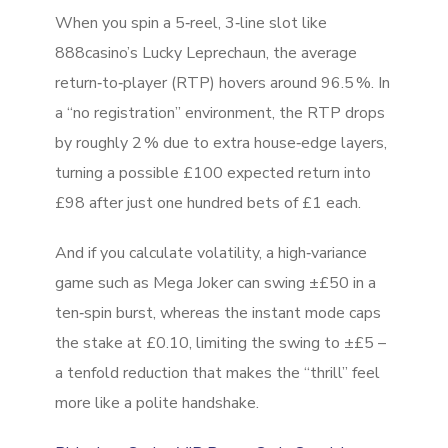
When you spin a 5‑reel, 3‑line slot like
888casino’s Lucky Leprechaun, the average
return‑to‑player (RTP) hovers around 96.5 %. In
a “no registration” environment, the RTP drops
by roughly 2 % due to extra house‑edge layers,
turning a possible £100 expected return into
£98 after just one hundred bets of £1 each.
And if you calculate volatility, a high‑variance
game such as Mega Joker can swing ±£50 in a
ten‑spin burst, whereas the instant mode caps
the stake at £0.10, limiting the swing to ±£5 –
a tenfold reduction that makes the “thrill” feel
more like a polite handshake.