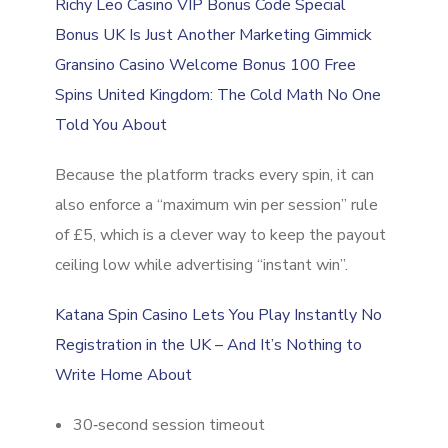
Richy Leo Casino VIP Bonus Code Special
Bonus UK Is Just Another Marketing Gimmick
Gransino Casino Welcome Bonus 100 Free
Spins United Kingdom: The Cold Math No One
Told You About
Because the platform tracks every spin, it can
also enforce a “maximum win per session” rule
of £5, which is a clever way to keep the payout
ceiling low while advertising “instant win”.
Katana Spin Casino Lets You Play Instantly No
Registration in the UK – And It’s Nothing to
Write Home About
30‑second session timeout