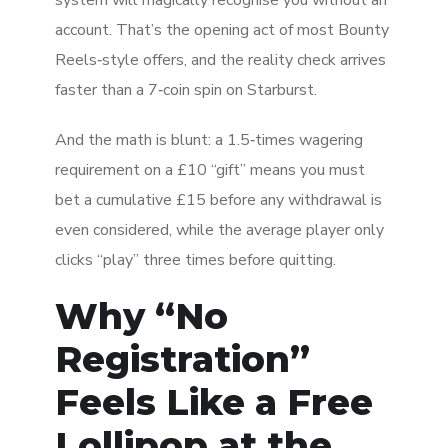
system will magically recognise you without an
account. That’s the opening act of most Bounty
Reels‑style offers, and the reality check arrives
faster than a 7‑coin spin on Starburst.
And the math is blunt: a 1.5‑times wagering
requirement on a £10 “gift” means you must
bet a cumulative £15 before any withdrawal is
even considered, while the average player only
clicks “play” three times before quitting.
Why “No
Registration”
Feels Like a Free
Lollipop at the