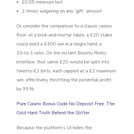
£0.05 minimum bet
2‑times wagering on any “gift” amount
Or consider the comparison to a classic casino
floor: at a brick‑and‑mortar table, a £20 stake
could yield a £400 win in a single hand, a
20‑to‑1 ratio. On the instant Bounty Reels
interface, that same £20 would be split into
twenty‑£1 bets, each capped at a £2 maximum
win, effectively throttling the potential profit
by 95 %.
Pure Casino Bonus Code No Deposit Free: The
Cold Hard Truth Behind the Glitter
Because the platform’s UI hides the