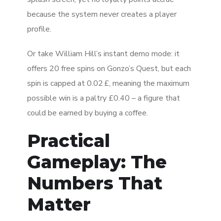
because the system never creates a player
profile.
Or take William Hill’s instant demo mode: it
offers 20 free spins on Gonzo’s Quest, but each
spin is capped at 0.02 £, meaning the maximum
possible win is a paltry £0.40 – a figure that
could be earned by buying a coffee.
Practical
Gameplay: The
Numbers That
Matter