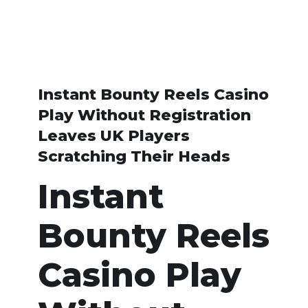
Instant Bounty Reels Casino
Play Without Registration
Leaves UK Players
Scratching Their Heads
Instant
Bounty Reels
Casino Play