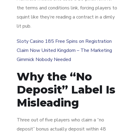
the terms and conditions link, forcing players to
squint like they’re reading a contract in a dimly
lit pub.
Sloty Casino 185 Free Spins on Registration
Claim Now United Kingdom – The Marketing
Gimmick Nobody Needed
Why the “No
Deposit” Label Is
Misleading
Three out of five players who claim a “no
deposit” bonus actually deposit within 48