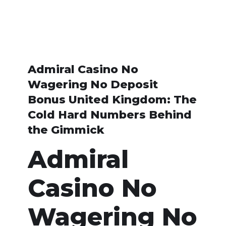
Admiral Casino No
Wagering No Deposit
Bonus United Kingdom: The
Cold Hard Numbers Behind
the Gimmick
Admiral
Casino No
Wagering No