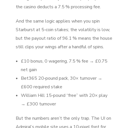
the casino deducts a 7.5 % processing fee.
And the same logic applies when you spin
Starburst at 5‑coin stakes; the volatility is low,
but the payout ratio of 96.1 % means the house
still clips your wings after a handful of spins.
£10 bonus, 0 wagering, 7.5 % fee → £0.75
net gain
Bet365 20‑pound pack, 30× turnover →
£600 required stake
William Hill 15‑pound “free” with 20× play
→ £300 turnover
But the numbers aren’t the only trap. The UI on
Admiral’s mobile site uses a 10‑pixel font for