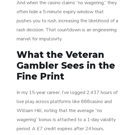
And when the casino claims “no wagering,” they
often hide a 5‑minute expiry window that
pushes you to rush, increasing the likelihood of a
rash decision. That countdown is an engineering
marvel for impulsivity.
What the Veteran
Gambler Sees in the
Fine Print
In my 15‑year career, I’ve logged 2,437 hours of
live play across platforms like 888casino and
William Hill, noting that the average “no
wagering” bonus is attached to a 1‑day validity
period. A £7 credit expires after 24 hours,