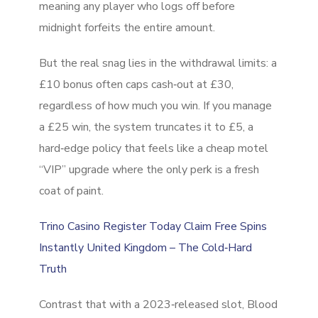
meaning any player who logs off before
midnight forfeits the entire amount.
But the real snag lies in the withdrawal limits: a
£10 bonus often caps cash‑out at £30,
regardless of how much you win. If you manage
a £25 win, the system truncates it to £5, a
hard‑edge policy that feels like a cheap motel
“VIP” upgrade where the only perk is a fresh
coat of paint.
Trino Casino Register Today Claim Free Spins
Instantly United Kingdom – The Cold‑Hard
Truth
Contrast that with a 2023‑released slot, Blood