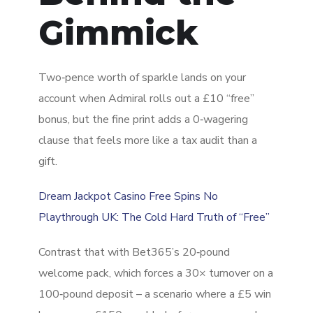
Gimmick
Two‑pence worth of sparkle lands on your
account when Admiral rolls out a £10 “free”
bonus, but the fine print adds a 0‑wagering
clause that feels more like a tax audit than a
gift.
Dream Jackpot Casino Free Spins No
Playthrough UK: The Cold Hard Truth of “Free”
Contrast that with Bet365’s 20‑pound
welcome pack, which forces a 30× turnover on a
100‑pound deposit – a scenario where a £5 win