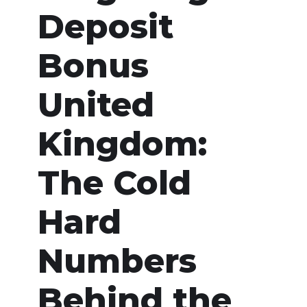
Deposit
Bonus
United
Kingdom:
The Cold
Hard
Numbers
Behind the