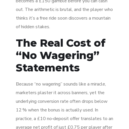
becomes a £150 gamble before you can cash
out. The arithmetic is brutal, and the player who
thinks it’s a free ride soon discovers a mountain
of hidden stakes.
The Real Cost of
“No Wagering”
Statements
Because “no wagering” sounds like a miracle,
marketers plaster it across banners, yet the
underlying conversion rate often drops below
12 % when the bonus is actually used. In
practice, a £10 no‑deposit offer translates to an
average net profit of just £0.75 per player after