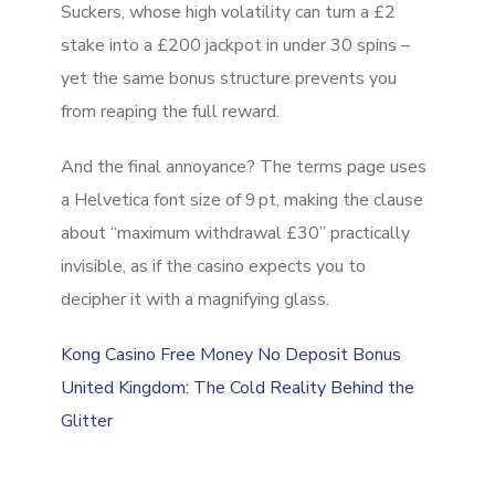
Suckers, whose high volatility can turn a £2
stake into a £200 jackpot in under 30 spins –
yet the same bonus structure prevents you
from reaping the full reward.
And the final annoyance? The terms page uses
a Helvetica font size of 9 pt, making the clause
about “maximum withdrawal £30” practically
invisible, as if the casino expects you to
decipher it with a magnifying glass.
Kong Casino Free Money No Deposit Bonus
United Kingdom: The Cold Reality Behind the
Glitter