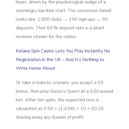
hours, driven by the psychological nudge of a
seemingly risk‑free start. The conversion funnel
looks like: 1,000 clicks → 150 sign‑ups → 90
deposits. That 60 % deposit rate is a silent
revenue stream for the casino.
Katana Spin Casino Lets You Play Instantly No
Registration in the UK – And It’s Nothing to
Write Home About
Or take a realistic scenario: you accept a £5
bonus, then play Gonzo’s Quest at a 0.50‑pound
bet. After ten spins, the expected loss is
calculated as 0.50 × (1‑0.96) × 10 = £0.20,
shaving away any illusion of profit.