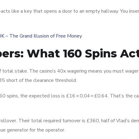
 like a key that opens a door to an empty hallway. You insert i
 – The Grand Illusion of Free Money
rs: What 160 Spins Act
f total stake. The casino’s 40x wagering means you must wage
635 short of the clearance threshold.
0 spins, the expected loss is £16 × 0.04 = £0.64. That’s the cas
lover. Their total required turnover is £360, half of Vlad’s dema
nue generator for the operator.