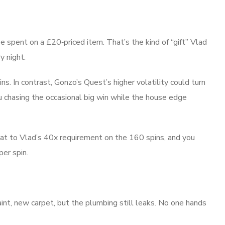
 spent on a £20‑priced item. That’s the kind of “gift” Vlad
y night.
s. In contrast, Gonzo’s Quest’s higher volatility could turn
ou chasing the occasional big win while the house edge
hat to Vlad’s 40x requirement on the 160 spins, and you
per spin.
aint, new carpet, but the plumbing still leaks. No one hands