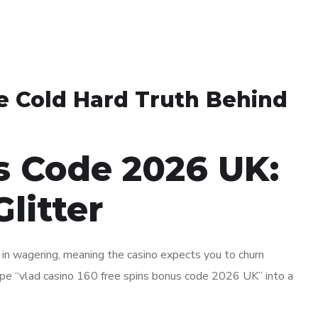
e Cold Hard Truth Behind
s Code 2026 UK:
litter
20 in wagering, meaning the casino expects you to churn
ype “vlad casino 160 free spins bonus code 2026 UK” into a