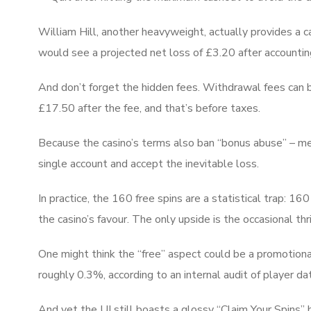
William Hill, another heavyweight, actually provides a c
would see a projected net loss of £3.20 after accounti
And don’t forget the hidden fees. Withdrawal fees can be
£17.50 after the fee, and that’s before taxes.
Because the casino’s terms also ban “bonus abuse” – mean
single account and accept the inevitable loss.
In practice, the 160 free spins are a statistical trap: 
the casino’s favour. The only upside is the occasional thr
One might think the “free” aspect could be a promotional
roughly 0.3%, according to an internal audit of player 
And yet the UI still boasts a glossy “Claim Your Spins” bu