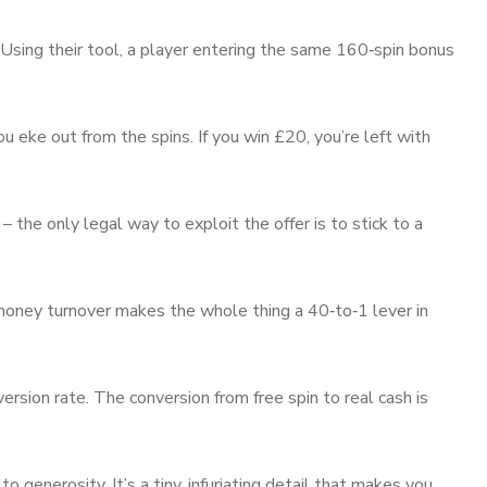
. Using their tool, a player entering the same 160‑spin bonus
 eke out from the spins. If you win £20, you’re left with
the only legal way to exploit the offer is to stick to a
l money turnover makes the whole thing a 40‑to‑1 lever in
rsion rate. The conversion from free spin to real cash is
o generosity. It’s a tiny, infuriating detail that makes you