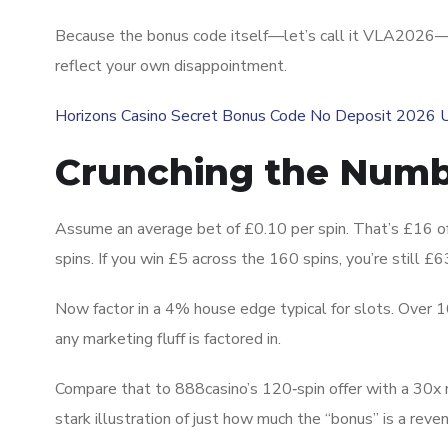
Because the bonus code itself—let’s call it VLA2026—acts
reflect your own disappointment.
Horizons Casino Secret Bonus Code No Deposit 2026 UK
Crunching the Numbe
Assume an average bet of £0.10 per spin. That’s £16 o
spins. If you win £5 across the 160 spins, you’re still £
Now factor in a 4% house edge typical for slots. Over 16
any marketing fluff is factored in.
Compare that to 888casino’s 120‑spin offer with a 30x rol
stark illustration of just how much the “bonus” is a reve