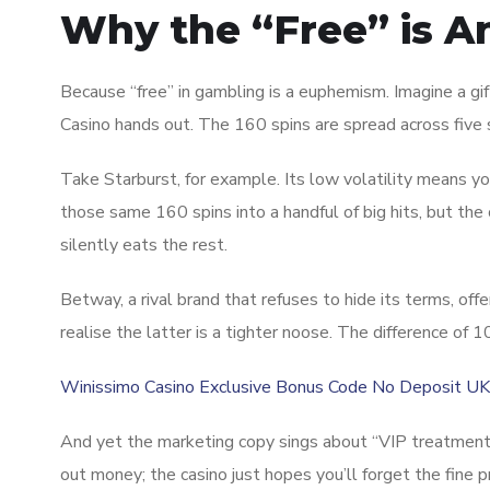
Why the “Free” is A
Because “free” in gambling is a euphemism. Imagine a gi
Casino hands out. The 160 spins are spread across five sl
Take Starburst, for example. Its low volatility means you
those same 160 spins into a handful of big hits, but the
silently eats the rest.
Betway, a rival brand that refuses to hide its terms, o
realise the latter is a tighter noose. The difference of 1
Winissimo Casino Exclusive Bonus Code No Deposit UK
And yet the marketing copy sings about “VIP treatment”. 
out money; the casino just hopes you’ll forget the fine p