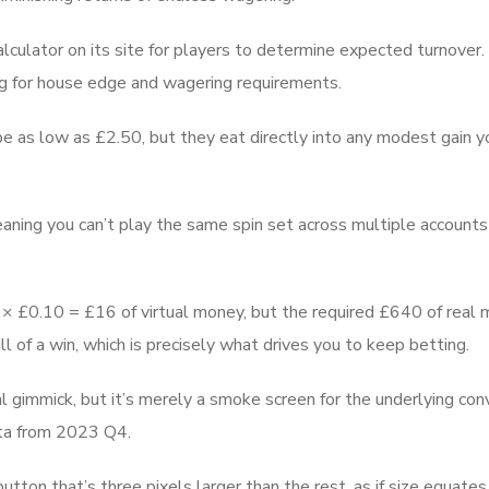
alculator on its site for players to determine expected turnover
ng for house edge and wagering requirements.
 as low as £2.50, but they eat directly into any modest gain you
ing you can’t play the same spin set across multiple accounts – 
160 × £0.10 = £16 of virtual money, but the required £640 of rea
ill of a win, which is precisely what drives you to keep betting.
 gimmick, but it’s merely a smoke screen for the underlying conve
data from 2023 Q4.
tton that’s three pixels larger than the rest, as if size equates t