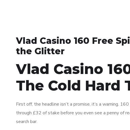
Vlad Casino 160 Free Sp
the Glitter
Vlad Casino 16
The Cold Hard T
First off, the headline isn’t a promise, it’s a warning. 
through £32 of stake before you even see a penny of rea
search bar.