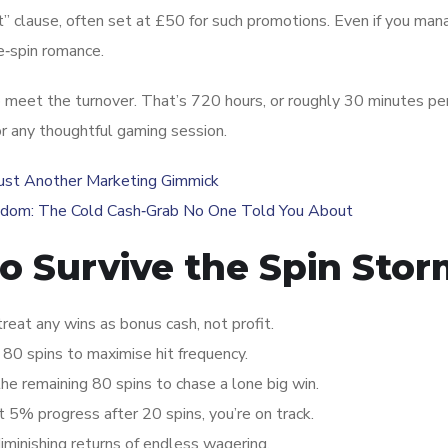
clause, often set at £50 for such promotions. Even if you manag
ree‑spin romance.
to meet the turnover. That’s 720 hours, or roughly 30 minutes pe
or any thoughtful gaming session.
Just Another Marketing Gimmick
ngdom: The Cold Cash‑Grab No One Told You About
to Survive the Spin Sto
treat any wins as bonus cash, not profit.
t 80 spins to maximise hit frequency.
the remaining 80 spins to chase a lone big win.
t 5% progress after 20 spins, you’re on track.
iminishing returns of endless wagering.