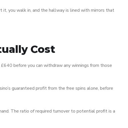
t, you walk in, and the hallway is lined with mirrors that
ually Cost
r £640 before you can withdraw any winnings from those
ino’s guaranteed profit from the free spins alone, before
nd. The ratio of required turnover to potential profit is a