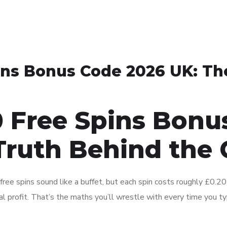
ins Bonus Code 2026 UK: Th
0 Free Spins Bonu
ruth Behind the G
160 free spins sound like a buffet, but each spin costs roughly £0.
l profit. That’s the maths you’ll wrestle with every time you t