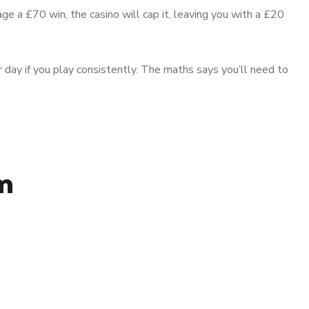
e a £70 win, the casino will cap it, leaving you with a £20
r day if you play consistently. The maths says you’ll need to
rm