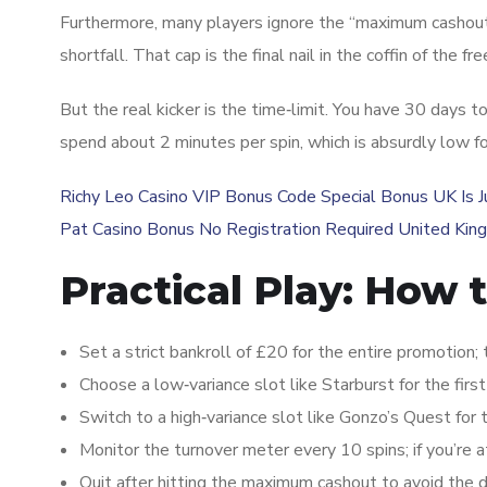
Furthermore, many players ignore the “maximum cashout” 
shortfall. That cap is the final nail in the coffin of the f
But the real kicker is the time‑limit. You have 30 days 
spend about 2 minutes per spin, which is absurdly low f
Richy Leo Casino VIP Bonus Code Special Bonus UK Is 
Pat Casino Bonus No Registration Required United Ki
Practical Play: How 
Set a strict bankroll of £20 for the entire promotion; 
Choose a low‑variance slot like Starburst for the firs
Switch to a high‑variance slot like Gonzo’s Quest for 
Monitor the turnover meter every 10 spins; if you’re a
Quit after hitting the maximum cashout to avoid the d