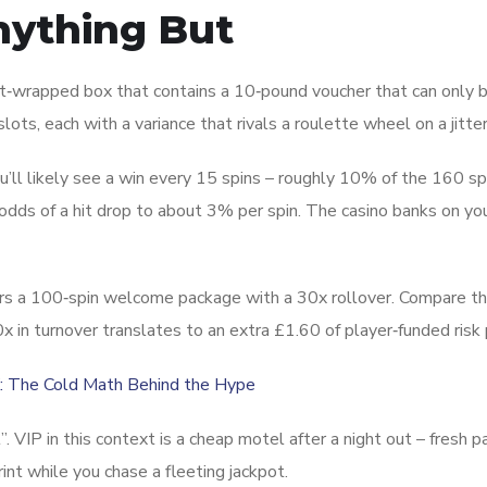
nything But
ft‑wrapped box that contains a 10‑pound voucher that can only be
ots, each with a variance that rivals a roulette wheel on a jitter
’ll likely see a win every 15 spins – roughly 10% of the 160 spin
 odds of a hit drop to about 3% per spin. The casino banks on y
ffers a 100‑spin welcome package with a 30x rollover. Compare t
0x in turnover translates to an extra £1.60 of player‑funded risk 
: The Cold Math Behind the Hype
VIP in this context is a cheap motel after a night out – fresh p
rint while you chase a fleeting jackpot.