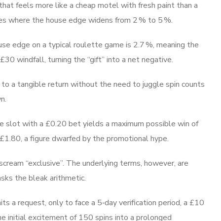
 that feels more like a cheap motel with fresh paint than a
ables where the house edge widens from 2 % to 5 %.
se edge on a typical roulette game is 2.7 %, meaning the
30 windfall, turning the “gift” into a net negative.
 to a tangible return without the need to juggle spin counts
n.
ine slot with a £0.20 bet yields a maximum possible win of
r £1.80, a figure dwarfed by the promotional hype.
 scream “exclusive”. The underlying terms, however, are
asks the bleak arithmetic.
ts a request, only to face a 5‑day verification period, a £10
he initial excitement of 150 spins into a prolonged