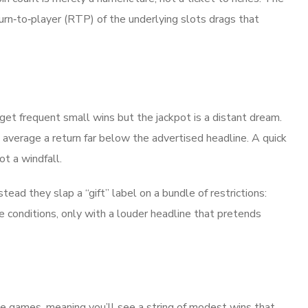
urn‑to‑player (RTP) of the underlying slots drags that
u get frequent small wins but the jackpot is a distant dream.
average a return far below the advertised headline. A quick
t a windfall.
ead they slap a “gift” label on a bundle of restrictions:
 conditions, only with a louder headline that pretends
ance games, meaning you’ll see a string of modest wins that