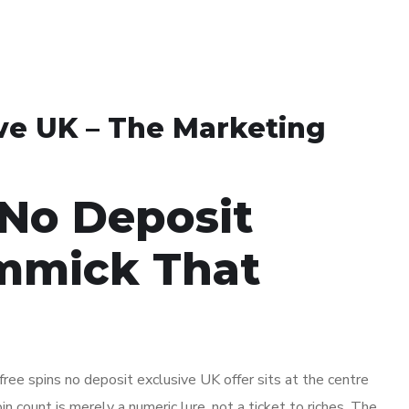
ive UK – The Marketing
 No Deposit
immick That
free spins no deposit exclusive UK offer sits at the centre
n count is merely a numeric lure, not a ticket to riches. The