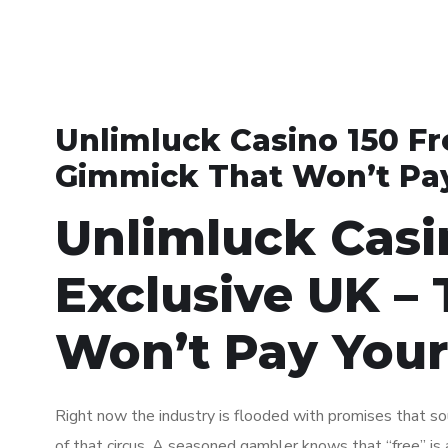
Unlimluck Casino 150 Fr
Gimmick That Won’t Pay
Unlimluck Casi
Exclusive UK –
Won’t Pay Your 
Right now the industry is flooded with promises that sou
of that circus. A seasoned gambler knows that “free” is a