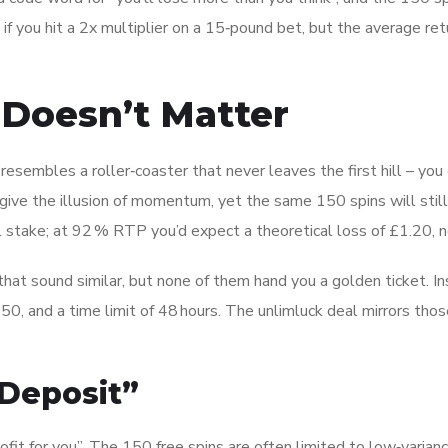
 you hit a 2x multiplier on a 15‑pound bet, but the average ret
Doesn’t Matter
ty resembles a roller‑coaster that never leaves the first hill – yo
ve the illusion of momentum, yet the same 150 spins will still 
stake; at 92 % RTP you’d expect a theoretical loss of £1.20, no
at sound similar, but none of them hand you a golden ticket. Inst
, and a time limit of 48 hours. The unlimluck deal mirrors those
 Deposit”
rofit for you”. The 150 free spins are often limited to low‑vari