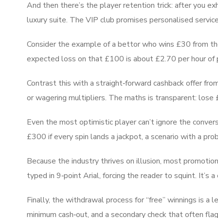
And then there’s the player retention trick: after you e
luxury suite. The VIP club promises personalised servic
Consider the example of a bettor who wins £30 from the
expected loss on that £100 is about £2.70 per hour of pla
Contrast this with a straight‑forward cashback offer fro
or wagering multipliers. The maths is transparent: lose 
Even the most optimistic player can’t ignore the convers
£300 if every spin lands a jackpot, a scenario with a pro
Because the industry thrives on illusion, most promotio
typed in 9‑point Arial, forcing the reader to squint. It’s
Finally, the withdrawal process for “free” winnings is a 
minimum cash‑out, and a secondary check that often flags