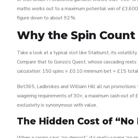
maths works out to a maximum potential win of £3,600 if
figure down to about 92 %.
Why the Spin Count 
Take a look at a typical slot like Starburst, its volatili
Compare that to Gonzo’s Quest, whose cascading reels gi
calculation: 150 spins × £0.10 minimum bet = £15 total 
Bet365, Ladbrokes and William Hill all run promotions th
wagering requirements of 30×, a maximum cash‑out of £50
exclusivity is synonymous with value.
The Hidden Cost of “No
When a casino says “no deposit”, it’s really saying “no p