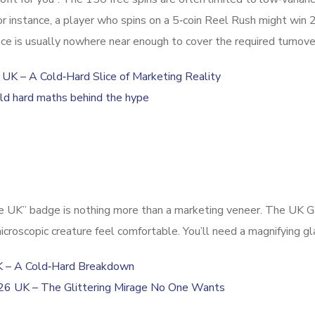
r instance, a player who spins on a 5‑coin Reel Rush might win 2
ce is usually nowhere near enough to cover the required turnove
UK – A Cold‑Hard Slice of Marketing Reality
ld hard maths behind the hype
ve UK” badge is nothing more than a marketing veneer. The UK 
icroscopic creature feel comfortable. You’ll need a magnifying g
UK – A Cold‑Hard Breakdown
2026 UK – The Glittering Mirage No One Wants