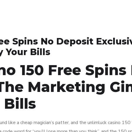
ee Spins No Deposit Exclus
 Your Bills
no 150 Free Spins
 The Marketing G
Bills
nd like a cheap magician’s patter, and the unlimluck casino 150 
 code word for “you’ll lose more than you think”, and the 150 spi