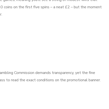
0 coins on the first five spins – a neat £2 – but the moment
r.
Gambling Commission demands transparency, yet the fine
lass to read the exact conditions on the promotional banner.