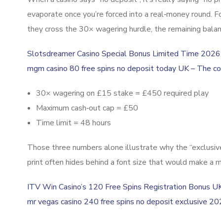
evaporate once you’re forced into a real‑money round. Fo
they cross the 30× wagering hurdle, the remaining balan
Slotsdreamer Casino Special Bonus Limited Time 2026 
mgm casino 80 free spins no deposit today UK – The co
30× wagering on £15 stake = £450 required play
Maximum cash‑out cap = £50
Time limit = 48 hours
Those three numbers alone illustrate why the “exclusi
print often hides behind a font size that would make a m
ITV Win Casino’s 120 Free Spins Registration Bonus 
mr vegas casino 240 free spins no deposit exclusive 