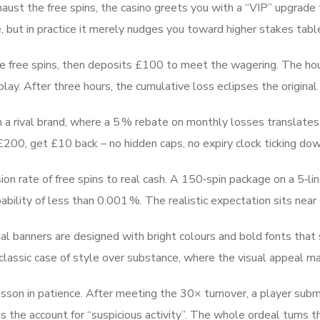
xhaust the free spins, the casino greets you with a “VIP” upgrade
e, but in practice it merely nudges you toward higher stakes t
 free spins, then deposits £100 to meet the wagering. The hou
y. After three hours, the cumulative loss eclipses the original £
m a rival brand, where a 5 % rebate on monthly losses translates
£200, get £10 back – no hidden caps, no expiry clock ticking dow
ion rate of free spins to real cash. A 150‑spin package on a 5‑l
bability of less than 0.001 %. The realistic expectation sits nea
nal banners are designed with bright colours and bold fonts that
 a classic case of style over substance, where the visual appeal m
lesson in patience. After meeting the 30× turnover, a player submi
 the account for “suspicious activity”. The whole ordeal turns t