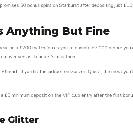
romises 50 bonus spins on Starburst after depositing just £10
s Anything But Fine
 meaning a £200 match forces you to gamble £7,000 before you 
 turnover versus Tenobet’s marathon.
 £5 each. If you hit the jackpot on Gonzo’s Quest, the most you
 £5 minimum deposit on the VIP club entry after the first bonu
 Glitter