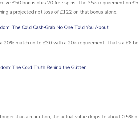
ceive £50 bonus plus 20 free spins. The 35× requirement on £50
ing a projected net loss of £122 on that bonus alone.
ngdom: The Cold Cash‑Grab No One Told You About
es a 20% match up to £30 with a 20× requirement. That’s a £6 bo
dom: The Cold Truth Behind the Glitter
onger than a marathon, the actual value drops to about 0.5% o