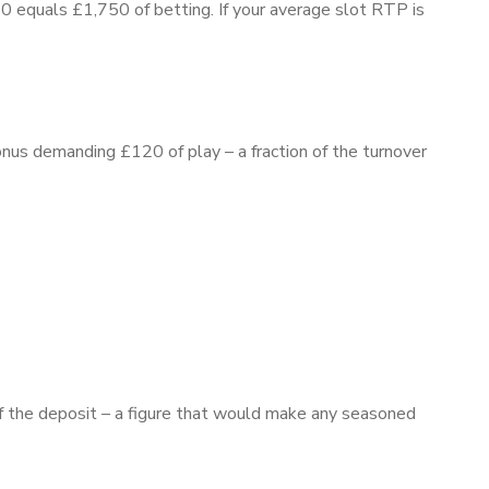
 equals £1,750 of betting. If your average slot RTP is
nus demanding £120 of play – a fraction of the turnover
f the deposit – a figure that would make any seasoned