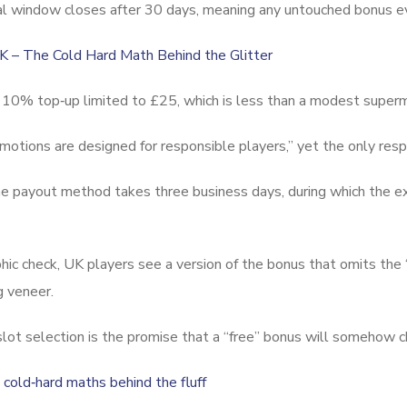
 window closes after 30 days, meaning any untouched bonus evap
UK – The Cold Hard Math Behind the Glitter
 a 10% top‑up limited to £25, which is less than a modest super
otions are designed for responsible players,” yet the only respo
e payout method takes three business days, during which the ex
ic check, UK players see a version of the bonus that omits the 
g veneer.
slot selection is the promise that a “free” bonus will somehow c
e cold‑hard maths behind the fluff