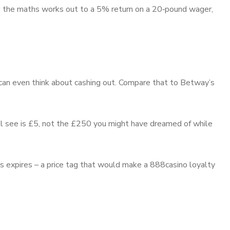
; the maths works out to a 5% return on a 20‑pound wager,
can even think about cashing out. Compare that to Betway’s
’ll see is £5, not the £250 you might have dreamed of while
s expires – a price tag that would make a 888casino loyalty