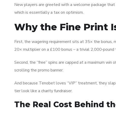
New players are greeted with a welcome package that p
which is essentially a tax on optimism.
Why the Fine Print I
First, the wagering requirement sits at 35× the bonus,
20× multiplier on a £100 bonus – a trivial 2,000‑pound
Second, the “free” spins are capped at a maximum win of
scrolling the promo banner.
And because Tenobet loves “VIP” treatment, they slap a
tier look like a charity fundraiser.
The Real Cost Behind the