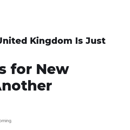
United Kingdom Is Just
s for New
Another
rning.