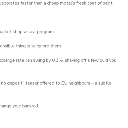
orates faster than a cheap motel’s fresh coat of paint.
market shop‑assist program.
nsible thing is to ignore them.
change rate can swing by 0.3%, shaving off a few quid you
“no deposit” teaser offered to EU neighbours – a subtle
hange your bankroll.