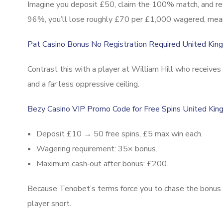
Imagine you deposit £50, claim the 100% match, and re
96%, you’ll lose roughly £70 per £1,000 wagered, mean
Pat Casino Bonus No Registration Required United Ki
Contrast this with a player at William Hill who receiv
and a far less oppressive ceiling.
Bezy Casino VIP Promo Code for Free Spins United King
Deposit £10 → 50 free spins, £5 max win each.
Wagering requirement: 35× bonus.
Maximum cash‑out after bonus: £200.
Because Tenobet’s terms force you to chase the bonus l
player snort.