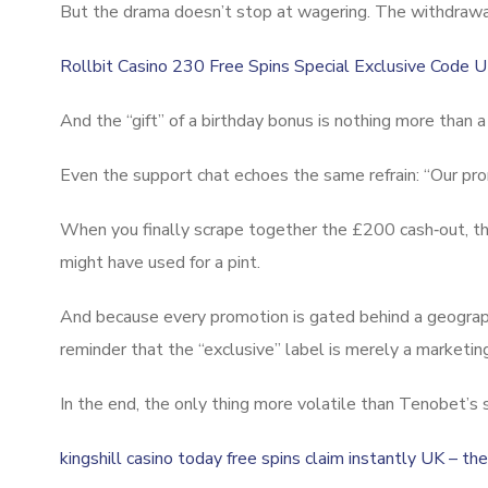
But the drama doesn’t stop at wagering. The withdrawal
Rollbit Casino 230 Free Spins Special Exclusive Code 
And the “gift” of a birthday bonus is nothing more than
Even the support chat echoes the same refrain: “Our prom
When you finally scrape together the £200 cash‑out, th
might have used for a pint.
And because every promotion is gated behind a geograph
reminder that the “exclusive” label is merely a marketin
In the end, the only thing more volatile than Tenobet’s 
kingshill casino today free spins claim instantly UK – th