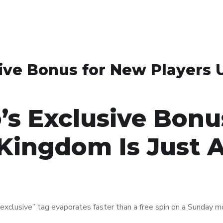
ive Bonus for New Players 
’s Exclusive Bonu
 Kingdom Is Just 
xclusive” tag evaporates faster than a free spin on a Sunday mo