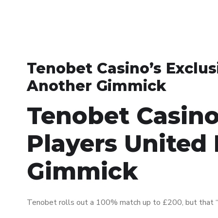
Tenobet Casino’s Exclus
Another Gimmick
Tenobet Casino
Players United
Gimmick
Tenobet rolls out a 100% match up to £200, but that “e