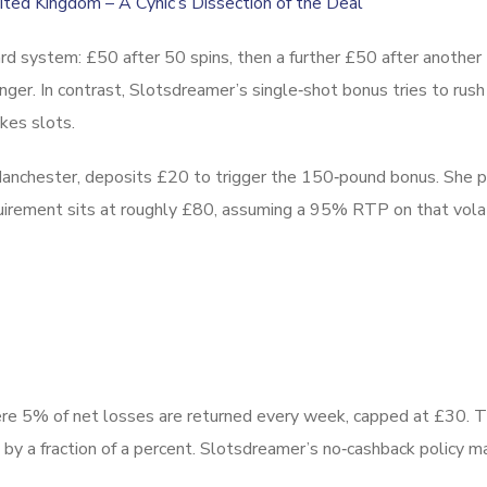
ted Kingdom – A Cynic’s Dissection of the Deal
ard system: £50 after 50 spins, then a further £50 after anothe
er. In contrast, Slotsdreamer’s single‑shot bonus tries to rush yo
akes slots.
Manchester, deposits £20 to trigger the 150‑pound bonus. She 
quirement sits at roughly £80, assuming a 95% RTP on that volat
ere 5% of net losses are returned every week, capped at £30. T
by a fraction of a percent. Slotsdreamer’s no‑cashback policy ma