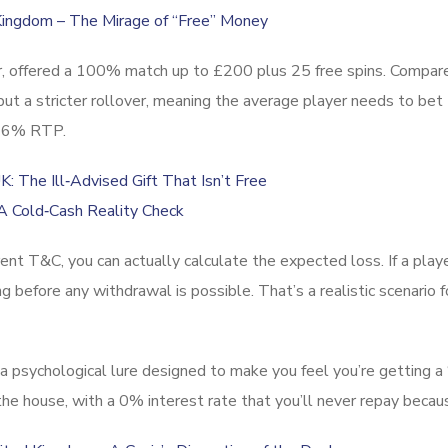
ingdom – The Mirage of “Free” Money
 offered a 100% match up to £200 plus 25 free spins. Compare
m but a stricter rollover, meaning the average player needs to b
a 96% RTP.
 The Ill‑Advised Gift That Isn’t Free
A Cold‑Cash Reality Check
t T&C, you can actually calculate the expected loss. If a play
efore any withdrawal is possible. That’s a realistic scenario f
 a psychological lure designed to make you feel you’re getting a 
the house, with a 0% interest rate that you’ll never repay becaus