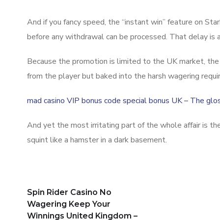
And if you fancy speed, the “instant win” feature on Sta
before any withdrawal can be processed. That delay is a
Because the promotion is limited to the UK market, the 
from the player but baked into the harsh wagering requi
mad casino VIP bonus code special bonus UK – The gloss
And yet the most irritating part of the whole affair is th
squint like a hamster in a dark basement.
Spin Rider Casino No
Wagering Keep Your
Winnings United Kingdom –