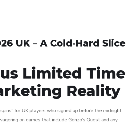
26 UK – A Cold‑Hard Slice
nus Limited Time
arketing Reality
 spins” for UK players who signed up before the midnight
0x wagering on games that include Gonzo’s Quest and any