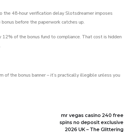
 to the 48‑hour verification delay Slotsdreamer imposes
he bonus before the paperwork catches up.
ly 12% of the bonus fund to compliance. That cost is hidden
.
m of the bonus banner – it’s practically illegible unless you
mr vegas casino 240 free
spins no deposit exclusive
2026 UK – The Glittering