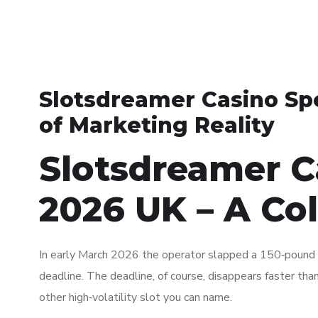
Slotsdreamer Casino Spe
of Marketing Reality
Slotsdreamer C
2026 UK – A Col
In early March 2026 the operator slapped a 150‑pound “s
deadline. The deadline, of course, disappears faster th
other high‑volatility slot you can name.