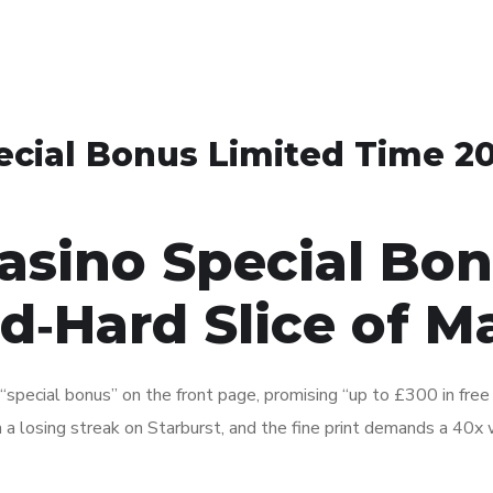
cial Bonus Limited Time 20
asino Special Bo
d‑Hard Slice of M
pecial bonus” on the front page, promising “up to £300 in free
an a losing streak on Starburst, and the fine print demands a 4