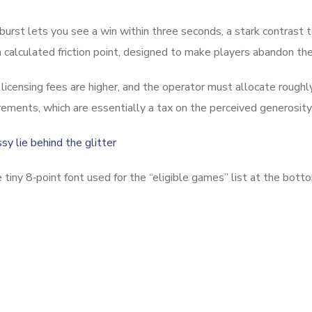
rburst lets you see a win within three seconds, a stark contrast
 calculated friction point, designed to make players abandon t
licensing fees are higher, and the operator must allocate rough
rements, which are essentially a tax on the perceived generosity
y lie behind the glitter
e tiny 8‑point font used for the “eligible games” list at the botto