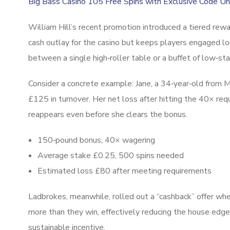
Big Bass Casino 105 Free Spins with Exclusive Code Uni
William Hill’s recent promotion introduced a tiered rew
cash outlay for the casino but keeps players engaged long
between a single high‑roller table or a buffet of low‑st
Consider a concrete example: Jane, a 34‑year‑old from 
£125 in turnover. Her net loss after hitting the 40× re
reappears even before she clears the bonus.
150‑pound bonus, 40× wagering
Average stake £0.25, 500 spins needed
Estimated loss £80 after meeting requirements
Ladbrokes, meanwhile, rolled out a “cashback” offer wh
more than they win, effectively reducing the house edge 
sustainable incentive.