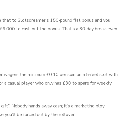
 that to Slotsdreamer’s 150‑pound flat bonus and you
et £6,000 to cash out the bonus. That’s a 30‑day break‑even
er wagers the minimum £0.10 per spin on a 5‑reel slot with
or a casual player who only has £30 to spare for weekly
“gift”. Nobody hands away cash; it’s a marketing ploy
e you’ll be forced out by the rollover.