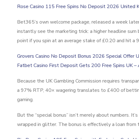
Rose Casino 115 Free Spins No Deposit 2026 United K
Bet365’s own welcome package, released a week later,
instantly see the marketing trick: a higher headline su
point if you spin at an average stake of £0.20 and hit 
Grovers Casino No Deposit Bonus 2026 Special Offer UK:
Fatbet Casino First Deposit Gets 200 Free Spins UK – 
Because the UK Gambling Commission requires transparen
a 97% RTP, 40× wagering translates to £400 of betting b
gaming.
But the “special bonus” isn’t merely about numbers. It’s
wrapped in glitter. The bonus is effectively a loan from 