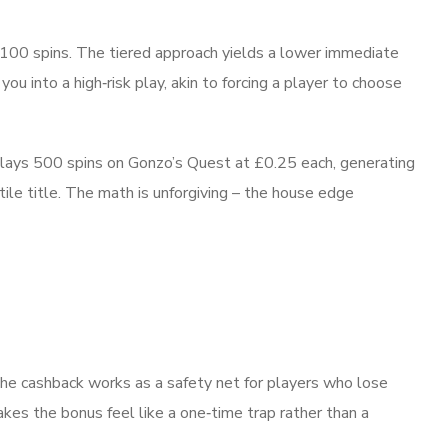
r 100 spins. The tiered approach yields a lower immediate
u into a high‑risk play, akin to forcing a player to choose
plays 500 spins on Gonzo’s Quest at £0.25 each, generating
ile title. The math is unforgiving – the house edge
he cashback works as a safety net for players who lose
kes the bonus feel like a one‑time trap rather than a