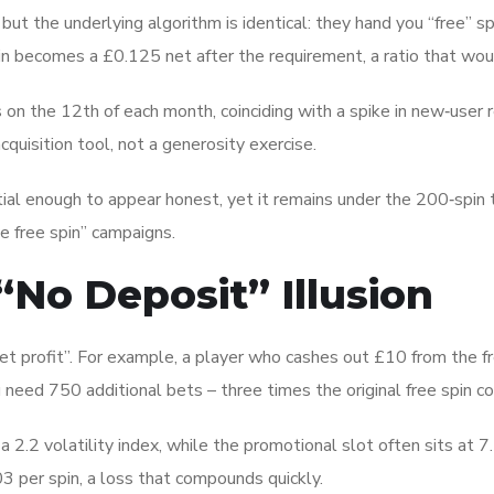
 but the underlying algorithm is identical: they hand you “free” 
 win becomes a £0.125 net after the requirement, a ratio that w
n the 12th of each month, coinciding with a spike in new‑user r
acquisition tool, not a generosity exercise.
 enough to appear honest, yet it remains under the 200‑spin thr
e free spin” campaigns.
No Deposit” Illusion
et profit”. For example, a player who cashes out £10 from the f
need 750 additional bets – three times the original free spin co
 a 2.2 volatility index, while the promotional slot often sits at 
 per spin, a loss that compounds quickly.