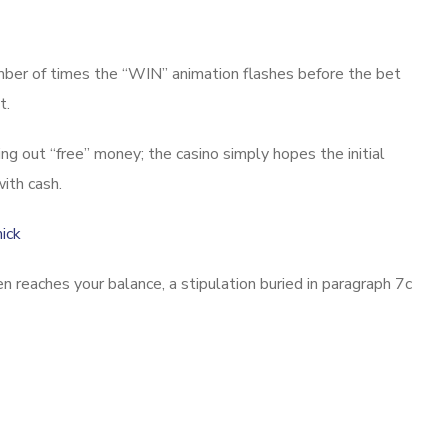
umber of times the “WIN” animation flashes before the bet
t.
ng out “free” money; the casino simply hopes the initial
ith cash.
ick
n reaches your balance, a stipulation buried in paragraph 7c