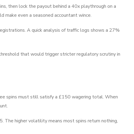
spins, then lock the payout behind a 40x playthrough on a
ould make even a seasoned accountant wince.
egistrations. A quick analysis of traffic logs shows a 27%
eshold that would trigger stricter regulatory scrutiny in
ree spins must still satisfy a £150 wagering total. When
unt.
7.5. The higher volatility means most spins return nothing,