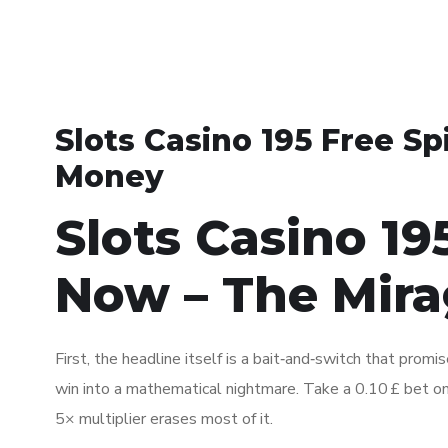
Slots Casino 195 Free S
Money
Slots Casino 19
Now – The Mira
First, the headline itself is a bait‑and‑switch that pro
win into a mathematical nightmare. Take a 0.10 £ bet on
5× multiplier erases most of it.