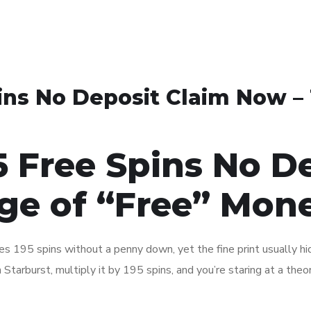
pins No Deposit Claim Now –
5 Free Spins No D
ge of “Free” Mon
mises 195 spins without a penny down, yet the fine print usually
 Starburst, multiply it by 195 spins, and you’re staring at a th