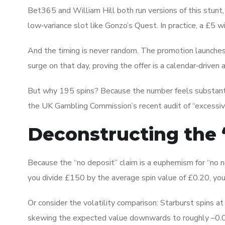
Bet365 and William Hill both run versions of this stunt,
low‑variance slot like Gonzo’s Quest. In practice, a £5
And the timing is never random. The promotion launches o
surge on that day, proving the offer is a calendar‑driven 
But why 195 spins? Because the number feels substantial
the UK Gambling Commission’s recent audit of “excessiv
Deconstructing the “
Because the “no deposit” claim is a euphemism for “no n
you divide £150 by the average spin value of £0.20, you 
Or consider the volatility comparison: Starburst spins at
skewing the expected value downwards to roughly –0.03