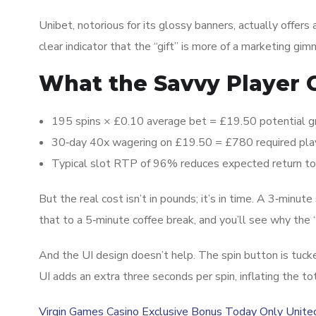
Unibet, notorious for its glossy banners, actually offe
clear indicator that the “gift” is more of a marketing gim
What the Savvy Player 
195 spins × £0.10 average bet = £19.50 potential g
30‑day 40x wagering on £19.50 = £780 required pla
Typical slot RTP of 96% reduces expected return to 
But the real cost isn’t in pounds; it’s in time. A 3‑min
that to a 5‑minute coffee break, and you’ll see why the “
And the UI design doesn’t help. The spin button is tuck
UI adds an extra three seconds per spin, inflating the to
Virgin Games Casino Exclusive Bonus Today Only Unite