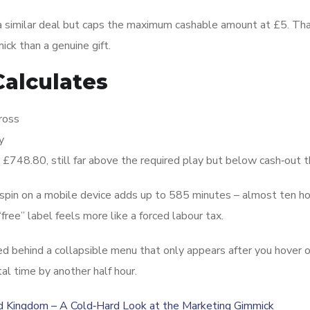
rs a similar deal but caps the maximum cashable amount at £5. Th
mick than a genuine gift.
Calculates
ross
y
£748.80, still far above the required play but below cash‑out 
ute spin on a mobile device adds up to 585 minutes – almost ten 
free” label feels more like a forced labour tax.
ed behind a collapsible menu that only appears after you hover o
tal time by another half hour.
d Kingdom – A Cold‑Hard Look at the Marketing Gimmick