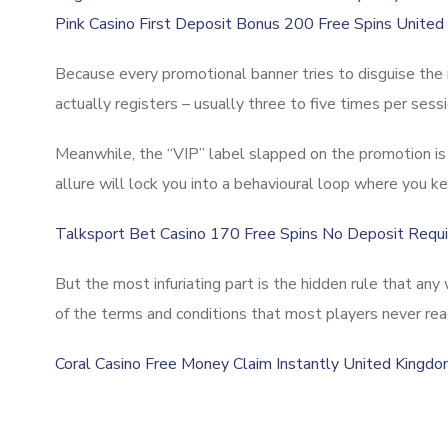
Pink Casino First Deposit Bonus 200 Free Spins United
Because every promotional banner tries to disguise the 
actually registers – usually three to five times per sessio
Meanwhile, the “VIP” label slapped on the promotion is a
allure will lock you into a behavioural loop where you 
Talksport Bet Casino 170 Free Spins No Deposit Requ
But the most infuriating part is the hidden rule that an
of the terms and conditions that most players never rea
Coral Casino Free Money Claim Instantly United Kingdo