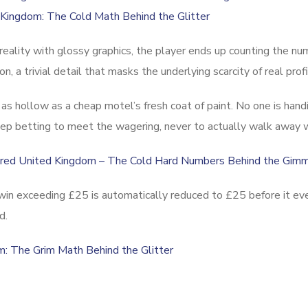
 Kingdom: The Cold Math Behind the Glitter
reality with glossy graphics, the player ends up counting the n
n, a trivial detail that masks the underlying scarcity of real profi
s hollow as a cheap motel’s fresh coat of paint. No one is handi
keep betting to meet the wagering, never to actually walk away w
ired United Kingdom – The Cold Hard Numbers Behind the Gimm
y win exceeding £25 is automatically reduced to £25 before it eve
d.
m: The Grim Math Behind the Glitter