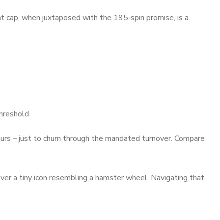
at cap, when juxtaposed with the 195‑spin promise, is a
threshold
hours – just to churn through the mandated turnover. Compare
ver a tiny icon resembling a hamster wheel. Navigating that