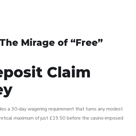
 The Mirage of “Free”
eposit Claim
ey
 hides a 30‑day wagering requirement that turns any modest
eoretical maximum of just £19.50 before the casino‑imposed