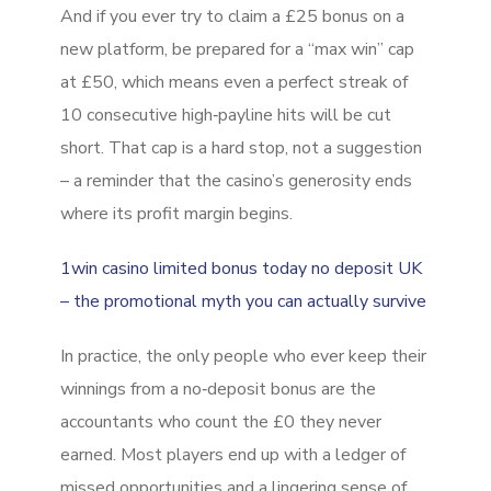
And if you ever try to claim a £25 bonus on a
new platform, be prepared for a “max win” cap
at £50, which means even a perfect streak of
10 consecutive high‑payline hits will be cut
short. That cap is a hard stop, not a suggestion
– a reminder that the casino’s generosity ends
where its profit margin begins.
1win casino limited bonus today no deposit UK
– the promotional myth you can actually survive
In practice, the only people who ever keep their
winnings from a no‑deposit bonus are the
accountants who count the £0 they never
earned. Most players end up with a ledger of
missed opportunities and a lingering sense of