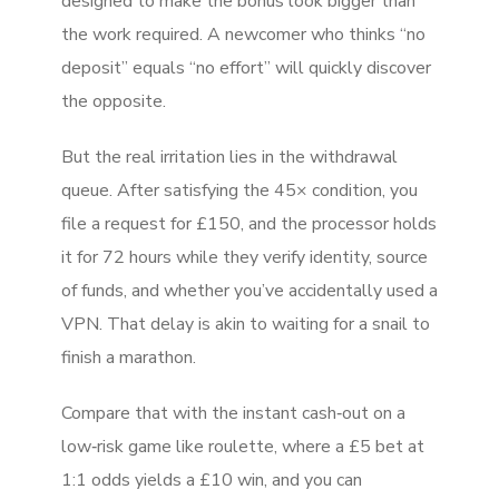
designed to make the bonus look bigger than
the work required. A newcomer who thinks “no
deposit” equals “no effort” will quickly discover
the opposite.
But the real irritation lies in the withdrawal
queue. After satisfying the 45× condition, you
file a request for £150, and the processor holds
it for 72 hours while they verify identity, source
of funds, and whether you’ve accidentally used a
VPN. That delay is akin to waiting for a snail to
finish a marathon.
Compare that with the instant cash‑out on a
low‑risk game like roulette, where a £5 bet at
1:1 odds yields a £10 win, and you can