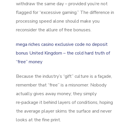
withdraw the same day – provided you’re not
flagged for “excessive gaming.” The difference in
processing speed alone should make you
reconsider the allure of free bonuses.
mega riches casino exclusive code no deposit
bonus United Kingdom – the cold hard truth of
“free” money
Because the industry’s “gift” culture is a façade,
remember that “free” is a misnomer. Nobody
actually gives away money; they simply
re‑package it behind layers of conditions, hoping
the average player skims the surface and never
looks at the fine print.