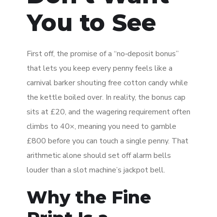
You to See
First off, the promise of a “no‑deposit bonus”
that lets you keep every penny feels like a
carnival barker shouting free cotton candy while
the kettle boiled over. In reality, the bonus cap
sits at £20, and the wagering requirement often
climbs to 40×, meaning you need to gamble
£800 before you can touch a single penny. That
arithmetic alone should set off alarm bells
louder than a slot machine’s jackpot bell.
Why the Fine