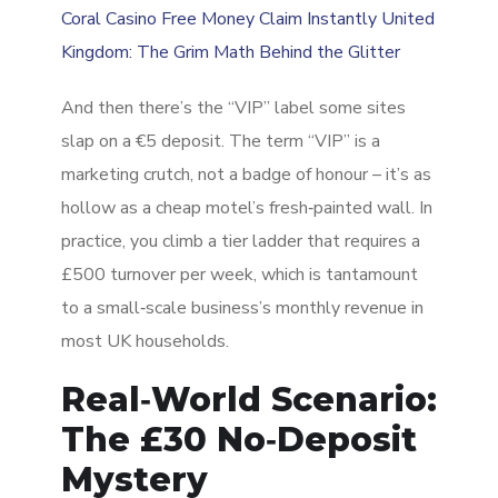
Coral Casino Free Money Claim Instantly United
Kingdom: The Grim Math Behind the Glitter
And then there’s the “VIP” label some sites
slap on a €5 deposit. The term “VIP” is a
marketing crutch, not a badge of honour – it’s as
hollow as a cheap motel’s fresh‑painted wall. In
practice, you climb a tier ladder that requires a
£500 turnover per week, which is tantamount
to a small‑scale business’s monthly revenue in
most UK households.
Real‑World Scenario:
The £30 No‑Deposit
Mystery