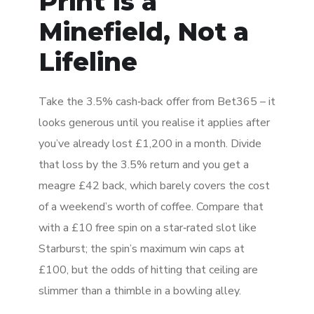
Print Is a
Minefield, Not a
Lifeline
Take the 3.5% cash‑back offer from Bet365 – it
looks generous until you realise it applies after
you’ve already lost £1,200 in a month. Divide
that loss by the 3.5% return and you get a
meagre £42 back, which barely covers the cost
of a weekend’s worth of coffee. Compare that
with a £10 free spin on a star‑rated slot like
Starburst; the spin’s maximum win caps at
£100, but the odds of hitting that ceiling are
slimmer than a thimble in a bowling alley.