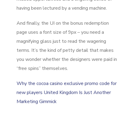
having been lectured by a vending machine.
And finally, the UI on the bonus redemption
page uses a font size of 9px – you need a
magnifying glass just to read the wagering
terms. It’s the kind of petty detail that makes
you wonder whether the designers were paid in
“free spins” themselves.
Why the cocoa casino exclusive promo code for
new players United Kingdom Is Just Another
Marketing Gimmick