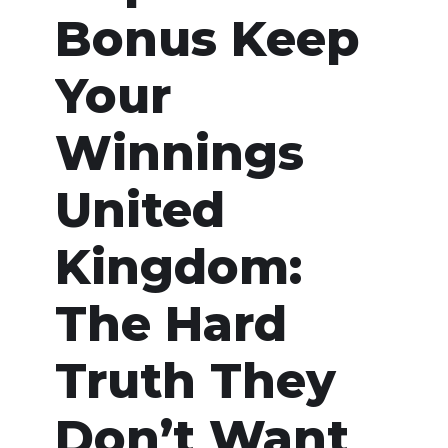
Bonus Keep
Your
Winnings
United
Kingdom:
The Hard
Truth They
Don’t Want