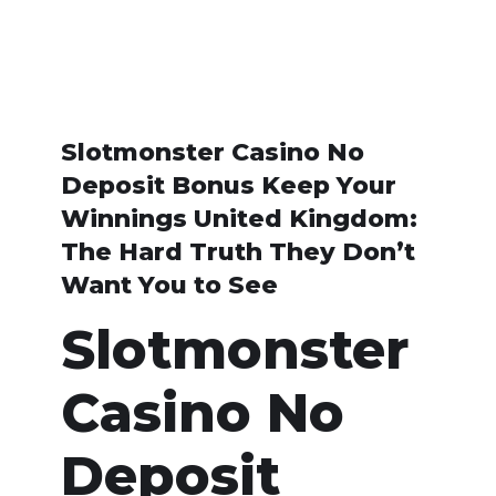
Slotmonster Casino No
Deposit Bonus Keep Your
Winnings United Kingdom:
The Hard Truth They Don’t
Want You to See
Slotmonster
Casino No
Deposit