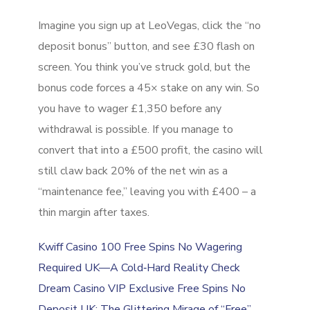
Imagine you sign up at LeoVegas, click the “no
deposit bonus” button, and see £30 flash on
screen. You think you’ve struck gold, but the
bonus code forces a 45× stake on any win. So
you have to wager £1,350 before any
withdrawal is possible. If you manage to
convert that into a £500 profit, the casino will
still claw back 20% of the net win as a
“maintenance fee,” leaving you with £400 – a
thin margin after taxes.
Kwiff Casino 100 Free Spins No Wagering
Required UK—A Cold‑Hard Reality Check
Dream Casino VIP Exclusive Free Spins No
Deposit UK: The Glittering Mirage of “Free”