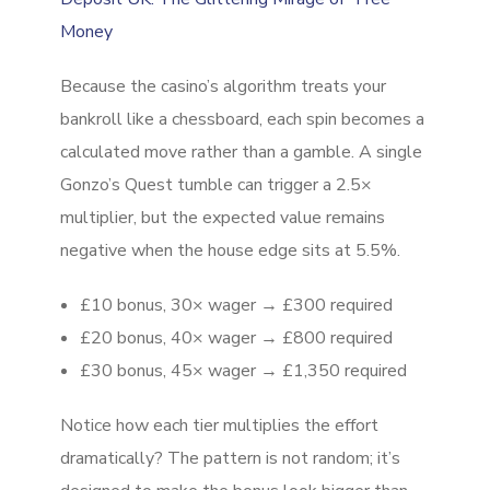
Money
Because the casino’s algorithm treats your
bankroll like a chessboard, each spin becomes a
calculated move rather than a gamble. A single
Gonzo’s Quest tumble can trigger a 2.5×
multiplier, but the expected value remains
negative when the house edge sits at 5.5%.
£10 bonus, 30× wager → £300 required
£20 bonus, 40× wager → £800 required
£30 bonus, 45× wager → £1,350 required
Notice how each tier multiplies the effort
dramatically? The pattern is not random; it’s