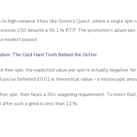
m to high‑variance titles like Gonzo’s Quest, where a single spin
exceeds £50 despite a 96.1 % RTP. The promotion’s allure lies in 
or a modest payout.
gdom: The Cold Hard Truth Behind the Glitter
ree spin, the expected value per spin is actually negative: for 
 you’ve forfeited £0.01 in theoretical value – a microscopic amo
ree spin, then faces a 30× wagering requirement. To meet that, 
 after such a grind is less than 12 %.