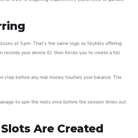
rring
loses at 5 pm. That’s the same logic as Skyhills offering
m records your device ID, then forces you to create a full
ation step before any real money touches your balance. The
 manage to spin the reels once before the session times out.
 Slots Are Created