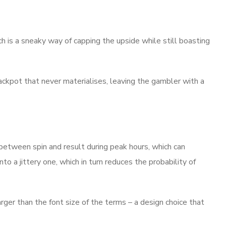
h is a sneaky way of capping the upside while still boasting
jackpot that never materialises, leaving the gambler with a
 between spin and result during peak hours, which can
o a jittery one, which in turn reduces the probability of
rger than the font size of the terms – a design choice that