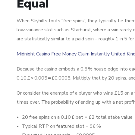
Equal
When Skyhills touts “free spins”, they typically tie the
low‑variance slot such as Starburst, where a win rarely 
are statistically similar to a paid spin – roughly 1 in 5 f
Midnight Casino Free Money Claim Instantly United Kin
Because the casino embeds a 0.5 % house edge into each f
0.10 £ × 0.005 = £0.0005. Multiply that by 20 spins, and
Or consider the example of a player who wins £15 on a f
times over. The probability of ending up with a net profit
20 free spins on a 0.10 £ bet = £2 total stake value
Typical RTP on featured slot = 96 %