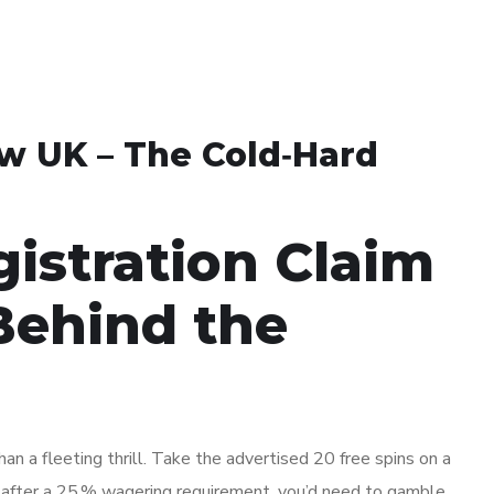
ow UK – The Cold‑Hard
gistration Claim
Behind the
han a fleeting thrill. Take the advertised 20 free spins on a
ut after a 25 % wagering requirement, you’d need to gamble