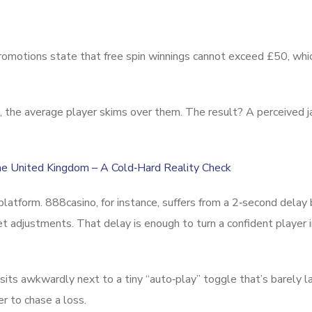
promotions state that free spin winnings cannot exceed £50, whic
nt, the average player skims over them. The result? A perceived 
he United Kingdom – A Cold‑Hard Reality Check
platform. 888casino, for instance, suffers from a 2‑second delay
t adjustments. That delay is enough to turn a confident player int
sits awkwardly next to a tiny “auto‑play” toggle that’s barely la
r to chase a loss.