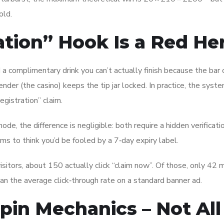
old.
tion” Hook Is a Red He
 complimentary drink you can’t actually finish because the bar c
nder (the casino) keeps the tip jar locked. In practice, the syste
registration” claim.
mode, the difference is negligible: both require a hidden verific
ms to think you’d be fooled by a 7‑day expiry label.
visitors, about 150 actually click “claim now”. Of those, only 42
an the average click‑through rate on a standard banner ad.
in Mechanics – Not All