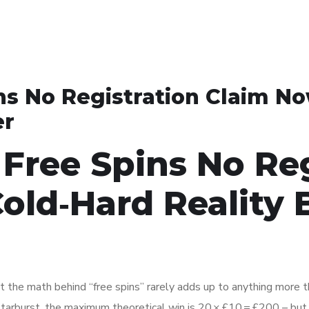
ins No Registration Claim N
er
 Free Spins No Re
old‑Hard Reality 
yet the math behind “free spins” rarely adds up to anything more t
n Starburst, the maximum theoretical win is 20 × £10 = £200 – b