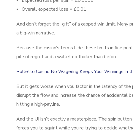
Expected loss per spin = £0.0005
Overall expected loss = £0.01
And don’t forget the “gift” of a capped win limit. Many 
a big‑win narrative.
Because the casino’s terms hide these limits in fine pri
pile of regret and a wallet no thicker than before.
Rolletto Casino No Wagering Keeps Your Winnings in t
But it gets worse when you factor in the latency of the 
disrupt the flow and increase the chance of accidental be
hitting a high‑payline.
And the UI isn’t exactly a masterpiece. The spin button 
forces you to squint while you’re trying to decide whethe