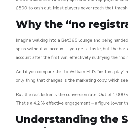
£800 to cash out. Most players never reach that thresh
Why the “no registra
Imagine walking into a Bet365 lounge and being handed a
spins without an account – you get a taste, but the barte
account after the first win, effectively nullifying the “no 
And if you compare this to William Hill’s “instant play” 
only thing that changes is the marketing copy, which see
But the real kicker is the conversion rate. Out of 1,000 
That’s a 4.2 % effective engagement – a figure lower th
Understanding the Sp