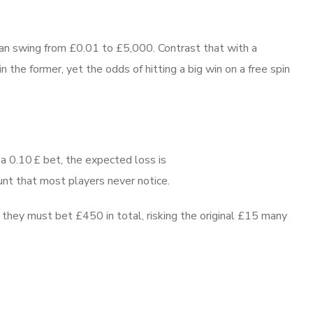
 can swing from £0.01 to £5,000. Contrast that with a
the former, yet the odds of hitting a big win on a free spin
a 0.10 £ bet, the expected loss is
unt that most players never notice.
they must bet £450 in total, risking the original £15 many