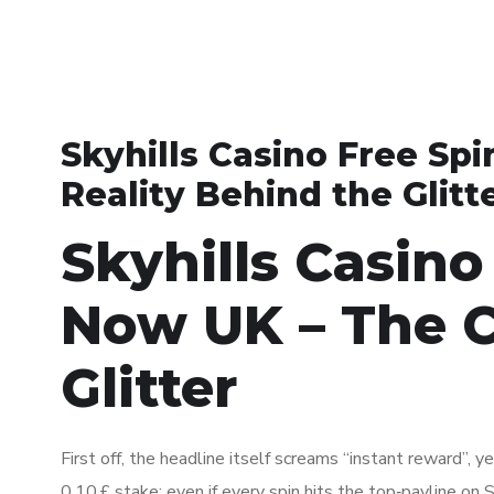
Skyhills Casino Free Sp
Reality Behind the Glitt
Skyhills Casino
Now UK – The C
Glitter
First off, the headline itself screams “instant reward”, 
0.10 £ stake: even if every spin hits the top‑payline o