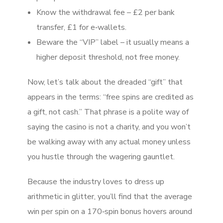
Know the withdrawal fee – £2 per bank
transfer, £1 for e‑wallets.
Beware the “VIP” label – it usually means a
higher deposit threshold, not free money.
Now, let’s talk about the dreaded “gift” that
appears in the terms: “free spins are credited as
a gift, not cash.” That phrase is a polite way of
saying the casino is not a charity, and you won’t
be walking away with any actual money unless
you hustle through the wagering gauntlet.
Because the industry loves to dress up
arithmetic in glitter, you’ll find that the average
win per spin on a 170‑spin bonus hovers around