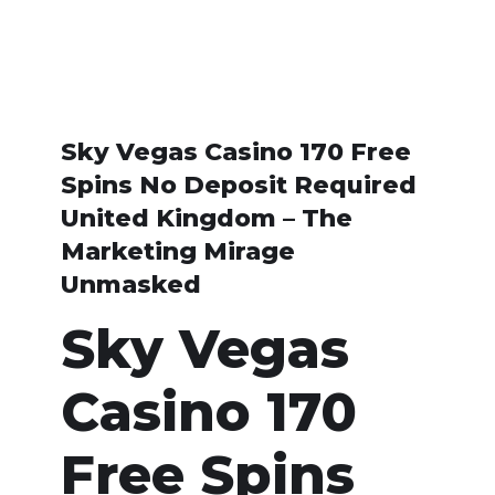
Sky Vegas Casino 170 Free
Spins No Deposit Required
United Kingdom – The
Marketing Mirage
Unmasked
Sky Vegas
Casino 170
Free Spins