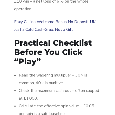
£10 win – a net loss of 6 % on the whole
operation.
Foxy Casino Welcome Bonus No Deposit UK Is
Just a Cold Cash‑Grab, Not a Gift
Practical Checklist
Before You Click
“Play”
Read the wagering multiplier – 30 × is
common, 40 × is punitive.
Check the maximum cash‑out – often capped
at £1 000.
Calculate the effective spin value – £0.05
per spin is a safe baseline.