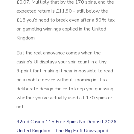
£0.07. Multiply that by the 170 spins, and the
expected return is £11.90 – still below the
£15 you’d need to break even after a 30 % tax
on gambling winnings applied in the United
Kingdom.
But the real annoyance comes when the
casino’s UI displays your spin count in a tiny
9‑point font, making it near impossible to read
on a mobile device without zooming in. It’s a
deliberate design choice to keep you guessing
whether you’ve actually used all 170 spins or
not.
32red Casino 115 Free Spins No Deposit 2026
United Kingdom – The Big Fluff Unwrapped