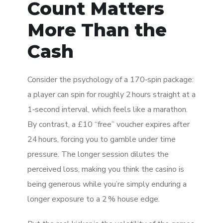
Count Matters
More Than the
Cash
Consider the psychology of a 170‑spin package:
a player can spin for roughly 2 hours straight at a
1‑second interval, which feels like a marathon.
By contrast, a £10 “free” voucher expires after
24 hours, forcing you to gamble under time
pressure. The longer session dilutes the
perceived loss, making you think the casino is
being generous while you’re simply enduring a
longer exposure to a 2 % house edge.