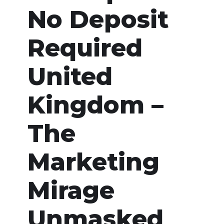
No Deposit
Required
United
Kingdom –
The
Marketing
Mirage
Unmasked