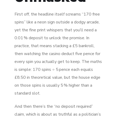
First off, the headline itself screams “170 free
spins” like a neon sign outside a dodgy arcade,
yet the fine print whispers that you’ll need a
0.01 % deposit to unlock the promise. In
practice, that means stacking a £5 bankroll,
then watching the casino deduct five pence for
every spin you actually get to keep. The maths
is simple: 170 spins ÷ 5 pence each equals
£8.50 in theoretical value, but the house edge
on those spins is usually 5 % higher than a
standard slot.
And then there’s the “no deposit required”
claim, which is about as truthful as a politician’s