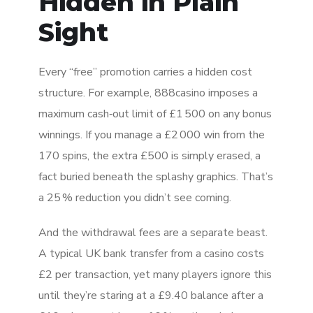
Hidden in Plain
Sight
Every “free” promotion carries a hidden cost
structure. For example, 888casino imposes a
maximum cash‑out limit of £1 500 on any bonus
winnings. If you manage a £2 000 win from the
170 spins, the extra £500 is simply erased, a
fact buried beneath the splashy graphics. That’s
a 25 % reduction you didn’t see coming.
And the withdrawal fees are a separate beast.
A typical UK bank transfer from a casino costs
£2 per transaction, yet many players ignore this
until they’re staring at a £9.40 balance after a