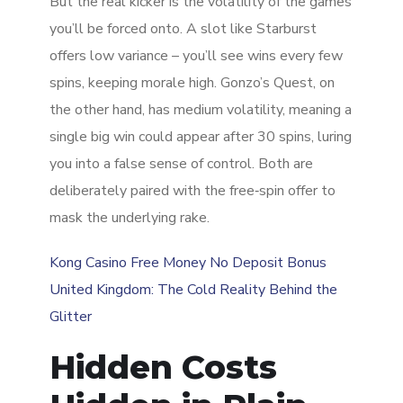
But the real kicker is the volatility of the games
you’ll be forced onto. A slot like Starburst
offers low variance – you’ll see wins every few
spins, keeping morale high. Gonzo’s Quest, on
the other hand, has medium volatility, meaning a
single big win could appear after 30 spins, luring
you into a false sense of control. Both are
deliberately paired with the free‑spin offer to
mask the underlying rake.
Kong Casino Free Money No Deposit Bonus
United Kingdom: The Cold Reality Behind the
Glitter
Hidden Costs