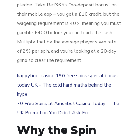
pledge. Take Bet365’s “no‑deposit bonus” on
their mobile app – you get a £10 credit, but the
wagering requirement is 40 ×, meaning you must
gamble £400 before you can touch the cash.
Multiply that by the average player’s win rate
of 2 % per spin, and you’re looking at a 20‑day
grind to clear the requirement.
happytiger casino 190 free spins special bonus
today UK – The cold hard maths behind the
hype
70 Free Spins at Amonbet Casino Today – The
UK Promotion You Didn’t Ask For
Why the Spin