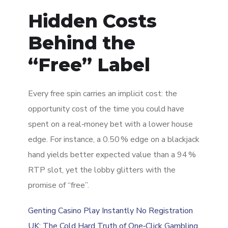
Hidden Costs
Behind the
“Free” Label
Every free spin carries an implicit cost: the
opportunity cost of the time you could have
spent on a real‑money bet with a lower house
edge. For instance, a 0.50 % edge on a blackjack
hand yields better expected value than a 94 %
RTP slot, yet the lobby glitters with the
promise of “free”.
Genting Casino Play Instantly No Registration
UK: The Cold Hard Truth of One‑Click Gambling