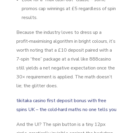
promos cap winnings at £5 regardless of spin
results.
Because the industry loves to dress up a
profit‑maximising algorithm in bright colours, it’s
worth noting that a £10 deposit paired with a
7‑spin “free” package at a rival like 888casino
still yields a net negative expectation once the
30× requirement is applied. The math doesn’t
lie; the glitter does.
tikitaka casino first deposit bonus with free
spins UK – the cold‑hard maths no one tells you
And the UI? The spin button is a tiny 12px