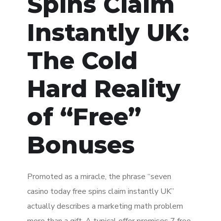
Spins Claim
Instantly UK:
The Cold
Hard Reality
of “Free”
Bonuses
Promoted as a miracle, the phrase “seven
casino today free spins claim instantly UK”
actually describes a marketing math problem