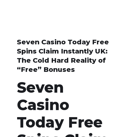
Seven Casino Today Free
Spins Claim Instantly UK:
The Cold Hard Reality of
“Free” Bonuses
Seven
Casino
Today Free