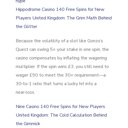
hype
Hippodrome Casino 140 Free Spins for New
Players United Kingdom: The Grim Math Behind
the Glitter
Because the volatility of a slot like Gonzo’s
Quest can swing 5× your stake in one spin, the
casino compensates by inflating the wagering
multiplier. If the spin wins £3, you still need to
wager £90 to meet the 30× requirement—a
30‑to‑1 ratio that turns a lucky hit into a
near‑loss.
Nine Casino 140 Free Spins for New Players
United Kingdom: The Cold Calculation Behind
the Gimmick