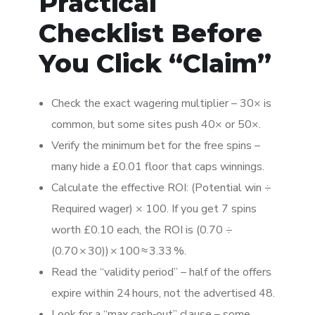
Practical
Checklist Before
You Click “Claim”
Check the exact wagering multiplier – 30× is
common, but some sites push 40× or 50×.
Verify the minimum bet for the free spins –
many hide a £0.01 floor that caps winnings.
Calculate the effective ROI: (Potential win ÷
Required wager) × 100. If you get 7 spins
worth £0.10 each, the ROI is (0.70 ÷
(0.70 × 30)) × 100 ≈ 3.33 %.
Read the “validity period” – half of the offers
expire within 24 hours, not the advertised 48.
Look for a “max cash‑out” clause – some