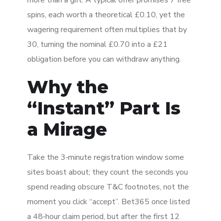
more than a gift. A typical offer promises 7 free
spins, each worth a theoretical £0.10, yet the
wagering requirement often multiplies that by
30, turning the nominal £0.70 into a £21
obligation before you can withdraw anything.
Why the
“Instant” Part Is
a Mirage
Take the 3‑minute registration window some
sites boast about; they count the seconds you
spend reading obscure T&C footnotes, not the
moment you click “accept”. Bet365 once listed
a 48‑hour claim period, but after the first 12