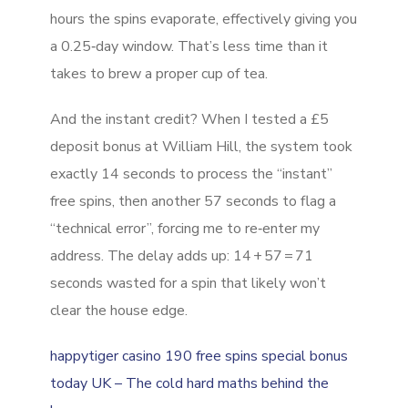
hours the spins evaporate, effectively giving you
a 0.25‑day window. That’s less time than it
takes to brew a proper cup of tea.
And the instant credit? When I tested a £5
deposit bonus at William Hill, the system took
exactly 14 seconds to process the “instant”
free spins, then another 57 seconds to flag a
“technical error”, forcing me to re‑enter my
address. The delay adds up: 14 + 57 = 71
seconds wasted for a spin that likely won’t
clear the house edge.
happytiger casino 190 free spins special bonus
today UK – The cold hard maths behind the