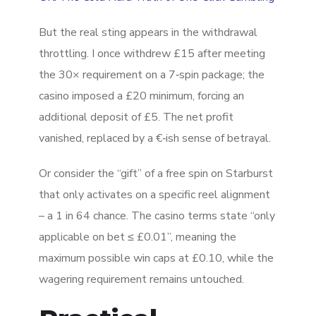
But the real sting appears in the withdrawal
throttling. I once withdrew £15 after meeting
the 30× requirement on a 7‑spin package; the
casino imposed a £20 minimum, forcing an
additional deposit of £5. The net profit
vanished, replaced by a €‑ish sense of betrayal.
Or consider the “gift” of a free spin on Starburst
that only activates on a specific reel alignment
– a 1 in 64 chance. The casino terms state “only
applicable on bet ≤ £0.01”, meaning the
maximum possible win caps at £0.10, while the
wagering requirement remains untouched.