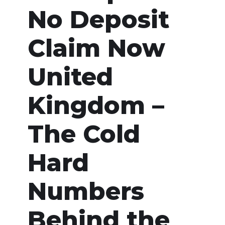
No Deposit
Claim Now
United
Kingdom –
The Cold
Hard
Numbers
Behind the