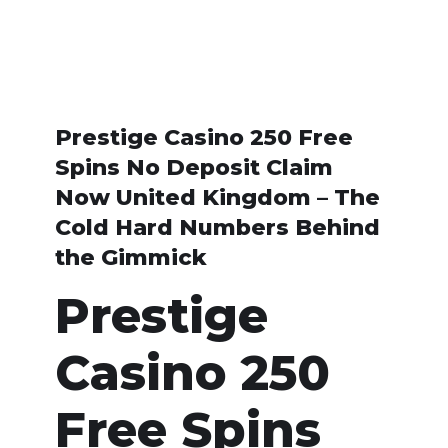
Prestige Casino 250 Free
Spins No Deposit Claim
Now United Kingdom – The
Cold Hard Numbers Behind
the Gimmick
Prestige
Casino 250
Free Spins