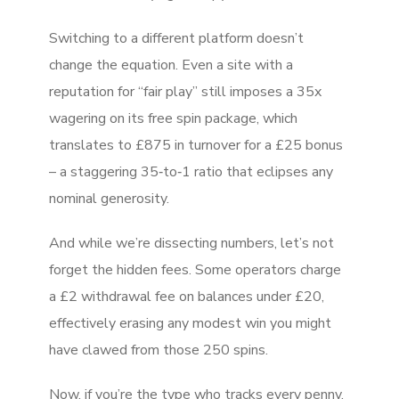
Switching to a different platform doesn’t
change the equation. Even a site with a
reputation for “fair play” still imposes a 35x
wagering on its free spin package, which
translates to £875 in turnover for a £25 bonus
– a staggering 35‑to‑1 ratio that eclipses any
nominal generosity.
And while we’re dissecting numbers, let’s not
forget the hidden fees. Some operators charge
a £2 withdrawal fee on balances under £20,
effectively erasing any modest win you might
have clawed from those 250 spins.
Now, if you’re the type who tracks every penny,