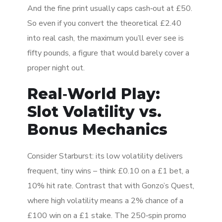
And the fine print usually caps cash‑out at £50.
So even if you convert the theoretical £2.40
into real cash, the maximum you’ll ever see is
fifty pounds, a figure that would barely cover a
proper night out.
Real‑World Play:
Slot Volatility vs.
Bonus Mechanics
Consider Starburst: its low volatility delivers
frequent, tiny wins – think £0.10 on a £1 bet, a
10% hit rate. Contrast that with Gonzo’s Quest,
where high volatility means a 2% chance of a
£100 win on a £1 stake. The 250‑spin promo