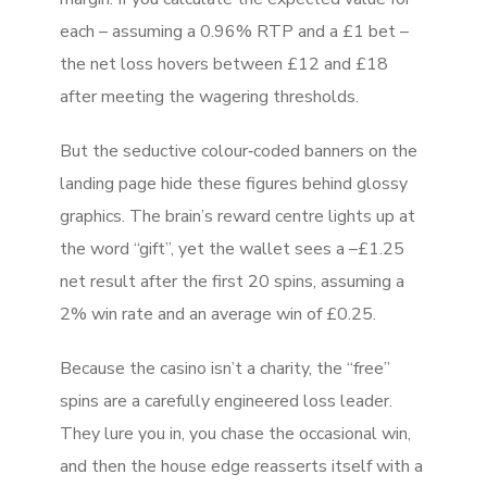
each – assuming a 0.96% RTP and a £1 bet –
the net loss hovers between £12 and £18
after meeting the wagering thresholds.
But the seductive colour‑coded banners on the
landing page hide these figures behind glossy
graphics. The brain’s reward centre lights up at
the word “gift”, yet the wallet sees a –£1.25
net result after the first 20 spins, assuming a
2% win rate and an average win of £0.25.
Because the casino isn’t a charity, the “free”
spins are a carefully engineered loss leader.
They lure you in, you chase the occasional win,
and then the house edge reasserts itself with a