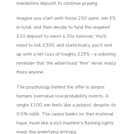
mandatory deposit to continue playing.
Imagine you start with those 250 spins, win £5
in total, and then decide to fund the required
£10 deposit to meet a 30x turnover. You’ll
need to risk £300, and statistically you’ll end
up with a net loss of roughly £295 – a sobering
reminder that the advertised “free” never really
frees anyone.
The psychology behind the offer is simple:
humans overvalue low‑probability events. A
single £100 win feels like a jackpot, despite its
0.5% odds. The casino banks on that irrational
hope, much like a slot machine’s flashing lights
mask the underlying entropy.