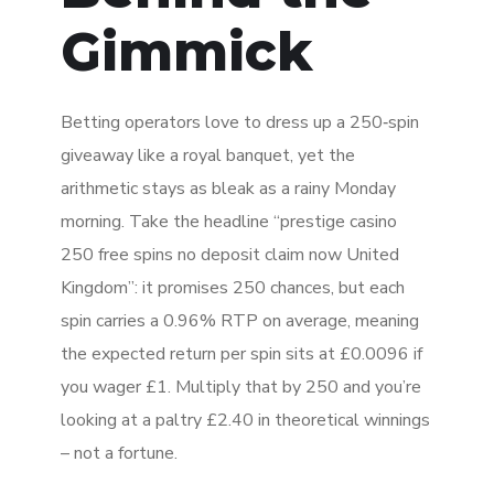
Gimmick
Betting operators love to dress up a 250‑spin
giveaway like a royal banquet, yet the
arithmetic stays as bleak as a rainy Monday
morning. Take the headline “prestige casino
250 free spins no deposit claim now United
Kingdom”: it promises 250 chances, but each
spin carries a 0.96% RTP on average, meaning
the expected return per spin sits at £0.0096 if
you wager £1. Multiply that by 250 and you’re
looking at a paltry £2.40 in theoretical winnings
– not a fortune.