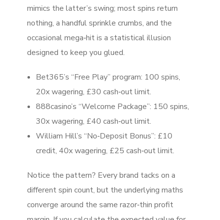
mimics the latter’s swing; most spins return
nothing, a handful sprinkle crumbs, and the
occasional mega‑hit is a statistical illusion
designed to keep you glued.
Bet365’s “Free Play” program: 100 spins,
20x wagering, £30 cash‑out limit.
888casino’s “Welcome Package”: 150 spins,
30x wagering, £40 cash‑out limit.
William Hill’s “No‑Deposit Bonus”: £10
credit, 40x wagering, £25 cash‑out limit.
Notice the pattern? Every brand tacks on a
different spin count, but the underlying maths
converge around the same razor‑thin profit
margin. If you calculate the expected value for