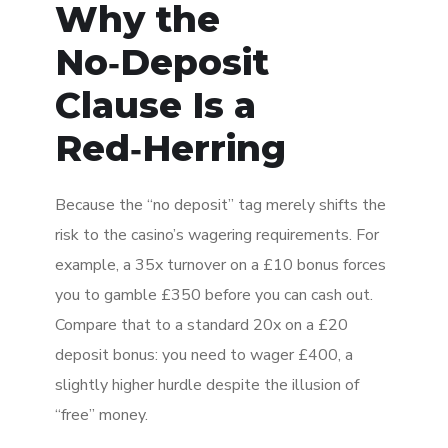
Why the
No‑Deposit
Clause Is a
Red‑Herring
Because the “no deposit” tag merely shifts the
risk to the casino’s wagering requirements. For
example, a 35x turnover on a £10 bonus forces
you to gamble £350 before you can cash out.
Compare that to a standard 20x on a £20
deposit bonus: you need to wager £400, a
slightly higher hurdle despite the illusion of
“free” money.