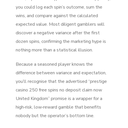
you could log each spin’s outcome, sum the
wins, and compare against the calculated
expected value. Most diligent gamblers will
discover a negative variance after the first
dozen spins, confirming the marketing hype is
nothing more than a statistical illusion.
Because a seasoned player knows the
difference between variance and expectation,
you’ll recognise that the advertised “prestige
casino 250 free spins no deposit claim now
United Kingdom” promise is a wrapper for a
high‑risk, low‑reward gamble that benefits
nobody but the operator’s bottom line.