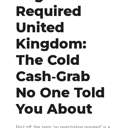
Required
United
Kingdom:
The Cold
Cash‑Grab
No One Told
You About
First off, the term “no registration required” is a