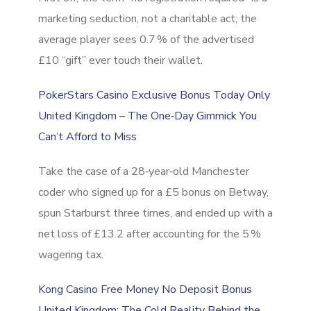
marketing seduction, not a charitable act; the
average player sees 0.7 % of the advertised
£10 “gift” ever touch their wallet.
PokerStars Casino Exclusive Bonus Today Only
United Kingdom – The One‑Day Gimmick You
Can’t Afford to Miss
Take the case of a 28‑year‑old Manchester
coder who signed up for a £5 bonus on Betway,
spun Starburst three times, and ended up with a
net loss of £13.2 after accounting for the 5 %
wagering tax.
Kong Casino Free Money No Deposit Bonus
United Kingdom: The Cold Reality Behind the