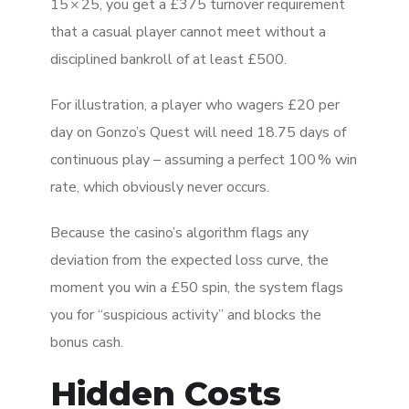
15 × 25, you get a £375 turnover requirement
that a casual player cannot meet without a
disciplined bankroll of at least £500.
For illustration, a player who wagers £20 per
day on Gonzo’s Quest will need 18.75 days of
continuous play – assuming a perfect 100 % win
rate, which obviously never occurs.
Because the casino’s algorithm flags any
deviation from the expected loss curve, the
moment you win a £50 spin, the system flags
you for “suspicious activity” and blocks the
bonus cash.
Hidden Costs