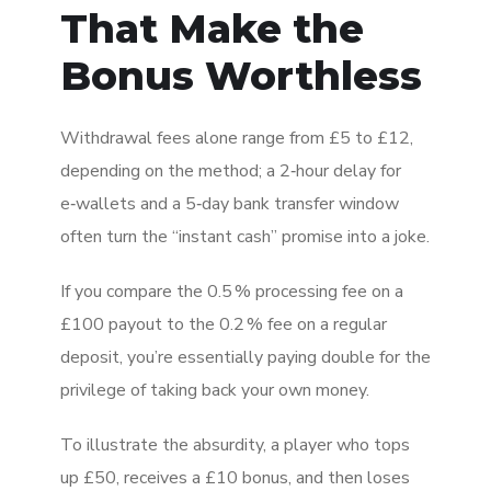
That Make the
Bonus Worthless
Withdrawal fees alone range from £5 to £12,
depending on the method; a 2‑hour delay for
e‑wallets and a 5‑day bank transfer window
often turn the “instant cash” promise into a joke.
If you compare the 0.5 % processing fee on a
£100 payout to the 0.2 % fee on a regular
deposit, you’re essentially paying double for the
privilege of taking back your own money.
To illustrate the absurdity, a player who tops
up £50, receives a £10 bonus, and then loses