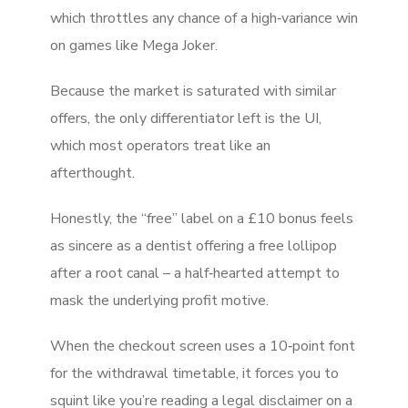
which throttles any chance of a high‑variance win
on games like Mega Joker.
Because the market is saturated with similar
offers, the only differentiator left is the UI,
which most operators treat like an
afterthought.
Honestly, the “free” label on a £10 bonus feels
as sincere as a dentist offering a free lollipop
after a root canal – a half‑hearted attempt to
mask the underlying profit motive.
When the checkout screen uses a 10‑point font
for the withdrawal timetable, it forces you to
squint like you’re reading a legal disclaimer on a