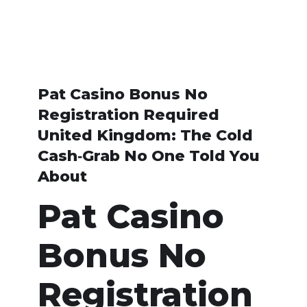
Pat Casino Bonus No
Registration Required
United Kingdom: The Cold
Cash‑Grab No One Told You
About
Pat Casino
Bonus No
Registration