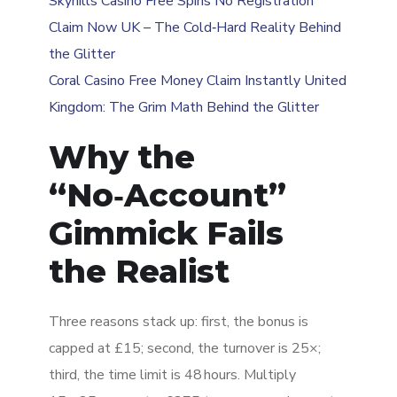
Skyhills Casino Free Spins No Registration
Claim Now UK – The Cold‑Hard Reality Behind
the Glitter
Coral Casino Free Money Claim Instantly United
Kingdom: The Grim Math Behind the Glitter
Why the
“No‑Account”
Gimmick Fails
the Realist
Three reasons stack up: first, the bonus is
capped at £15; second, the turnover is 25×;
third, the time limit is 48 hours. Multiply