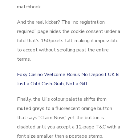
matchbook.
And the real kicker? The “no registration
required” page hides the cookie consent under a
fold that’s 150 pixels tall, making it impossible
to accept without scrolling past the entire
terms.
Foxy Casino Welcome Bonus No Deposit UK Is
Just a Cold Cash‑Grab, Not a Gift
Finally, the UI’s colour palette shifts from
muted greys to a fluorescent orange button
that says “Claim Now,” yet the button is
disabled until you accept a 12‑page T&C with a
font size smaller than a postage stamp.