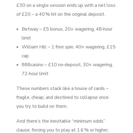
£30 on a single session ends up with a net loss
of £20 – a 40 % hit on the original deposit.
Betway – £5 bonus, 20× wagering, 48‑hour
limit
William Hill – 1 free spin, 40× wagering, £15
cap
888casino – £10 no‑deposit, 30× wagering,
72‑hour limit
These numbers stack like a house of cards –
fragile, cheap, and destined to collapse once
you try to build on them.
And there’s the inevitable “minimum odds”
clause, forcing you to play at 1.6 % or higher,