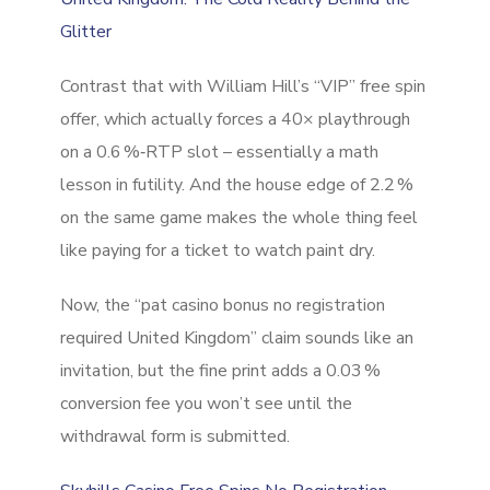
Glitter
Contrast that with William Hill’s “VIP” free spin
offer, which actually forces a 40× playthrough
on a 0.6 %‑RTP slot – essentially a math
lesson in futility. And the house edge of 2.2 %
on the same game makes the whole thing feel
like paying for a ticket to watch paint dry.
Now, the “pat casino bonus no registration
required United Kingdom” claim sounds like an
invitation, but the fine print adds a 0.03 %
conversion fee you won’t see until the
withdrawal form is submitted.