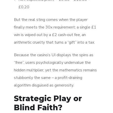
£0.20
But the real sting comes when the player
finally meets the 30x requirement; a single £1
win is wiped out by a £2 cash‑out fee, an
arithmetic cruelty that turns a “gift” into a tax.
Because the casino’s UI displays the spins as
“free”, users psychologically undervalue the
hidden multiplier, yet the mathematics remains
stubbornly the same – a profit‑draining
algorithm disguised as generosity.
Strategic Play or
Blind Faith?