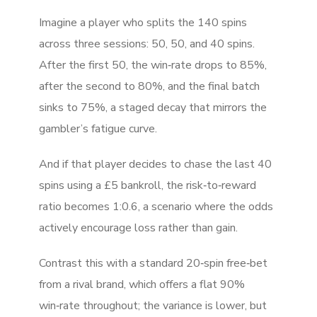
Imagine a player who splits the 140 spins
across three sessions: 50, 50, and 40 spins.
After the first 50, the win‑rate drops to 85%,
after the second to 80%, and the final batch
sinks to 75%, a staged decay that mirrors the
gambler’s fatigue curve.
And if that player decides to chase the last 40
spins using a £5 bankroll, the risk‑to‑reward
ratio becomes 1:0.6, a scenario where the odds
actively encourage loss rather than gain.
Contrast this with a standard 20‑spin free‑bet
from a rival brand, which offers a flat 90%
win‑rate throughout; the variance is lower, but