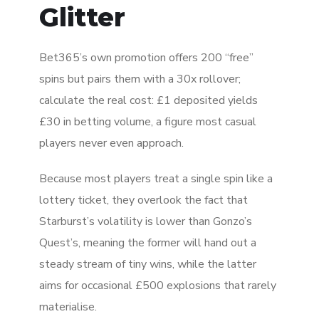
Glitter
Bet365’s own promotion offers 200 “free”
spins but pairs them with a 30x rollover;
calculate the real cost: £1 deposited yields
£30 in betting volume, a figure most casual
players never even approach.
Because most players treat a single spin like a
lottery ticket, they overlook the fact that
Starburst’s volatility is lower than Gonzo’s
Quest’s, meaning the former will hand out a
steady stream of tiny wins, while the latter
aims for occasional £500 explosions that rarely
materialise.