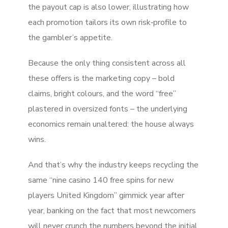
the payout cap is also lower, illustrating how
each promotion tailors its own risk‑profile to
the gambler’s appetite.
Because the only thing consistent across all
these offers is the marketing copy – bold
claims, bright colours, and the word “free”
plastered in oversized fonts – the underlying
economics remain unaltered: the house always
wins.
And that’s why the industry keeps recycling the
same “nine casino 140 free spins for new
players United Kingdom” gimmick year after
year, banking on the fact that most newcomers
will never crunch the numbers beyond the initial