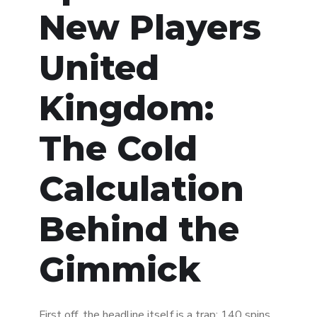
New Players
United
Kingdom:
The Cold
Calculation
Behind the
Gimmick
First off, the headline itself is a trap; 140 spins