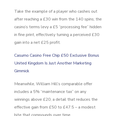
Take the example of a player who cashes out
after reaching a £30 win from the 140 spins; the
casino’s terms levy a £5 “processing fee” hidden
in fine print, effectively turning a perceived £30
gain into a net £25 profit.
Casumo Casino Free Chip £50 Exclusive Bonus
United Kingdom Is Just Another Marketing
Gimmick
Meanwhile, William Hill’s comparable offer
includes a 5% “maintenance tax” on any
winnings above £20, a detail that reduces the
effective gain from £50 to £47.5 – a modest
bite that compounds over time.