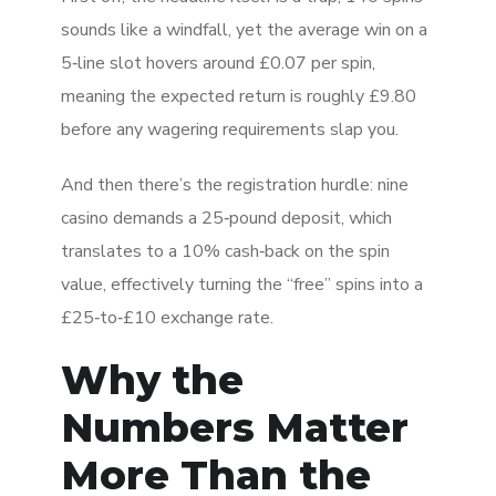
sounds like a windfall, yet the average win on a
5‑line slot hovers around £0.07 per spin,
meaning the expected return is roughly £9.80
before any wagering requirements slap you.
And then there’s the registration hurdle: nine
casino demands a 25‑pound deposit, which
translates to a 10% cash‑back on the spin
value, effectively turning the “free” spins into a
£25‑to‑£10 exchange rate.
Why the
Numbers Matter
More Than the