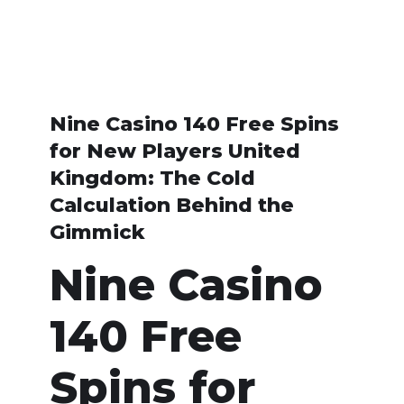
Nine Casino 140 Free Spins
for New Players United
Kingdom: The Cold
Calculation Behind the
Gimmick
Nine Casino
140 Free
Spins for