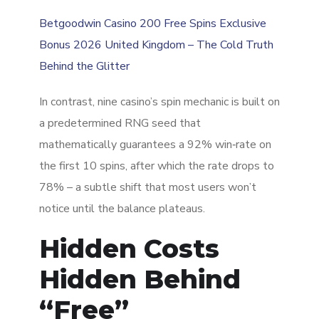
Betgoodwin Casino 200 Free Spins Exclusive
Bonus 2026 United Kingdom – The Cold Truth
Behind the Glitter
In contrast, nine casino’s spin mechanic is built on
a predetermined RNG seed that
mathematically guarantees a 92% win‑rate on
the first 10 spins, after which the rate drops to
78% – a subtle shift that most users won’t
notice until the balance plateaus.
Hidden Costs
Hidden Behind
“Free”