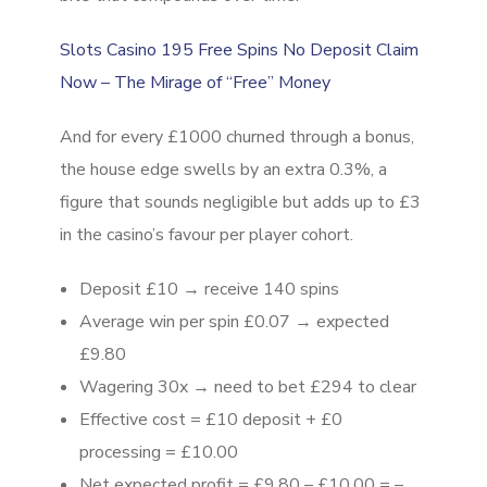
Slots Casino 195 Free Spins No Deposit Claim
Now – The Mirage of “Free” Money
And for every £1000 churned through a bonus,
the house edge swells by an extra 0.3%, a
figure that sounds negligible but adds up to £3
in the casino’s favour per player cohort.
Deposit £10 → receive 140 spins
Average win per spin £0.07 → expected
£9.80
Wagering 30x → need to bet £294 to clear
Effective cost = £10 deposit + £0
processing = £10.00
Net expected profit = £9.80 – £10.00 = –