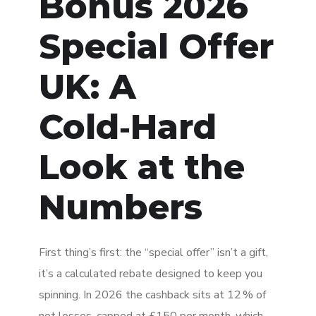
Bonus 2026
Special Offer
UK: A
Cold‑Hard
Look at the
Numbers
First thing’s first: the “special offer” isn’t a gift,
it’s a calculated rebate designed to keep you
spinning. In 2026 the cashback sits at 12 % of