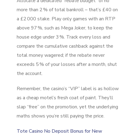
Allocate a dedicated “rebate budget” of no
more than 2 % of total bankroll – that’s £40 on
a £2 000 stake. Play only games with an RTP
above 97 %, such as Mega Joker, to keep the
house edge under 3 %. Track every loss and
compare the cumulative cashback against the
total money wagered; if the rebate never
exceeds 5 % of your losses after a month, shut
the account.
Remember, the casino’s “VIP” label is as hollow
as a cheap motel’s fresh coat of paint. They’ll
slap “free” on the promotion, yet the underlying
maths shows you’re still paying the price.
Tote Casino No Deposit Bonus for New