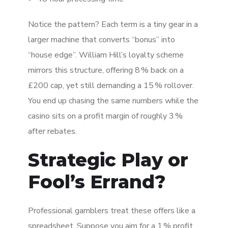
Notice the pattern? Each term is a tiny gear in a
larger machine that converts “bonus” into
“house edge”. William Hill’s loyalty scheme
mirrors this structure, offering 8 % back on a
£200 cap, yet still demanding a 15 % rollover.
You end up chasing the same numbers while the
casino sits on a profit margin of roughly 3 %
after rebates.
Strategic Play or
Fool’s Errand?
Professional gamblers treat these offers like a
spreadsheet. Suppose you aim for a 1 % profit