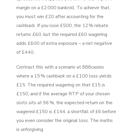
margin on a £2 000 bankroll. To achieve that,
you must win £20 after accounting for the
cashback. If you lose £500, the 12 % rebate
returns £60, but the required £60 wagering
adds £600 of extra exposure – a net negative
of £440.
Contrast this with a scenario at 888casino
where a 15 % cashback on a £100 loss yields
£15. The required wagering on that £15 is
£150, and if the average RTP of your chosen
slots sits at 96 %, the expected return on the
wagered £150 is £144, a shortfall of £6 before
you even consider the original loss. The maths
is unforgiving.