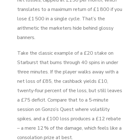
net losses, capped at £150 per month, which
translates to a maximum return of £1 800 if you
lose £1 500 in a single cycle. That’s the
arithmetic the marketers hide behind glossy
banners.
Take the classic example of a £20 stake on
Starburst that burns through 40 spins in under
three minutes. If the player walks away with a
net loss of £85, the cashback yields £10,
twenty‑four percent of the loss, but still leaves
a £75 deficit. Compare that to a 5‑minute
session on Gonzo’s Quest where volatility
spikes, and a £100 loss produces a £12 rebate
– a mere 12 % of the damage, which feels like a
consolation prize at best.