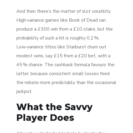
And then there’s the matter of slot volatility.
High‑variance games like Book of Dead can
produce a £300 win from a £10 stake, but the
probability of such a hit is roughly 0.2 %.
Low‑variance titles like Starburst churn out
modest wins, say £15 from a £20 bet, with a
45 % chance. The cashback formula favours the
latter, because consistent small losses feed
the rebate more predictably than the occasional
jackpot.
What the Savvy
Player Does