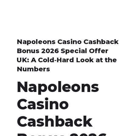
Napoleons Casino Cashback
Bonus 2026 Special Offer
UK: A Cold‑Hard Look at the
Numbers
Napoleons
Casino
Cashback