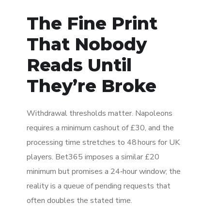
The Fine Print
That Nobody
Reads Until
They’re Broke
Withdrawal thresholds matter. Napoleons
requires a minimum cashout of £30, and the
processing time stretches to 48 hours for UK
players. Bet365 imposes a similar £20
minimum but promises a 24‑hour window; the
reality is a queue of pending requests that
often doubles the stated time.