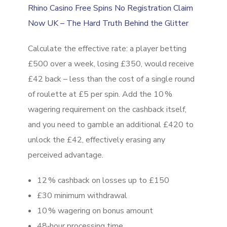
Rhino Casino Free Spins No Registration Claim
Now UK – The Hard Truth Behind the Glitter
Calculate the effective rate: a player betting
£500 over a week, losing £350, would receive
£42 back – less than the cost of a single round
of roulette at £5 per spin. Add the 10 %
wagering requirement on the cashback itself,
and you need to gamble an additional £420 to
unlock the £42, effectively erasing any
perceived advantage.
12 % cashback on losses up to £150
£30 minimum withdrawal
10 % wagering on bonus amount
48‑hour processing time