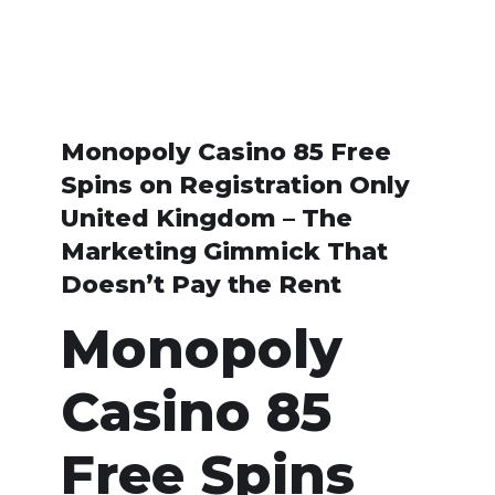
Monopoly Casino 85 Free
Spins on Registration Only
United Kingdom – The
Marketing Gimmick That
Doesn’t Pay the Rent
Monopoly
Casino 85
Free Spins