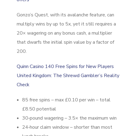
Gonzo’s Quest, with its avalanche feature, can
multiply wins by up to 5x, yet it still requires a
20× wagering on any bonus cash, a multiplier
that dwarfs the initial spin value by a factor of
200.
Quinn Casino 140 Free Spins for New Players
United Kingdom: The Shrewd Gambler’s Reality
Check
85 free spins – max £0.10 per win – total
£8.50 potential
30‑pound wagering – 3.5× the maximum win
24‑hour claim window – shorter than most