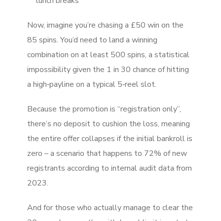
lunch breaks
Now, imagine you’re chasing a £50 win on the
85 spins. You’d need to land a winning
combination on at least 500 spins, a statistical
impossibility given the 1 in 30 chance of hitting
a high‑payline on a typical 5‑reel slot.
Because the promotion is “registration only”,
there’s no deposit to cushion the loss, meaning
the entire offer collapses if the initial bankroll is
zero – a scenario that happens to 72% of new
registrants according to internal audit data from
2023.
And for those who actually manage to clear the