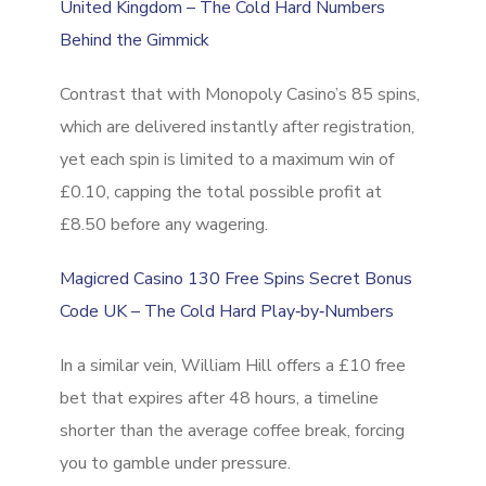
United Kingdom – The Cold Hard Numbers
Behind the Gimmick
Contrast that with Monopoly Casino’s 85 spins,
which are delivered instantly after registration,
yet each spin is limited to a maximum win of
£0.10, capping the total possible profit at
£8.50 before any wagering.
Magicred Casino 130 Free Spins Secret Bonus
Code UK – The Cold Hard Play‑by‑Numbers
In a similar vein, William Hill offers a £10 free
bet that expires after 48 hours, a timeline
shorter than the average coffee break, forcing
you to gamble under pressure.