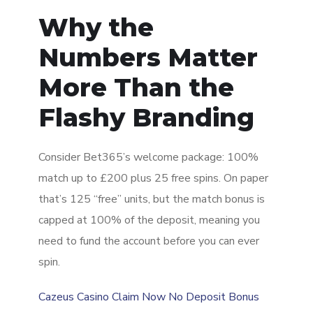
Why the
Numbers Matter
More Than the
Flashy Branding
Consider Bet365’s welcome package: 100%
match up to £200 plus 25 free spins. On paper
that’s 125 “free” units, but the match bonus is
capped at 100% of the deposit, meaning you
need to fund the account before you can ever
spin.
Cazeus Casino Claim Now No Deposit Bonus