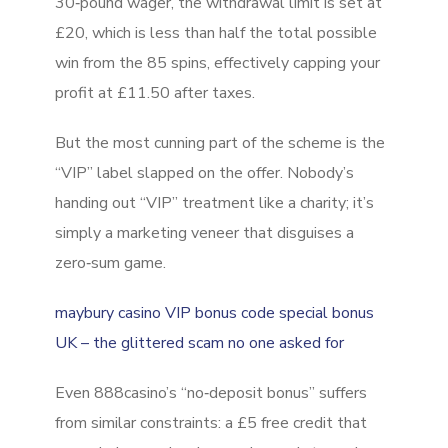
30‑pound wager, the withdrawal limit is set at
£20, which is less than half the total possible
win from the 85 spins, effectively capping your
profit at £11.50 after taxes.
But the most cunning part of the scheme is the
“VIP” label slapped on the offer. Nobody’s
handing out “VIP” treatment like a charity; it’s
simply a marketing veneer that disguises a
zero‑sum game.
maybury casino VIP bonus code special bonus
UK – the glittered scam no one asked for
Even 888casino’s “no‑deposit bonus” suffers
from similar constraints: a £5 free credit that