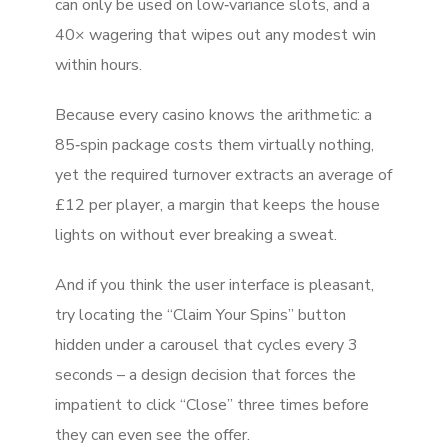
can only be used on low‑variance slots, and a
40× wagering that wipes out any modest win
within hours.
Because every casino knows the arithmetic: a
85‑spin package costs them virtually nothing,
yet the required turnover extracts an average of
£12 per player, a margin that keeps the house
lights on without ever breaking a sweat.
And if you think the user interface is pleasant,
try locating the “Claim Your Spins” button
hidden under a carousel that cycles every 3
seconds – a design decision that forces the
impatient to click “Close” three times before
they can even see the offer.