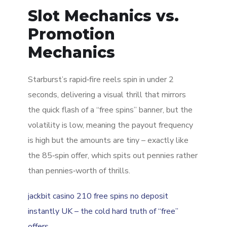
Slot Mechanics vs.
Promotion
Mechanics
Starburst’s rapid‑fire reels spin in under 2
seconds, delivering a visual thrill that mirrors
the quick flash of a “free spins” banner, but the
volatility is low, meaning the payout frequency
is high but the amounts are tiny – exactly like
the 85‑spin offer, which spits out pennies rather
than pennies‑worth of thrills.
jackbit casino 210 free spins no deposit
instantly UK – the cold hard truth of “free”
offers