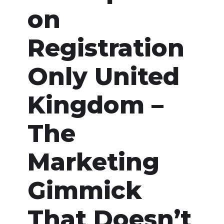
on
Registration
Only United
Kingdom –
The
Marketing
Gimmick
That Doesn’t