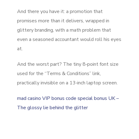
And there you have it: a promotion that
promises more than it delivers, wrapped in
glittery branding, with a math problem that
even a seasoned accountant would roll his eyes
at.
And the worst part? The tiny 8‑point font size
used for the “Terms & Conditions” link,
practically invisible on a 13‑inch laptop screen.
mad casino VIP bonus code special bonus UK –
The glossy lie behind the glitter