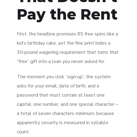
Pay the Rent
First, the headline promises 85 free spins like a
kid’s birthday cake, yet the fine print hides a
30‑pound wagering requirement that turns that
“free” gift into a loan you never asked for.
The moment you click “sign‑up”, the system
asks for your email, date of birth, and a
password that must contain at least one
capital, one number, and one special character –
a total of seven characters minimum, because
apparently security is measured in syllable
count.