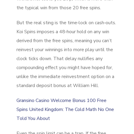
the typical win from those 20 free spins.
But the real sting is the time‑lock on cash‑outs.
Koi Spins imposes a 48‑hour hold on any win
derived from the free spins, meaning you can’t
reinvest your winnings into more play until the
clock ticks down. That delay nullifies any
compounding effect you might have hoped for,
unlike the immediate reinvestment option on a
standard deposit bonus at William Hill.
Gransino Casino Welcome Bonus 100 Free
Spins United Kingdom: The Cold Math No One
Told You About
Even the spin limit can be a trap. If the free