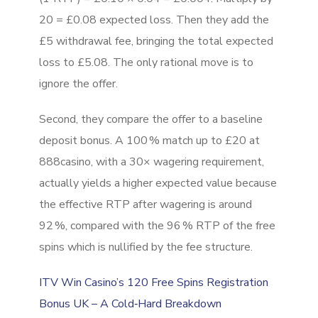
20 = £0.08 expected loss. Then they add the
£5 withdrawal fee, bringing the total expected
loss to £5.08. The only rational move is to
ignore the offer.
Second, they compare the offer to a baseline
deposit bonus. A 100 % match up to £20 at
888casino, with a 30× wagering requirement,
actually yields a higher expected value because
the effective RTP after wagering is around
92 %, compared with the 96 % RTP of the free
spins which is nullified by the fee structure.
ITV Win Casino’s 120 Free Spins Registration
Bonus UK – A Cold‑Hard Breakdown