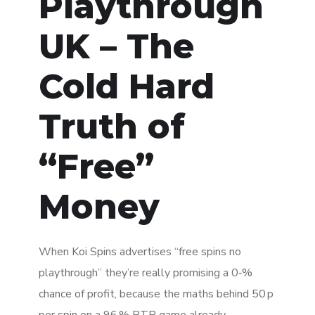
Playthrough
UK – The
Cold Hard
Truth of
“Free”
Money
When Koi Spins advertises “free spins no
playthrough” they’re really promising a 0‑%
chance of profit, because the maths behind 50 p