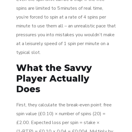
spins are limited to 5 minutes of real time,
you’re forced to spin at a rate of 4 spins per
minute to use them all – an unrealistic pace that
pressures you into mistakes you wouldn’t make
at a leisurely speed of 1 spin per minute on a
typical slot.
What the Savvy
Player Actually
Does
First, they calculate the break‑even point: free
spin value (£0.10) × number of spins (20) =
£2.00. Expected loss per spin = stake ×
(1‑RTP) = £0.10 × 0.04 = £0.004. Multiply by