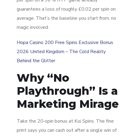
per spin on a 96 % RTP game already
guarantees a loss of roughly £0.02 per spin on
average. That’s the baseline you start from, no
magic involved.
Hopa Casino 200 Free Spins Exclusive Bonus
2026 United Kingdom – The Cold Reality
Behind the Glitter
Why “No
Playthrough” Is a
Marketing Mirage
Take the 20‑spin bonus at Koi Spins. The fine
print says you can cash out after a single win of