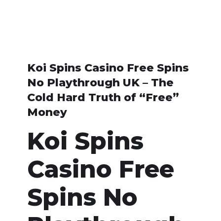
Koi Spins Casino Free Spins
No Playthrough UK – The
Cold Hard Truth of “Free”
Money
Koi Spins
Casino Free
Spins No