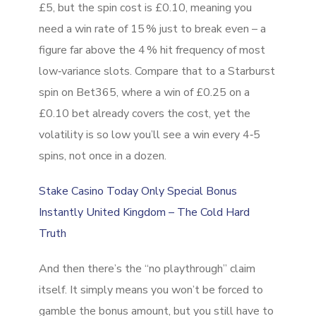
£5, but the spin cost is £0.10, meaning you
need a win rate of 15 % just to break even – a
figure far above the 4 % hit frequency of most
low‑variance slots. Compare that to a Starburst
spin on Bet365, where a win of £0.25 on a
£0.10 bet already covers the cost, yet the
volatility is so low you’ll see a win every 4‑5
spins, not once in a dozen.
Stake Casino Today Only Special Bonus
Instantly United Kingdom – The Cold Hard
Truth
And then there’s the “no playthrough” claim
itself. It simply means you won’t be forced to
gamble the bonus amount, but you still have to