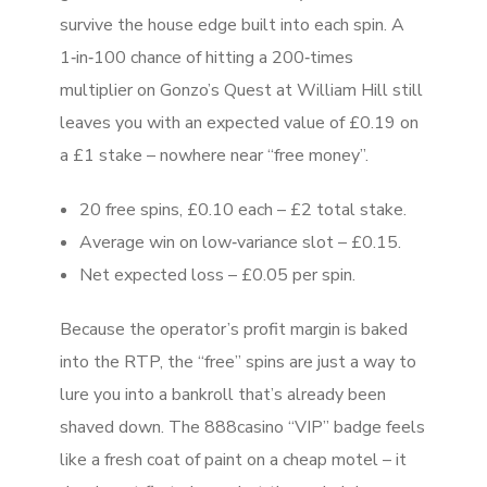
survive the house edge built into each spin. A
1‑in‑100 chance of hitting a 200‑times
multiplier on Gonzo’s Quest at William Hill still
leaves you with an expected value of £0.19 on
a £1 stake – nowhere near “free money”.
20 free spins, £0.10 each – £2 total stake.
Average win on low‑variance slot – £0.15.
Net expected loss – £0.05 per spin.
Because the operator’s profit margin is baked
into the RTP, the “free” spins are just a way to
lure you into a bankroll that’s already been
shaved down. The 888casino “VIP” badge feels
like a fresh coat of paint on a cheap motel – it