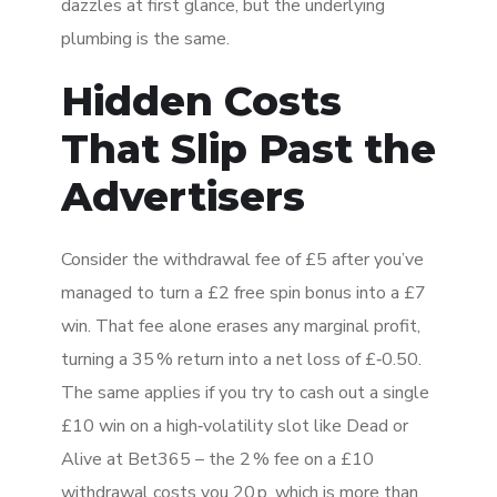
dazzles at first glance, but the underlying
plumbing is the same.
Hidden Costs
That Slip Past the
Advertisers
Consider the withdrawal fee of £5 after you’ve
managed to turn a £2 free spin bonus into a £7
win. That fee alone erases any marginal profit,
turning a 35 % return into a net loss of £‑0.50.
The same applies if you try to cash out a single
£10 win on a high‑volatility slot like Dead or
Alive at Bet365 – the 2 % fee on a £10
withdrawal costs you 20 p, which is more than