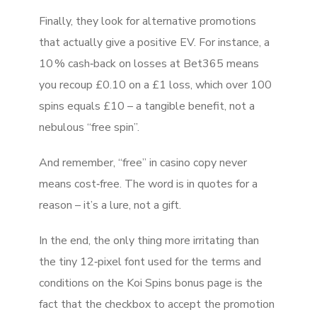
Finally, they look for alternative promotions
that actually give a positive EV. For instance, a
10 % cash‑back on losses at Bet365 means
you recoup £0.10 on a £1 loss, which over 100
spins equals £10 – a tangible benefit, not a
nebulous “free spin”.
And remember, “free” in casino copy never
means cost‑free. The word is in quotes for a
reason – it’s a lure, not a gift.
In the end, the only thing more irritating than
the tiny 12‑pixel font used for the terms and
conditions on the Koi Spins bonus page is the
fact that the checkbox to accept the promotion