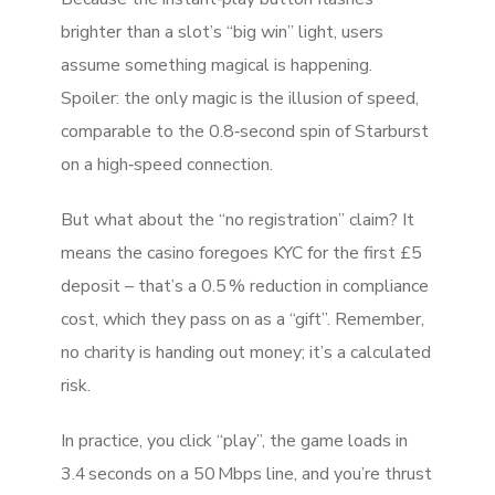
brighter than a slot’s “big win” light, users
assume something magical is happening.
Spoiler: the only magic is the illusion of speed,
comparable to the 0.8‑second spin of Starburst
on a high‑speed connection.
But what about the “no registration” claim? It
means the casino foregoes KYC for the first £5
deposit – that’s a 0.5 % reduction in compliance
cost, which they pass on as a “gift”. Remember,
no charity is handing out money; it’s a calculated
risk.
In practice, you click “play”, the game loads in
3.4 seconds on a 50 Mbps line, and you’re thrust