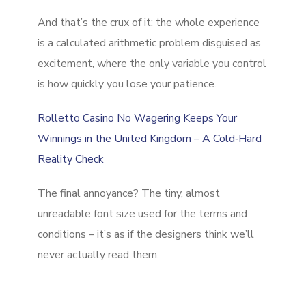
And that’s the crux of it: the whole experience
is a calculated arithmetic problem disguised as
excitement, where the only variable you control
is how quickly you lose your patience.
Rolletto Casino No Wagering Keeps Your
Winnings in the United Kingdom – A Cold‑Hard
Reality Check
The final annoyance? The tiny, almost
unreadable font size used for the terms and
conditions – it’s as if the designers think we’ll
never actually read them.