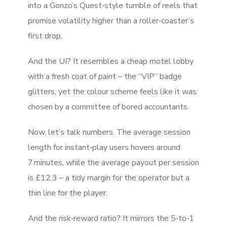
into a Gonzo’s Quest‑style tumble of reels that
promise volatility higher than a roller‑coaster’s
first drop.
And the UI? It resembles a cheap motel lobby
with a fresh coat of paint – the “VIP” badge
glitters, yet the colour scheme feels like it was
chosen by a committee of bored accountants.
Now, let’s talk numbers. The average session
length for instant‑play users hovers around
7 minutes, while the average payout per session
is £12.3 – a tidy margin for the operator but a
thin line for the player.
And the risk‑reward ratio? It mirrors the 5‑to‑1