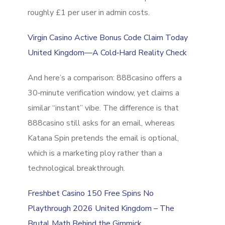
roughly £1 per user in admin costs.
Virgin Casino Active Bonus Code Claim Today
United Kingdom—A Cold‑Hard Reality Check
And here’s a comparison: 888casino offers a
30‑minute verification window, yet claims a
similar “instant” vibe. The difference is that
888casino still asks for an email, whereas
Katana Spin pretends the email is optional,
which is a marketing ploy rather than a
technological breakthrough.
Freshbet Casino 150 Free Spins No
Playthrough 2026 United Kingdom – The
Brutal Math Behind the Gimmick