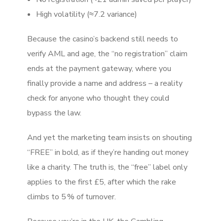
High volatility (≈7.2 variance)
Because the casino’s backend still needs to
verify AML and age, the “no registration” claim
ends at the payment gateway, where you
finally provide a name and address – a reality
check for anyone who thought they could
bypass the law.
And yet the marketing team insists on shouting
“FREE” in bold, as if they’re handing out money
like a charity. The truth is, the “free” label only
applies to the first £5, after which the rake
climbs to 5 % of turnover.