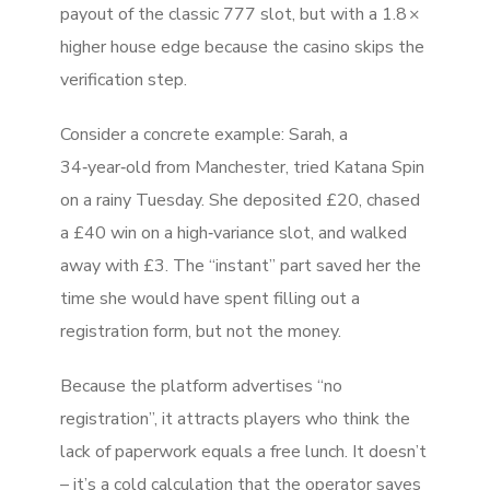
payout of the classic 777 slot, but with a 1.8 ×
higher house edge because the casino skips the
verification step.
Consider a concrete example: Sarah, a
34‑year‑old from Manchester, tried Katana Spin
on a rainy Tuesday. She deposited £20, chased
a £40 win on a high‑variance slot, and walked
away with £3. The “instant” part saved her the
time she would have spent filling out a
registration form, but not the money.
Because the platform advertises “no
registration”, it attracts players who think the
lack of paperwork equals a free lunch. It doesn’t
– it’s a cold calculation that the operator saves