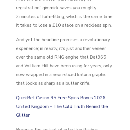
registration” gimmick saves you roughly
2 minutes of form‑filling, which is the same time
it takes to lose a £10 stake on a reckless spin.
And yet the headline promises a revolutionary
experience; in reality, it’s just another veneer
over the same old RNG engine that Bet365
and William Hill have been using for years, only
now wrapped in a neon‑sliced katana graphic
that looks as sharp as a butter knife.
QuickBet Casino 95 Free Spins Bonus 2026
United Kingdom – The Cold Truth Behind the
Glitter
Because the instant‑play button flashes