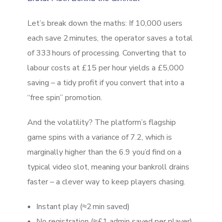
Let’s break down the maths: If 10,000 users
each save 2 minutes, the operator saves a total
of 333 hours of processing. Converting that to
labour costs at £15 per hour yields a £5,000
saving – a tidy profit if you convert that into a
“free spin” promotion.
And the volatility? The platform’s flagship
game spins with a variance of 7.2, which is
marginally higher than the 6.9 you’d find on a
typical video slot, meaning your bankroll drains
faster – a clever way to keep players chasing.
Instant play (≈2 min saved)
No registration (≈£1 admin saved per player)