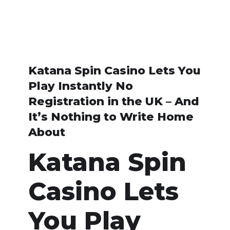
Katana Spin Casino Lets You
Play Instantly No
Registration in the UK – And
It’s Nothing to Write Home
About
Katana Spin
Casino Lets
You Play