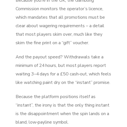
Because you’re in the UK, the Gambling
Commission monitors the operator’s licence,
which mandates that all promotions must be
clear about wagering requirements – a detail
that most players skim over, much like they
skim the fine print on a “gift” voucher.
And the payout speed? Withdrawals take a
minimum of 24 hours, but most players report
waiting 3–4 days for a £50 cash‑out, which feels
like watching paint dry on the “instant” promise.
Because the platform positions itself as
“instant”, the irony is that the only thing instant
is the disappointment when the spin lands on a
bland, low‑payline symbol.