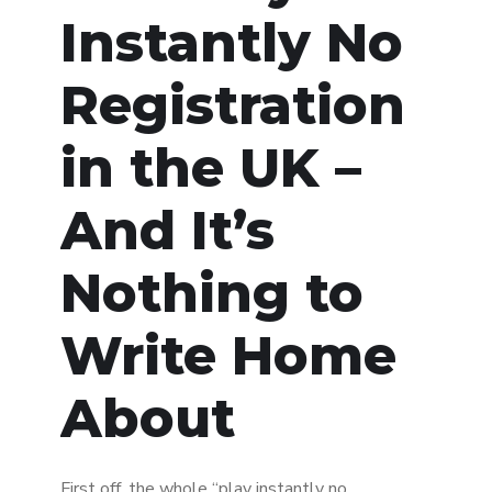
Instantly No
Registration
in the UK –
And It’s
Nothing to
Write Home
About
First off, the whole “play instantly no