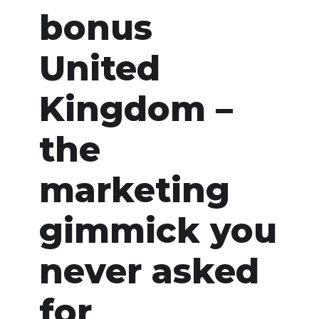
bonus
United
Kingdom –
the
marketing
gimmick you
never asked
for