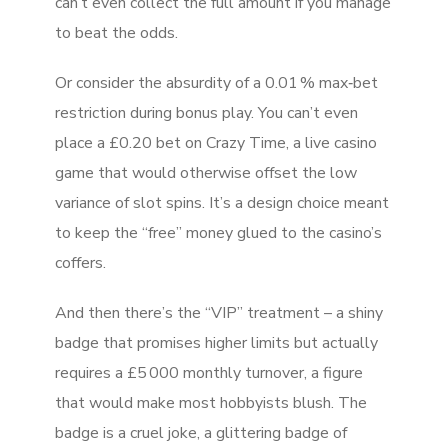
can’t even collect the full amount if you manage
to beat the odds.
Or consider the absurdity of a 0.01 % max‑bet
restriction during bonus play. You can’t even
place a £0.20 bet on Crazy Time, a live casino
game that would otherwise offset the low
variance of slot spins. It’s a design choice meant
to keep the “free” money glued to the casino’s
coffers.
And then there’s the “VIP” treatment – a shiny
badge that promises higher limits but actually
requires a £5 000 monthly turnover, a figure
that would make most hobbyists blush. The
badge is a cruel joke, a glittering badge of