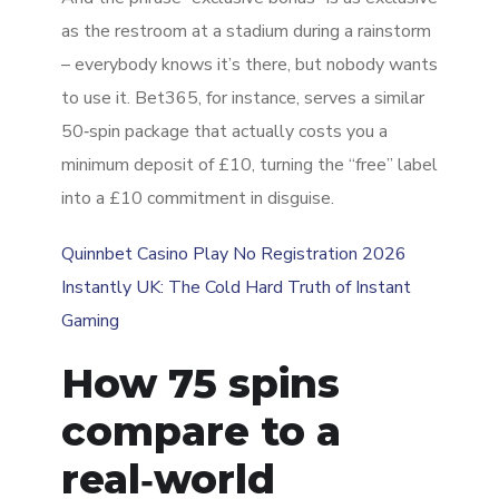
as the restroom at a stadium during a rainstorm
– everybody knows it’s there, but nobody wants
to use it. Bet365, for instance, serves a similar
50‑spin package that actually costs you a
minimum deposit of £10, turning the “free” label
into a £10 commitment in disguise.
Quinnbet Casino Play No Registration 2026
Instantly UK: The Cold Hard Truth of Instant
Gaming
How 75 spins
compare to a
real‑world