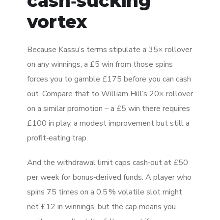
cash‑sucking
vortex
Because Kassu’s terms stipulate a 35× rollover
on any winnings, a £5 win from those spins
forces you to gamble £175 before you can cash
out. Compare that to William Hill’s 20× rollover
on a similar promotion – a £5 win there requires
£100 in play, a modest improvement but still a
profit‑eating trap.
And the withdrawal limit caps cash‑out at £50
per week for bonus‑derived funds. A player who
spins 75 times on a 0.5 % volatile slot might
net £12 in winnings, but the cap means you