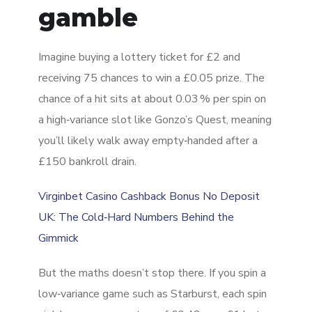
gamble
Imagine buying a lottery ticket for £2 and
receiving 75 chances to win a £0.05 prize. The
chance of a hit sits at about 0.03 % per spin on
a high‑variance slot like Gonzo’s Quest, meaning
you’ll likely walk away empty‑handed after a
£150 bankroll drain.
Virginbet Casino Cashback Bonus No Deposit
UK: The Cold‑Hard Numbers Behind the
Gimmick
But the maths doesn’t stop there. If you spin a
low‑variance game such as Starburst, each spin