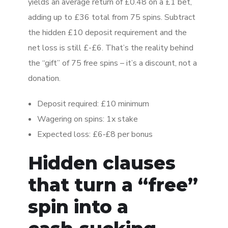
yields an average return of £0.48 on a £1 bet,
adding up to £36 total from 75 spins. Subtract
the hidden £10 deposit requirement and the
net loss is still £-£6. That’s the reality behind
the “gift” of 75 free spins – it’s a discount, not a
donation.
Deposit required: £10 minimum
Wagering on spins: 1x stake
Expected loss: £6‑£8 per bonus
Hidden clauses
that turn a “free”
spin into a