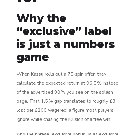
Why the
“exclusive” label
is just a numbers
game
When Kassu rolls out a 75‑spin offer, they
calculate the expected return at 96.5 % instead
of the advertised 98 % you see on the splash
page. That 1.5 % gap translates to roughly £3
lost per £200 wagered, a figure most players
ignore while chasing the illusion of a free win.
And the phrase “exclusive bonus” is as exclusive