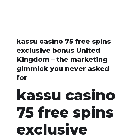
kassu casino 75 free spins
exclusive bonus United
Kingdom – the marketing
gimmick you never asked
for
kassu casino
75 free spins
exclusive