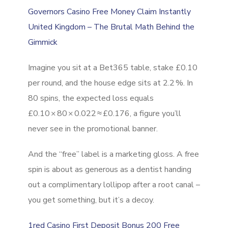
Governors Casino Free Money Claim Instantly
United Kingdom – The Brutal Math Behind the
Gimmick
Imagine you sit at a Bet365 table, stake £0.10
per round, and the house edge sits at 2.2 %. In
80 spins, the expected loss equals
£0.10 × 80 × 0.022 ≈ £0.176, a figure you’ll
never see in the promotional banner.
And the “free” label is a marketing gloss. A free
spin is about as generous as a dentist handing
out a complimentary lollipop after a root canal –
you get something, but it’s a decoy.
1red Casino First Deposit Bonus 200 Free