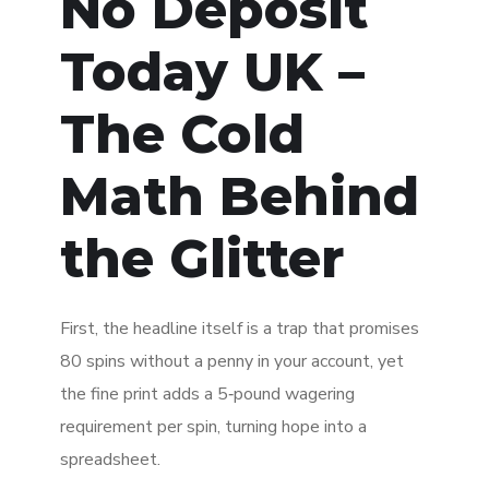
No Deposit
Today UK –
The Cold
Math Behind
the Glitter
First, the headline itself is a trap that promises
80 spins without a penny in your account, yet
the fine print adds a 5‑pound wagering
requirement per spin, turning hope into a
spreadsheet.