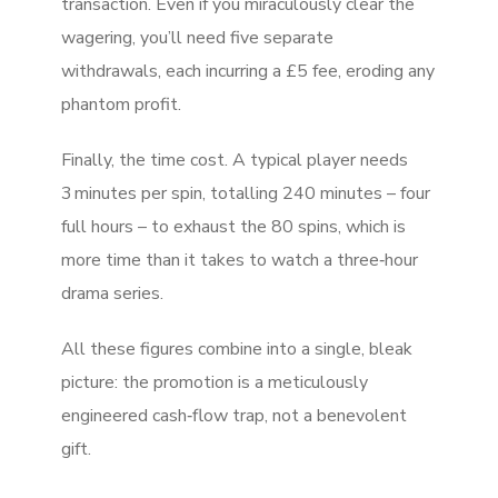
transaction. Even if you miraculously clear the
wagering, you’ll need five separate
withdrawals, each incurring a £5 fee, eroding any
phantom profit.
Finally, the time cost. A typical player needs
3 minutes per spin, totalling 240 minutes – four
full hours – to exhaust the 80 spins, which is
more time than it takes to watch a three‑hour
drama series.
All these figures combine into a single, bleak
picture: the promotion is a meticulously
engineered cash‑flow trap, not a benevolent
gift.