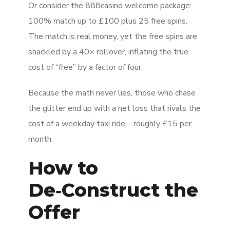
Or consider the 888casino welcome package:
100% match up to £100 plus 25 free spins.
The match is real money, yet the free spins are
shackled by a 40× rollover, inflating the true
cost of “free” by a factor of four.
Because the math never lies, those who chase
the glitter end up with a net loss that rivals the
cost of a weekday taxi ride – roughly £15 per
month.
How to
De‑Construct the
Offer