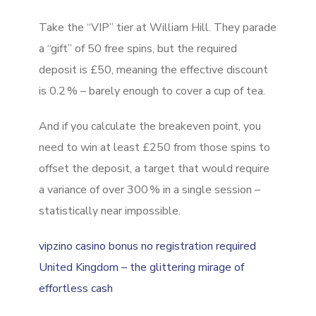
Take the “VIP” tier at William Hill. They parade
a “gift” of 50 free spins, but the required
deposit is £50, meaning the effective discount
is 0.2 % – barely enough to cover a cup of tea.
And if you calculate the breakeven point, you
need to win at least £250 from those spins to
offset the deposit, a target that would require
a variance of over 300 % in a single session –
statistically near impossible.
vipzino casino bonus no registration required
United Kingdom – the glittering mirage of
effortless cash