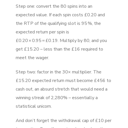
Step one: convert the 80 spins into an
expected value. If each spin costs £0.20 and
the RTP of the qualifying slot is 95 %, the
expected return per spin is
£0.20 × 0.95 = £0.19. Multiply by 80, and you
get £15.20 – less than the £16 required to
meet the wager.
Step two: factor in the 30× multiplier. The
£15.20 expected return must become £456 to
cash out, an absurd stretch that would need a
winning streak of 2,280% – essentially a
statistical unicorn.
And don’t forget the withdrawal cap of £10 per