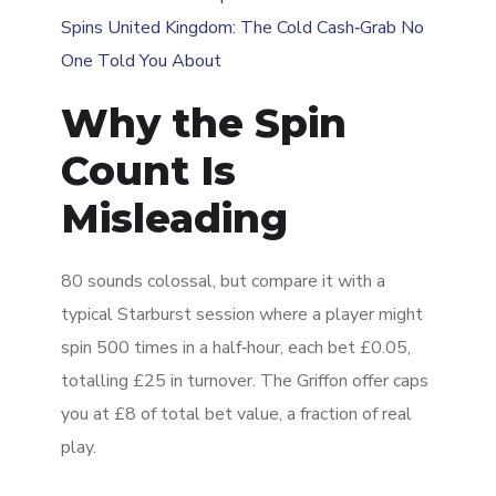
Spins United Kingdom: The Cold Cash‑Grab No
One Told You About
Why the Spin
Count Is
Misleading
80 sounds colossal, but compare it with a
typical Starburst session where a player might
spin 500 times in a half‑hour, each bet £0.05,
totalling £25 in turnover. The Griffon offer caps
you at £8 of total bet value, a fraction of real
play.