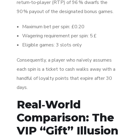
return‑to‑player (RTP) of 96 % dwarfs the
90 % payout of the designated bonus games.
Maximum bet per spin: £0.20
Wagering requirement per spin: 5 £
Eligible games: 3 slots only
Consequently, a player who naïvely assumes
each spin is a ticket to cash walks away with a
handful of loyalty points that expire after 30
days.
Real‑World
Comparison: The
VIP “Gift” Illusion