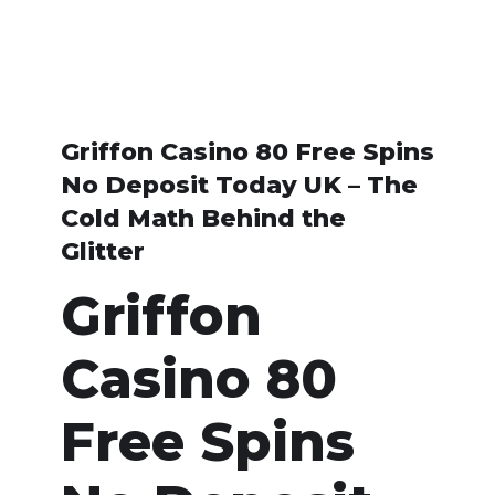
Griffon Casino 80 Free Spins
No Deposit Today UK – The
Cold Math Behind the
Glitter
Griffon
Casino 80
Free Spins