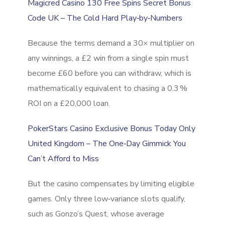
Magicred Casino 130 Free Spins Secret Bonus
Code UK – The Cold Hard Play‑by‑Numbers
Because the terms demand a 30× multiplier on
any winnings, a £2 win from a single spin must
become £60 before you can withdraw, which is
mathematically equivalent to chasing a 0.3 %
ROI on a £20,000 loan.
PokerStars Casino Exclusive Bonus Today Only
United Kingdom – The One‑Day Gimmick You
Can’t Afford to Miss
But the casino compensates by limiting eligible
games. Only three low‑variance slots qualify,
such as Gonzo’s Quest, whose average