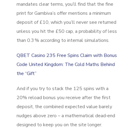
mandates clear terms, you’ll find that the fine
print for Gambiva’s offer mentions a minimum
deposit of £10, which you’ll never see returned
unless you hit the £50 cap, a probability of less
than 0.3 % according to internal simulations.
QBET Casino 235 Free Spins Claim with Bonus
Code United Kingdom: The Cold Maths Behind
the “Gift”
And if you try to stack the 125 spins with a
20% reload bonus you receive after the first
deposit, the combined expected value barely
nudges above zero – a mathematical dead‑end
designed to keep you on the site longer.