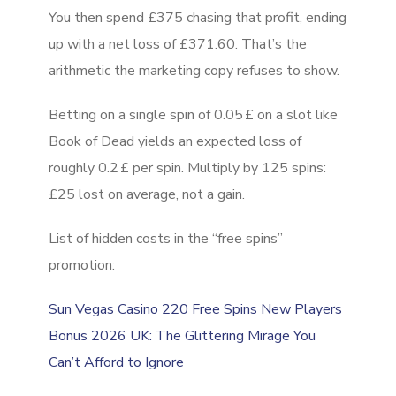
You then spend £375 chasing that profit, ending
up with a net loss of £371.60. That’s the
arithmetic the marketing copy refuses to show.
Betting on a single spin of 0.05 £ on a slot like
Book of Dead yields an expected loss of
roughly 0.2 £ per spin. Multiply by 125 spins:
£25 lost on average, not a gain.
List of hidden costs in the “free spins”
promotion:
Sun Vegas Casino 220 Free Spins New Players
Bonus 2026 UK: The Glittering Mirage You
Can’t Afford to Ignore