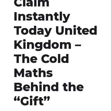
Claim
Instantly
Today United
Kingdom –
The Cold
Maths
Behind the
“Gift”