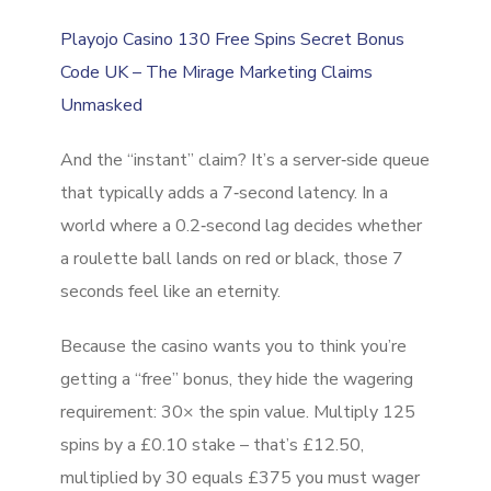
Playojo Casino 130 Free Spins Secret Bonus
Code UK – The Mirage Marketing Claims
Unmasked
And the “instant” claim? It’s a server‑side queue
that typically adds a 7‑second latency. In a
world where a 0.2‑second lag decides whether
a roulette ball lands on red or black, those 7
seconds feel like an eternity.
Because the casino wants you to think you’re
getting a “free” bonus, they hide the wagering
requirement: 30× the spin value. Multiply 125
spins by a £0.10 stake – that’s £12.50,
multiplied by 30 equals £375 you must wager