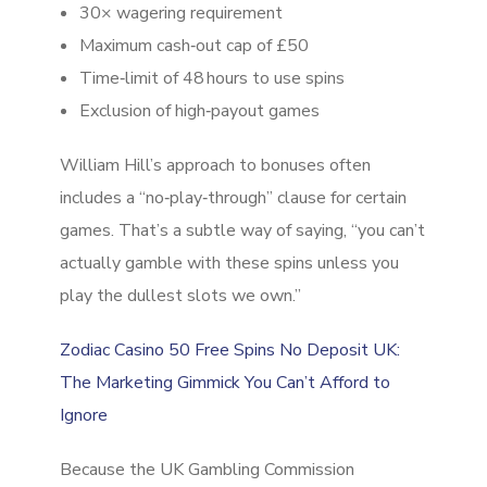
30× wagering requirement
Maximum cash‑out cap of £50
Time‑limit of 48 hours to use spins
Exclusion of high‑payout games
William Hill’s approach to bonuses often
includes a “no‑play‑through” clause for certain
games. That’s a subtle way of saying, “you can’t
actually gamble with these spins unless you
play the dullest slots we own.”
Zodiac Casino 50 Free Spins No Deposit UK:
The Marketing Gimmick You Can’t Afford to
Ignore
Because the UK Gambling Commission