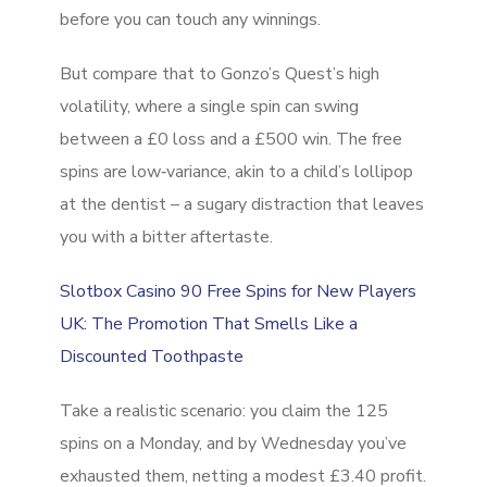
before you can touch any winnings.
But compare that to Gonzo’s Quest’s high
volatility, where a single spin can swing
between a £0 loss and a £500 win. The free
spins are low‑variance, akin to a child’s lollipop
at the dentist – a sugary distraction that leaves
you with a bitter aftertaste.
Slotbox Casino 90 Free Spins for New Players
UK: The Promotion That Smells Like a
Discounted Toothpaste
Take a realistic scenario: you claim the 125
spins on a Monday, and by Wednesday you’ve
exhausted them, netting a modest £3.40 profit.