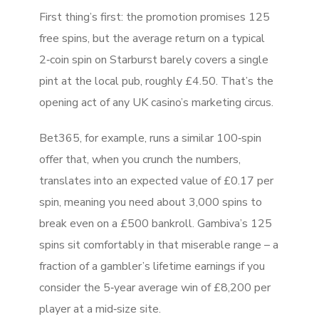
First thing’s first: the promotion promises 125
free spins, but the average return on a typical
2‑coin spin on Starburst barely covers a single
pint at the local pub, roughly £4.50. That’s the
opening act of any UK casino’s marketing circus.
Bet365, for example, runs a similar 100‑spin
offer that, when you crunch the numbers,
translates into an expected value of £0.17 per
spin, meaning you need about 3,000 spins to
break even on a £500 bankroll. Gambiva’s 125
spins sit comfortably in that miserable range – a
fraction of a gambler’s lifetime earnings if you
consider the 5‑year average win of £8,200 per
player at a mid‑size site.