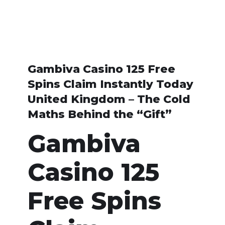
Gambiva Casino 125 Free
Spins Claim Instantly Today
United Kingdom – The Cold
Maths Behind the “Gift”
Gambiva
Casino 125
Free Spins