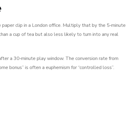
e
 paper clip in a London office. Multiply that by the 5‑minute
n a cup of tea but also less likely to turn into any real
 after a 30‑minute play window. The conversion rate from
ome bonus” is often a euphemism for “controlled loss”.