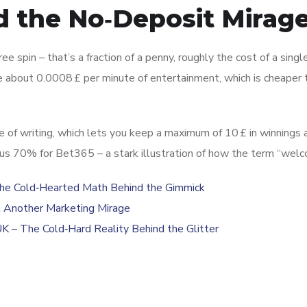
d the No‑Deposit Mirag
 spin – that’s a fraction of a penny, roughly the cost of a single
about 0.0008 £ per minute of entertainment, which is cheaper tha
 of writing, which lets you keep a maximum of 10 £ in winnings
us 70% for Bet365 – a stark illustration of how the term “welc
The Cold‑Hearted Math Behind the Gimmick
t Another Marketing Mirage
K – The Cold‑Hard Reality Behind the Glitter