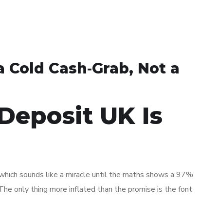
 Cold Cash‑Grab, Not a
eposit UK Is
which sounds like a miracle until the maths shows a 97%
The only thing more inflated than the promise is the font