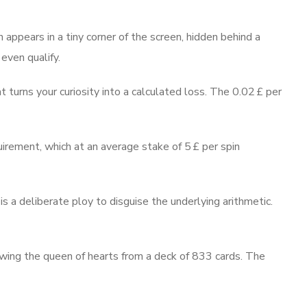
appears in a tiny corner of the screen, hidden behind a
even qualify.
that turns your curiosity into a calculated loss. The 0.02 £ per
uirement, which at an average stake of 5 £ per spin
s a deliberate ploy to disguise the underlying arithmetic.
rawing the queen of hearts from a deck of 833 cards. The