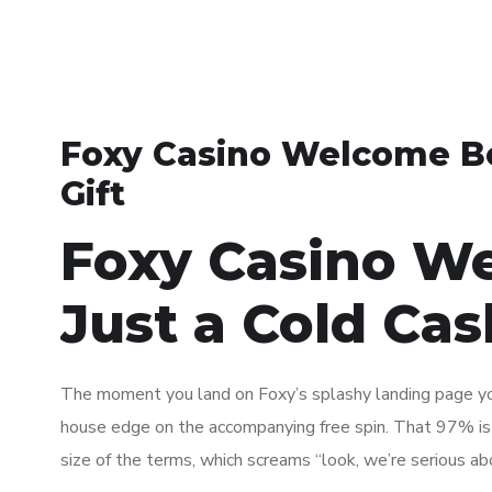
Foxy Casino Welcome Bon
Gift
Foxy Casino We
Just a Cold Cas
The moment you land on Foxy’s splashy landing page you
house edge on the accompanying free spin. That 97% is hi
size of the terms, which screams “look, we’re serious abou