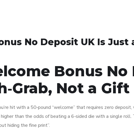
us No Deposit UK Is Just a
lcome Bonus No D
h‑Grab, Not a Gift
’re hit with a 50‑pound “welcome” that requires zero deposit, 
gher than the odds of beating a 6‑sided die with a single roll. 
t hiding the fine print”.