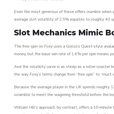
Even the most generous of these offers crumble when yo
average slot volatility of 2.5% equates to roughly 40 s
Slot Mechanics Mimic B
The free spin on Foxy uses a Gonzo’s Quest‑style avalan
money, but the base win rate of 1.6% per spin means you’l
And the volatility curve is as steep as a roller‑coaster 
the way Foxy’s terms change from “free spin” to “must w
Because the average player in the UK spends roughly 12 m
scramble to meet the wagering threshold before the b
William Hill’s approach, by contrast, offers a 10‑minute