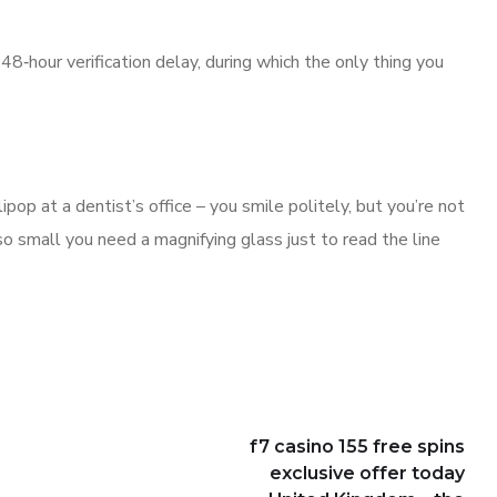
 48‑hour verification delay, during which the only thing you
op at a dentist’s office – you smile politely, but you’re not
o small you need a magnifying glass just to read the line
f7 casino 155 free spins
exclusive offer today