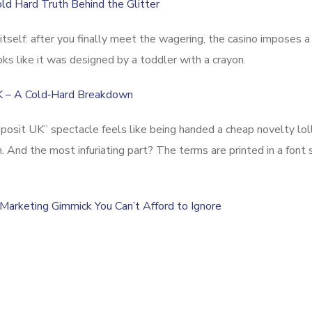
ld Hard Truth Behind the Glitter
 itself: after you finally meet the wagering, the casino imposes a
oks like it was designed by a toddler with a crayon.
UK – A Cold‑Hard Breakdown
sit UK” spectacle feels like being handed a cheap novelty lollip
And the most infuriating part? The terms are printed in a font s
Marketing Gimmick You Can’t Afford to Ignore