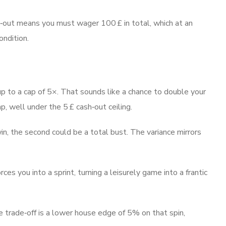
h‑out means you must wager 100 £ in total, which at an
ondition.
p to a cap of 5×. That sounds like a chance to double your
p, well under the 5 £ cash‑out ceiling.
win, the second could be a total bust. The variance mirrors
s you into a sprint, turning a leisurely game into a frantic
e trade‑off is a lower house edge of 5% on that spin,