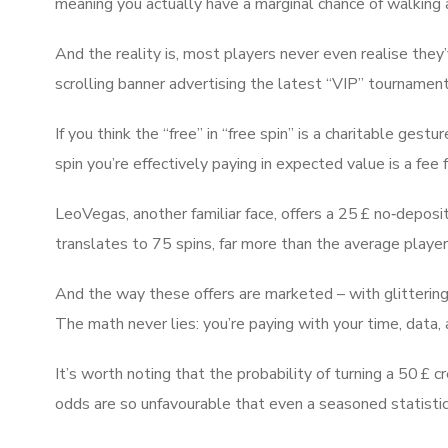
meaning you actually have a marginal chance of walking aw
And the reality is, most players never even realise they
scrolling banner advertising the latest “VIP” tournament
If you think the “free” in “free spin” is a charitable gestu
spin you’re effectively paying in expected value is a fee f
LeoVegas, another familiar face, offers a 25 £ no‑deposi
translates to 75 spins, far more than the average playe
And the way these offers are marketed – with glittering g
The math never lies: you’re paying with your time, data,
It’s worth noting that the probability of turning a 50 £
odds are so unfavourable that even a seasoned statistic