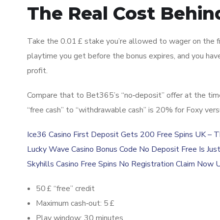
The Real Cost Behin
Take the 0.01 £ stake you’re allowed to wager on the free
playtime you get before the bonus expires, and you have 
profit.
Compare that to Bet365’s “no‑deposit” offer at the time
“free cash” to “withdrawable cash” is 20% for Foxy vers
Ice36 Casino First Deposit Gets 200 Free Spins UK – 
Lucky Wave Casino Bonus Code No Deposit Free Is Jus
Skyhills Casino Free Spins No Registration Claim Now U
50 £ “free” credit
Maximum cash‑out: 5 £
Play window: 30 minutes