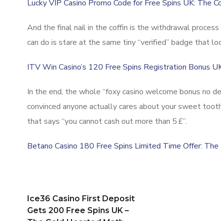
Lucky VIP Casino Promo Code for Free Spins UK: The Co
And the final nail in the coffin is the withdrawal process
can do is stare at the same tiny “verified” badge that lo
ITV Win Casino’s 120 Free Spins Registration Bonus 
In the end, the whole “foxy casino welcome bonus no depo
convinced anyone actually cares about your sweet tooth. 
that says “you cannot cash out more than 5 £”.
Betano Casino 180 Free Spins Limited Time Offer: The 
Ice36 Casino First Deposit
Gets 200 Free Spins UK –