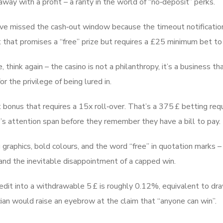
ay with a profit – a rarity in the world of “no‑deposit” perks.
’ve missed the cash‑out window because the timeout notification 
 that promises a “free” prize but requires a £25 minimum bet to 
re, think again – the casino is not a philanthropy, it’s a business 
or the privilege of being lured in.
t bonus that requires a 15x roll‑over. That’s a 375 £ betting req
r’s attention span before they remember they have a bill to pay.
raphics, bold colours, and the word “free” in quotation marks – i
 and the inevitable disappointment of a capped win.
 credit into a withdrawable 5 £ is roughly 0.12%, equivalent to d
ian would raise an eyebrow at the claim that “anyone can win”.