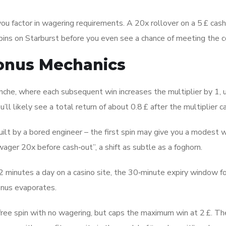
u factor in wagering requirements. A 20x rollover on a 5 £ cas
pins on Starburst before you even see a chance of meeting the c
onus Mechanics
che, where each subsequent win increases the multiplier by 1, u
l likely see a total return of about 0.8 £ after the multiplier ca
built by a bored engineer – the first spin may give you a modest 
ager 20x before cash‑out”, a shift as subtle as a foghorn.
inutes a day on a casino site, the 30‑minute expiry window force
onus evaporates.
 free spin with no wagering, but caps the maximum win at 2 £. Th