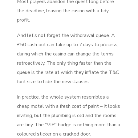
Most players abandon the quest long before
the deadline, leaving the casino with a tidy
profit.
And let’s not forget the withdrawal queue. A
£50 cash‑out can take up to 7 days to process,
during which the casino can change the terms
retroactively. The only thing faster than the
queue is the rate at which they inflate the T&C
font size to hide the new clauses.
In practice, the whole system resembles a
cheap motel with a fresh coat of paint – it looks
inviting, but the plumbing is old and the rooms
are tiny. The “VIP” badge is nothing more than a
coloured sticker on a cracked door.