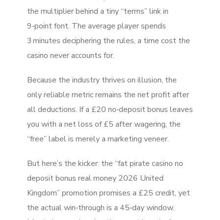
the multiplier behind a tiny “terms” link in
9‑point font. The average player spends
3 minutes deciphering the rules, a time cost the
casino never accounts for.
Because the industry thrives on illusion, the
only reliable metric remains the net profit after
all deductions. If a £20 no‑deposit bonus leaves
you with a net loss of £5 after wagering, the
“free” label is merely a marketing veneer.
But here’s the kicker: the “fat pirate casino no
deposit bonus real money 2026 United
Kingdom” promotion promises a £25 credit, yet
the actual win‑through is a 45‑day window.