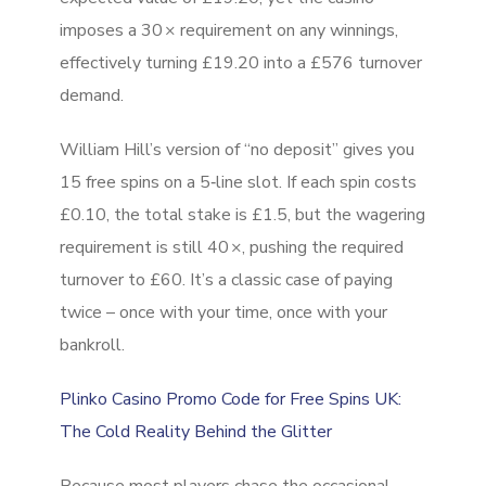
imposes a 30 × requirement on any winnings,
effectively turning £19.20 into a £576 turnover
demand.
William Hill’s version of “no deposit” gives you
15 free spins on a 5‑line slot. If each spin costs
£0.10, the total stake is £1.5, but the wagering
requirement is still 40 ×, pushing the required
turnover to £60. It’s a classic case of paying
twice – once with your time, once with your
bankroll.
Plinko Casino Promo Code for Free Spins UK:
The Cold Reality Behind the Glitter