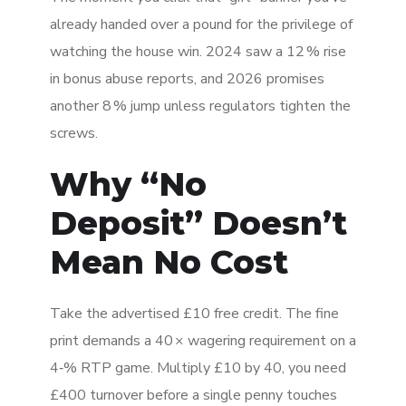
already handed over a pound for the privilege of
watching the house win. 2024 saw a 12 % rise
in bonus abuse reports, and 2026 promises
another 8 % jump unless regulators tighten the
screws.
Why “No
Deposit” Doesn’t
Mean No Cost
Take the advertised £10 free credit. The fine
print demands a 40 × wagering requirement on a
4‑% RTP game. Multiply £10 by 40, you need
£400 turnover before a single penny touches