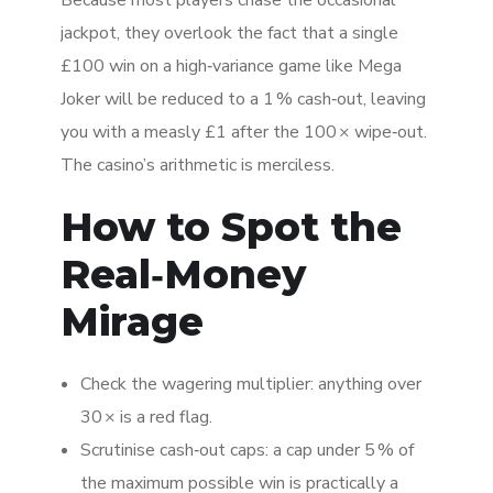
Because most players chase the occasional
jackpot, they overlook the fact that a single
£100 win on a high‑variance game like Mega
Joker will be reduced to a 1 % cash‑out, leaving
you with a measly £1 after the 100 × wipe‑out.
The casino’s arithmetic is merciless.
How to Spot the
Real‑Money
Mirage
Check the wagering multiplier: anything over
30 × is a red flag.
Scrutinise cash‑out caps: a cap under 5 % of
the maximum possible win is practically a