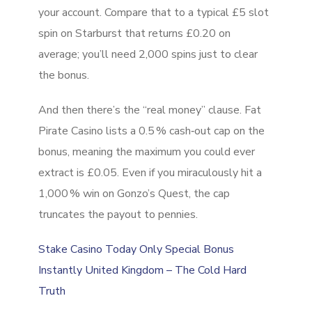
your account. Compare that to a typical £5 slot
spin on Starburst that returns £0.20 on
average; you’ll need 2,000 spins just to clear
the bonus.
And then there’s the “real money” clause. Fat
Pirate Casino lists a 0.5 % cash‑out cap on the
bonus, meaning the maximum you could ever
extract is £0.05. Even if you miraculously hit a
1,000 % win on Gonzo’s Quest, the cap
truncates the payout to pennies.
Stake Casino Today Only Special Bonus
Instantly United Kingdom – The Cold Hard
Truth