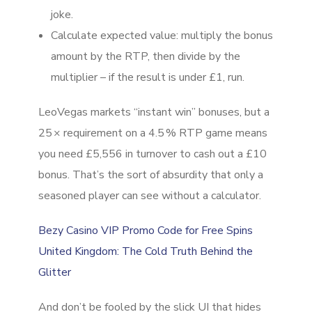
joke.
Calculate expected value: multiply the bonus
amount by the RTP, then divide by the
multiplier – if the result is under £1, run.
LeoVegas markets “instant win” bonuses, but a
25 × requirement on a 4.5 % RTP game means
you need £5,556 in turnover to cash out a £10
bonus. That’s the sort of absurdity that only a
seasoned player can see without a calculator.
Bezy Casino VIP Promo Code for Free Spins
United Kingdom: The Cold Truth Behind the
Glitter
And don’t be fooled by the slick UI that hides