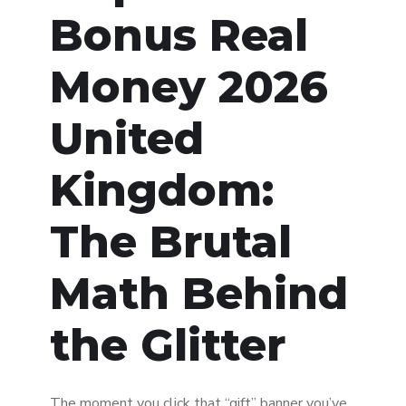
Bonus Real
Money 2026
United
Kingdom:
The Brutal
Math Behind
the Glitter
The moment you click that “gift” banner you’ve