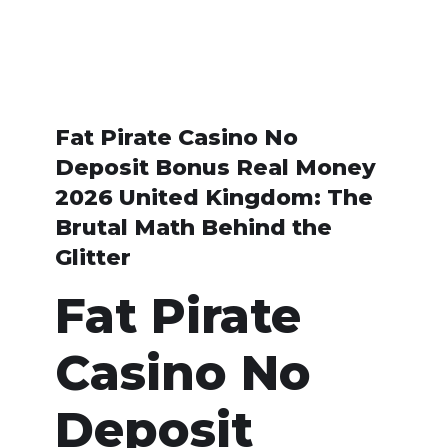
Fat Pirate Casino No
Deposit Bonus Real Money
2026 United Kingdom: The
Brutal Math Behind the
Glitter
Fat Pirate
Casino No
Deposit