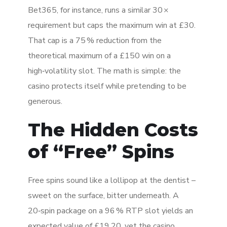
Bet365, for instance, runs a similar 30 ×
requirement but caps the maximum win at £30.
That cap is a 75 % reduction from the
theoretical maximum of a £150 win on a
high‑volatility slot. The math is simple: the
casino protects itself while pretending to be
generous.
The Hidden Costs
of “Free” Spins
Free spins sound like a lollipop at the dentist –
sweet on the surface, bitter underneath. A
20‑spin package on a 96 % RTP slot yields an
expected value of £19.20, yet the casino