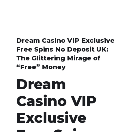
Dream Casino VIP Exclusive
Free Spins No Deposit UK:
The Glittering Mirage of
“Free” Money
Dream
Casino VIP
Exclusive