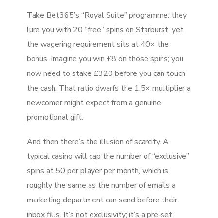
Take Bet365’s “Royal Suite” programme: they
lure you with 20 “free” spins on Starburst, yet
the wagering requirement sits at 40× the
bonus. Imagine you win £8 on those spins; you
now need to stake £320 before you can touch
the cash. That ratio dwarfs the 1.5× multiplier a
newcomer might expect from a genuine
promotional gift.
And then there’s the illusion of scarcity. A
typical casino will cap the number of “exclusive”
spins at 50 per player per month, which is
roughly the same as the number of emails a
marketing department can send before their
inbox fills. It’s not exclusivity; it’s a pre‑set