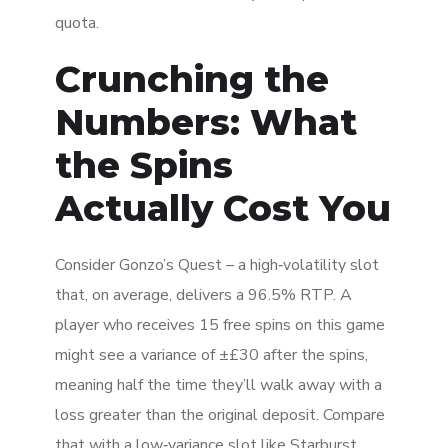
quota.
Crunching the
Numbers: What
the Spins
Actually Cost You
Consider Gonzo’s Quest – a high‑volatility slot
that, on average, delivers a 96.5% RTP. A
player who receives 15 free spins on this game
might see a variance of ±£30 after the spins,
meaning half the time they’ll walk away with a
loss greater than the original deposit. Compare
that with a low‑variance slot like Starburst,