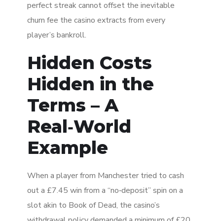
perfect streak cannot offset the inevitable
churn fee the casino extracts from every
player’s bankroll.
Hidden Costs
Hidden in the
Terms – A
Real‑World
Example
When a player from Manchester tried to cash
out a £7.45 win from a “no‑deposit” spin on a
slot akin to Book of Dead, the casino’s
withdrawal policy demanded a minimum of £20.