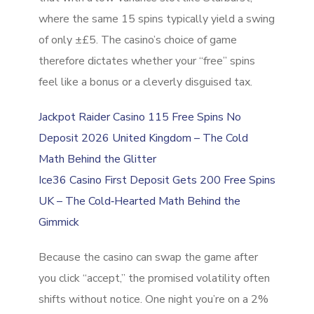
where the same 15 spins typically yield a swing
of only ±£5. The casino’s choice of game
therefore dictates whether your “free” spins
feel like a bonus or a cleverly disguised tax.
Jackpot Raider Casino 115 Free Spins No
Deposit 2026 United Kingdom – The Cold
Math Behind the Glitter
Ice36 Casino First Deposit Gets 200 Free Spins
UK – The Cold‑Hearted Math Behind the
Gimmick
Because the casino can swap the game after
you click “accept,” the promised volatility often
shifts without notice. One night you’re on a 2%