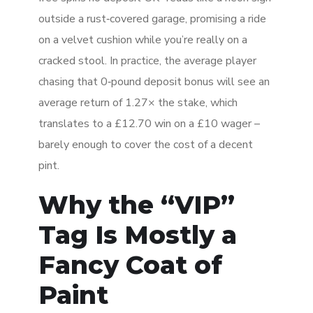
outside a rust‑covered garage, promising a ride
on a velvet cushion while you’re really on a
cracked stool. In practice, the average player
chasing that 0‑pound deposit bonus will see an
average return of 1.27× the stake, which
translates to a £12.70 win on a £10 wager –
barely enough to cover the cost of a decent
pint.
Why the “VIP”
Tag Is Mostly a
Fancy Coat of
Paint