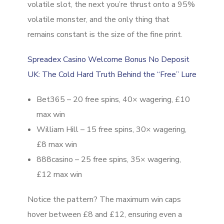
volatile slot, the next you’re thrust onto a 95%
volatile monster, and the only thing that
remains constant is the size of the fine print.
Spreadex Casino Welcome Bonus No Deposit
UK: The Cold Hard Truth Behind the “Free” Lure
Bet365 – 20 free spins, 40× wagering, £10
max win
William Hill – 15 free spins, 30× wagering,
£8 max win
888casino – 25 free spins, 35× wagering,
£12 max win
Notice the pattern? The maximum win caps
hover between £8 and £12, ensuring even a