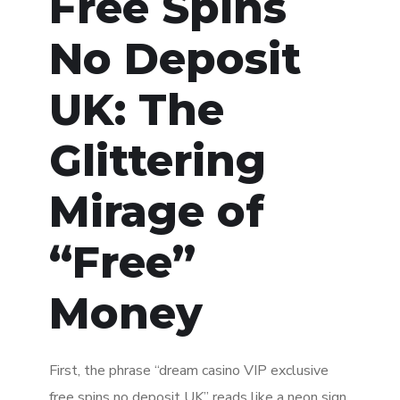
Free Spins
No Deposit
UK: The
Glittering
Mirage of
“Free”
Money
First, the phrase “dream casino VIP exclusive
free spins no deposit UK” reads like a neon sign