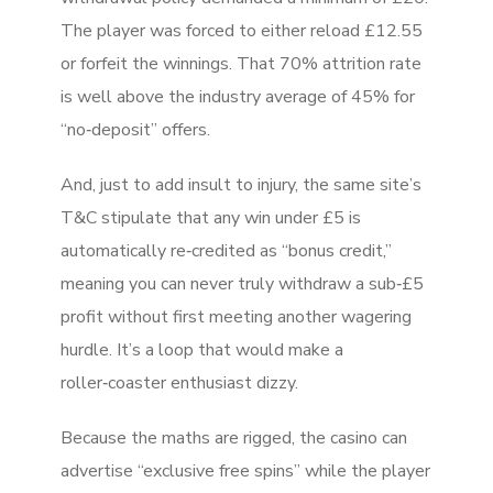
The player was forced to either reload £12.55
or forfeit the winnings. That 70% attrition rate
is well above the industry average of 45% for
“no‑deposit” offers.
And, just to add insult to injury, the same site’s
T&C stipulate that any win under £5 is
automatically re‑credited as “bonus credit,”
meaning you can never truly withdraw a sub‑£5
profit without first meeting another wagering
hurdle. It’s a loop that would make a
roller‑coaster enthusiast dizzy.
Because the maths are rigged, the casino can
advertise “exclusive free spins” while the player