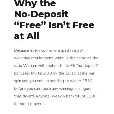
Why the
No‑Deposit
“Free” Isn’t Free
at All
Because every spin is wrapped in a 30×
wagering requirement, which is the same as the
ratio William Hill applies to its £5 “no‑deposit”
bonuses. Multiply 30 by the £0.10 stake per
spin and you end up needing to wager £510
before you can touch any winnings – a figure
that dwarfs a typical weekly bankroll of £100
for most players.