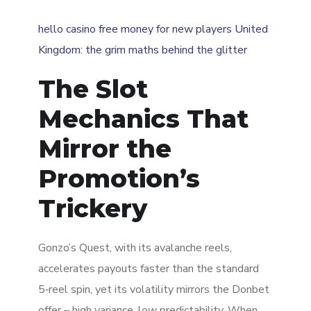
hello casino free money for new players United
Kingdom: the grim maths behind the glitter
The Slot
Mechanics That
Mirror the
Promotion’s
Trickery
Gonzo’s Quest, with its avalanche reels,
accelerates payouts faster than the standard
5‑reel spin, yet its volatility mirrors the Donbet
offer – high variance, low predictability. When