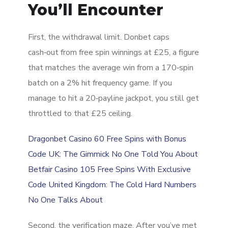
You’ll Encounter
First, the withdrawal limit. Donbet caps
cash‑out from free spin winnings at £25, a figure
that matches the average win from a 170‑spin
batch on a 2% hit frequency game. If you
manage to hit a 20‑payline jackpot, you still get
throttled to that £25 ceiling.
Dragonbet Casino 60 Free Spins with Bonus
Code UK: The Gimmick No One Told You About
Betfair Casino 105 Free Spins With Exclusive
Code United Kingdom: The Cold Hard Numbers
No One Talks About
Second, the verification maze. After you’ve met