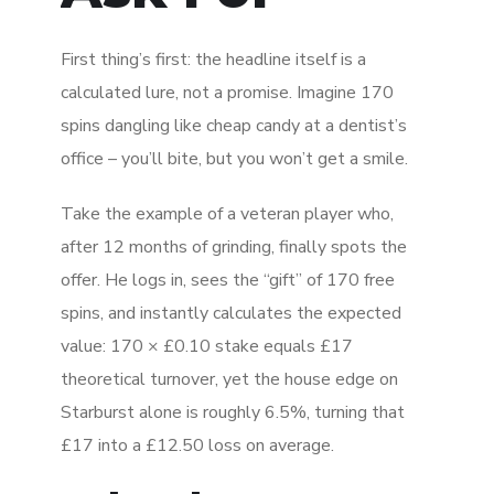
First thing’s first: the headline itself is a
calculated lure, not a promise. Imagine 170
spins dangling like cheap candy at a dentist’s
office – you’ll bite, but you won’t get a smile.
Take the example of a veteran player who,
after 12 months of grinding, finally spots the
offer. He logs in, sees the “gift” of 170 free
spins, and instantly calculates the expected
value: 170 × £0.10 stake equals £17
theoretical turnover, yet the house edge on
Starburst alone is roughly 6.5%, turning that
£17 into a £12.50 loss on average.