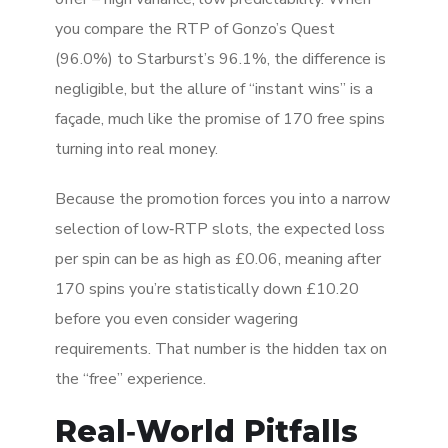
you compare the RTP of Gonzo’s Quest
(96.0%) to Starburst’s 96.1%, the difference is
negligible, but the allure of “instant wins” is a
façade, much like the promise of 170 free spins
turning into real money.
Because the promotion forces you into a narrow
selection of low‑RTP slots, the expected loss
per spin can be as high as £0.06, meaning after
170 spins you’re statistically down £10.20
before you even consider wagering
requirements. That number is the hidden tax on
the “free” experience.
Real‑World Pitfalls