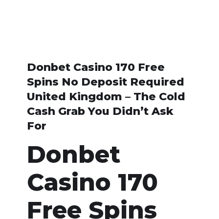
Donbet Casino 170 Free
Spins No Deposit Required
United Kingdom – The Cold
Cash Grab You Didn’t Ask
For
Donbet
Casino 170
Free Spins