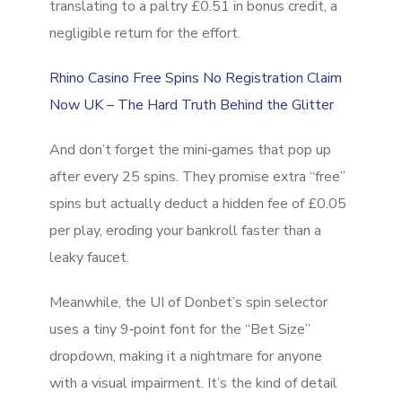
translating to a paltry £0.51 in bonus credit, a
negligible return for the effort.
Rhino Casino Free Spins No Registration Claim
Now UK – The Hard Truth Behind the Glitter
And don’t forget the mini‑games that pop up
after every 25 spins. They promise extra “free”
spins but actually deduct a hidden fee of £0.05
per play, eroding your bankroll faster than a
leaky faucet.
Meanwhile, the UI of Donbet’s spin selector
uses a tiny 9‑point font for the “Bet Size”
dropdown, making it a nightmare for anyone
with a visual impairment. It’s the kind of detail