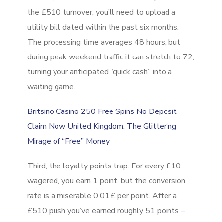
the £510 turnover, you’ll need to upload a
utility bill dated within the past six months.
The processing time averages 48 hours, but
during peak weekend traffic it can stretch to 72,
turning your anticipated “quick cash” into a
waiting game.
Britsino Casino 250 Free Spins No Deposit
Claim Now United Kingdom: The Glittering
Mirage of “Free” Money
Third, the loyalty points trap. For every £10
wagered, you earn 1 point, but the conversion
rate is a miserable 0.01 £ per point. After a
£510 push you’ve earned roughly 51 points –