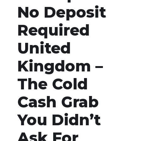
No Deposit
Required
United
Kingdom –
The Cold
Cash Grab
You Didn’t
Ask For