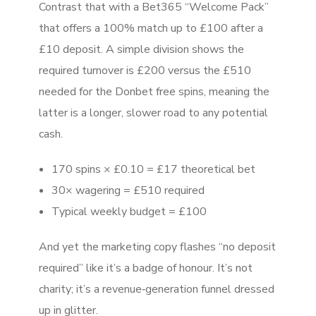
Contrast that with a Bet365 “Welcome Pack”
that offers a 100% match up to £100 after a
£10 deposit. A simple division shows the
required turnover is £200 versus the £510
needed for the Donbet free spins, meaning the
latter is a longer, slower road to any potential
cash.
170 spins × £0.10 = £17 theoretical bet
30× wagering = £510 required
Typical weekly budget = £100
And yet the marketing copy flashes “no deposit
required” like it’s a badge of honour. It’s not
charity; it’s a revenue‑generation funnel dressed
up in glitter.