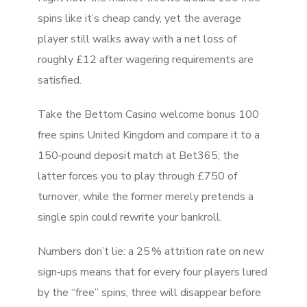
spins like it’s cheap candy, yet the average
player still walks away with a net loss of
roughly £12 after wagering requirements are
satisfied.
Take the Bettom Casino welcome bonus 100
free spins United Kingdom and compare it to a
150‑pound deposit match at Bet365; the
latter forces you to play through £750 of
turnover, while the former merely pretends a
single spin could rewrite your bankroll.
Numbers don’t lie: a 25 % attrition rate on new
sign‑ups means that for every four players lured
by the “free” spins, three will disappear before