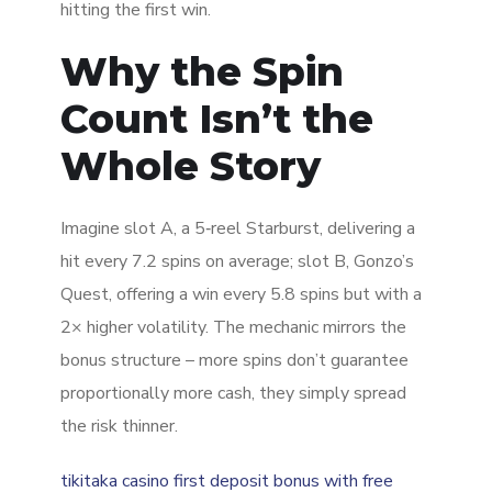
hitting the first win.
Why the Spin
Count Isn’t the
Whole Story
Imagine slot A, a 5‑reel Starburst, delivering a
hit every 7.2 spins on average; slot B, Gonzo’s
Quest, offering a win every 5.8 spins but with a
2× higher volatility. The mechanic mirrors the
bonus structure – more spins don’t guarantee
proportionally more cash, they simply spread
the risk thinner.
tikitaka casino first deposit bonus with free