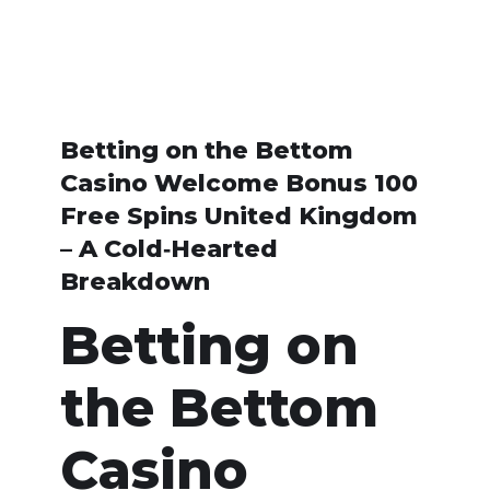
Betting on the Bettom
Casino Welcome Bonus 100
Free Spins United Kingdom
– A Cold‑Hearted
Breakdown
Betting on
the Bettom
Casino