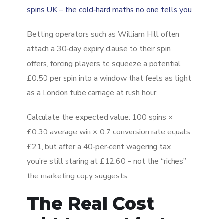
spins UK – the cold‑hard maths no one tells you
Betting operators such as William Hill often
attach a 30‑day expiry clause to their spin
offers, forcing players to squeeze a potential
£0.50 per spin into a window that feels as tight
as a London tube carriage at rush hour.
Calculate the expected value: 100 spins ×
£0.30 average win × 0.7 conversion rate equals
£21, but after a 40‑per‑cent wagering tax
you’re still staring at £12.60 – not the “riches”
the marketing copy suggests.
The Real Cost