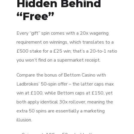
Hidden Behind
“Free”
Every “gift” spin comes with a 20x wagering
requirement on winnings, which translates to a
£500 stake for a £25 win; that’s a 20‑to‑1 ratio
you won’t find on a supermarket receipt.
Compare the bonus of Bettom Casino with
Ladbrokes’ 50‑spin offer – the latter caps max
win at £100, while Bettom caps at £150, yet
both apply identical 30x rollover, meaning the
extra 50 spins are essentially a marketing
illusion.