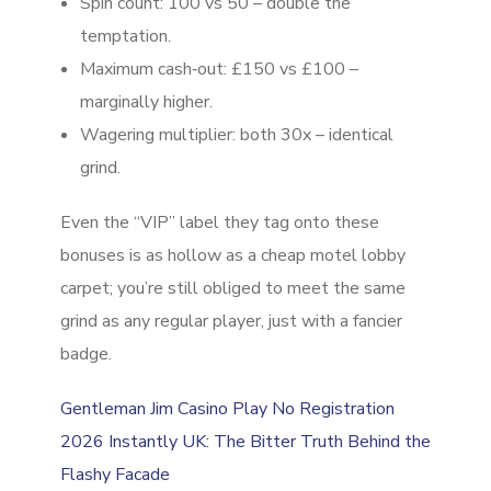
Spin count: 100 vs 50 – double the
temptation.
Maximum cash‑out: £150 vs £100 –
marginally higher.
Wagering multiplier: both 30x – identical
grind.
Even the “VIP” label they tag onto these
bonuses is as hollow as a cheap motel lobby
carpet; you’re still obliged to meet the same
grind as any regular player, just with a fancier
badge.
Gentleman Jim Casino Play No Registration
2026 Instantly UK: The Bitter Truth Behind the
Flashy Facade