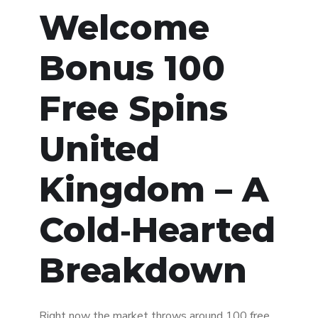
Welcome
Bonus 100
Free Spins
United
Kingdom – A
Cold‑Hearted
Breakdown
Right now the market throws around 100 free