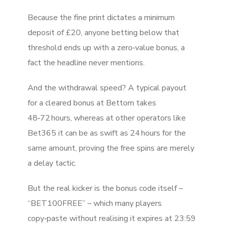
Because the fine print dictates a minimum
deposit of £20, anyone betting below that
threshold ends up with a zero‑value bonus, a
fact the headline never mentions.
And the withdrawal speed? A typical payout
for a cleared bonus at Bettom takes
48‑72 hours, whereas at other operators like
Bet365 it can be as swift as 24 hours for the
same amount, proving the free spins are merely
a delay tactic.
But the real kicker is the bonus code itself –
“BET100FREE” – which many players
copy‑paste without realising it expires at 23:59