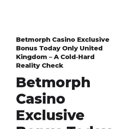
Betmorph Casino Exclusive
Bonus Today Only United
Kingdom – A Cold‑Hard
Reality Check
Betmorph
Casino
Exclusive