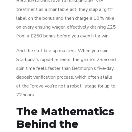
Because casinos love to masquerade “VIP”
treatment as a charitable act, they slap a “gift”
label on the bonus and then charge a 10 % rake
on every ensuing wager, effectively draining £25
from a £250 bonus before you even hit a win.
And the slot line‑up matters. When you spin
Starburst’s rapid‑fire reels, the game’s 2‑second
spin time feels faster than Betmorph’s five‑day
deposit verification process, which often stalls
at the “prove you’re not a robot” stage for up to
72 hours.
The Mathematics
Behind the