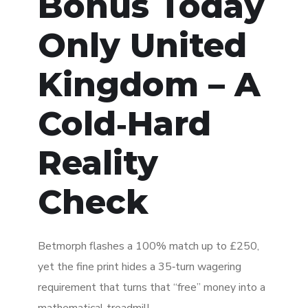
Bonus Today
Only United
Kingdom – A
Cold‑Hard
Reality
Check
Betmorph flashes a 100% match up to £250,
yet the fine print hides a 35‑turn wagering
requirement that turns that “free” money into a