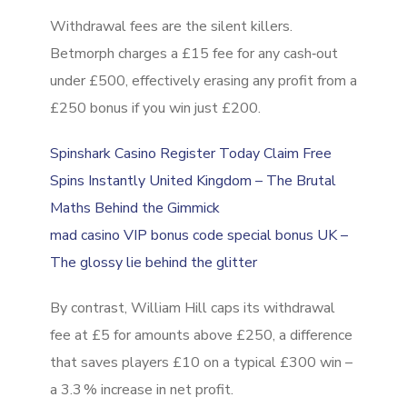
Withdrawal fees are the silent killers.
Betmorph charges a £15 fee for any cash‑out
under £500, effectively erasing any profit from a
£250 bonus if you win just £200.
Spinshark Casino Register Today Claim Free
Spins Instantly United Kingdom – The Brutal
Maths Behind the Gimmick
mad casino VIP bonus code special bonus UK –
The glossy lie behind the glitter
By contrast, William Hill caps its withdrawal
fee at £5 for amounts above £250, a difference
that saves players £10 on a typical £300 win –
a 3.3 % increase in net profit.