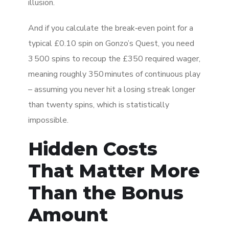
illusion.
And if you calculate the break‑even point for a
typical £0.10 spin on Gonzo’s Quest, you need
3 500 spins to recoup the £350 required wager,
meaning roughly 350 minutes of continuous play
– assuming you never hit a losing streak longer
than twenty spins, which is statistically
impossible.
Hidden Costs
That Matter More
Than the Bonus
Amount