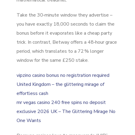
mathematical treadmill.
Take the 30‑minute window they advertise –
you have exactly 18,000 seconds to claim the
bonus before it evaporates like a cheap party
trick. In contrast, Betway offers a 48‑hour grace
period, which translates to a 72 % longer
window for the same £250 stake.
vipzino casino bonus no registration required
United Kingdom – the glittering mirage of
effortless cash
mr vegas casino 240 free spins no deposit
exclusive 2026 UK – The Glittering Mirage No
One Wants