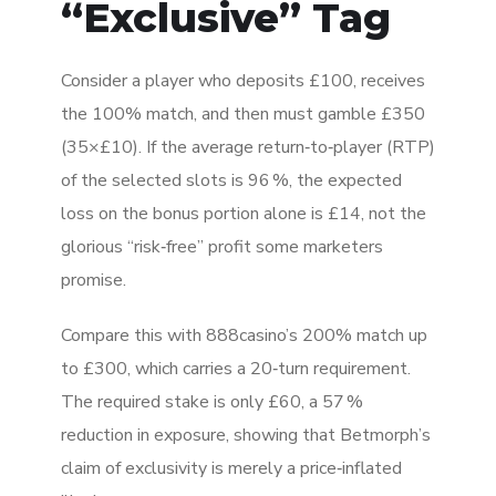
“Exclusive” Tag
Consider a player who deposits £100, receives
the 100% match, and then must gamble £350
(35×£10). If the average return‑to‑player (RTP)
of the selected slots is 96 %, the expected
loss on the bonus portion alone is £14, not the
glorious “risk‑free” profit some marketers
promise.
Compare this with 888casino’s 200% match up
to £300, which carries a 20‑turn requirement.
The required stake is only £60, a 57 %
reduction in exposure, showing that Betmorph’s
claim of exclusivity is merely a price‑inflated