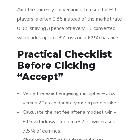
And the currency conversion rate used for EU
players is often 0.85 instead of the market rate
0.88, shaving 3 pence off every £1 converted,
which adds up to a £7 loss on a £250 balance.
Practical Checklist
Before Clicking
“Accept”
Verify the exact wagering multiplier – 35×
versus 20× can double your required stake.
Calculate the net fee after a modest win –
£15 withdrawal fee on a £200 win erases
7.5 % of earnings.