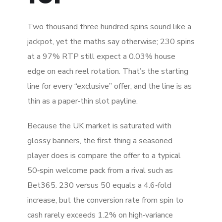
Two thousand three hundred spins sound like a
jackpot, yet the maths say otherwise; 230 spins
at a 97% RTP still expect a 0.03% house
edge on each reel rotation. That’s the starting
line for every “exclusive” offer, and the line is as
thin as a paper‑thin slot payline.
Because the UK market is saturated with
glossy banners, the first thing a seasoned
player does is compare the offer to a typical
50‑spin welcome pack from a rival such as
Bet365. 230 versus 50 equals a 4.6‑fold
increase, but the conversion rate from spin to
cash rarely exceeds 1.2% on high‑variance