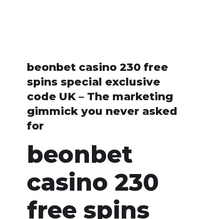
beonbet casino 230 free
spins special exclusive
code UK – The marketing
gimmick you never asked
for
beonbet
casino 230
free spins