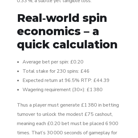
0.33 %, a subtle yet tangible loss.
Real‑world spin
economics – a
quick calculation
Average bet per spin: £0.20
Total stake for 230 spins: £46
Expected return at 96.5% RTP: £44.39
Wagering requirement (30×): £1 380
Thus a player must generate £1 380 in betting
turnover to unlock the modest £75 cashout,
meaning each £0.20 bet must be placed 6 900
times. That’s 30 000 seconds of gameplay for