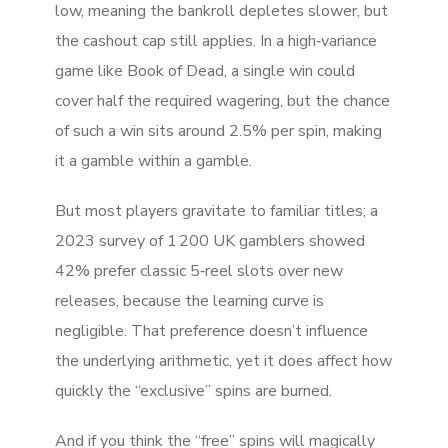
low, meaning the bankroll depletes slower, but
the cashout cap still applies. In a high‑variance
game like Book of Dead, a single win could
cover half the required wagering, but the chance
of such a win sits around 2.5% per spin, making
it a gamble within a gamble.
But most players gravitate to familiar titles; a
2023 survey of 1 200 UK gamblers showed
42% prefer classic 5‑reel slots over new
releases, because the learning curve is
negligible. That preference doesn’t influence
the underlying arithmetic, yet it does affect how
quickly the “exclusive” spins are burned.
And if you think the “free” spins will magically