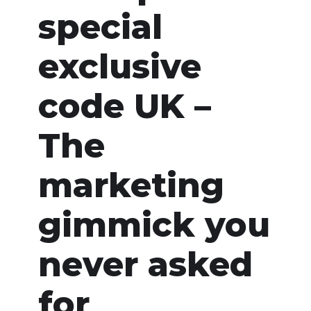
special
exclusive
code UK –
The
marketing
gimmick you
never asked
for