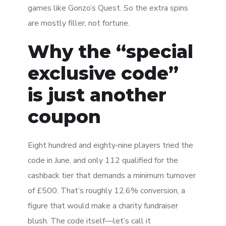
games like Gonzo’s Quest. So the extra spins
are mostly filler, not fortune.
Why the “special
exclusive code”
is just another
coupon
Eight hundred and eighty‑nine players tried the
code in June, and only 112 qualified for the
cashback tier that demands a minimum turnover
of £500. That’s roughly 12.6% conversion, a
figure that would make a charity fundraiser
blush. The code itself—let’s call it