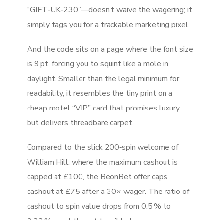
“GIFT‑UK‑230”—doesn’t waive the wagering; it
simply tags you for a trackable marketing pixel.
And the code sits on a page where the font size
is 9 pt, forcing you to squint like a mole in
daylight. Smaller than the legal minimum for
readability, it resembles the tiny print on a
cheap motel “VIP” card that promises luxury
but delivers threadbare carpet.
Compared to the slick 200‑spin welcome of
William Hill, where the maximum cashout is
capped at £100, the BeonBet offer caps
cashout at £75 after a 30× wager. The ratio of
cashout to spin value drops from 0.5 % to