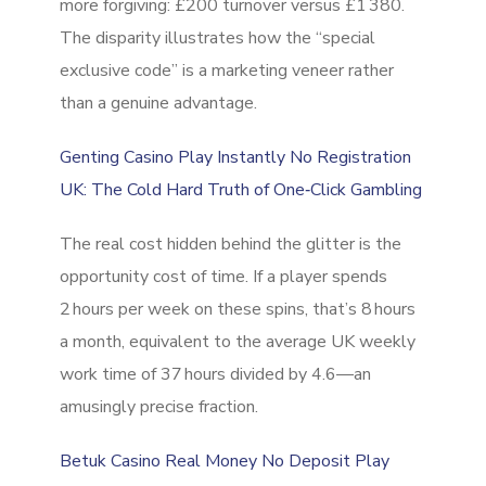
more forgiving: £200 turnover versus £1 380.
The disparity illustrates how the “special
exclusive code” is a marketing veneer rather
than a genuine advantage.
Genting Casino Play Instantly No Registration
UK: The Cold Hard Truth of One‑Click Gambling
The real cost hidden behind the glitter is the
opportunity cost of time. If a player spends
2 hours per week on these spins, that’s 8 hours
a month, equivalent to the average UK weekly
work time of 37 hours divided by 4.6—an
amusingly precise fraction.
Betuk Casino Real Money No Deposit Play