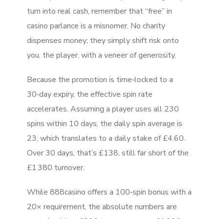
turn into real cash, remember that “free” in
casino parlance is a misnomer. No charity
dispenses money; they simply shift risk onto
you, the player, with a veneer of generosity.
Because the promotion is time‑locked to a
30‑day expiry, the effective spin rate
accelerates. Assuming a player uses all 230
spins within 10 days, the daily spin average is
23, which translates to a daily stake of £4.60.
Over 30 days, that’s £138, still far short of the
£1 380 turnover.
While 888casino offers a 100‑spin bonus with a
20× requirement, the absolute numbers are