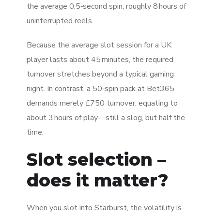
the average 0.5‑second spin, roughly 8 hours of
uninterrupted reels.
Because the average slot session for a UK
player lasts about 45 minutes, the required
turnover stretches beyond a typical gaming
night. In contrast, a 50‑spin pack at Bet365
demands merely £750 turnover, equating to
about 3 hours of play—still a slog, but half the
time.
Slot selection –
does it matter?
When you slot into Starburst, the volatility is