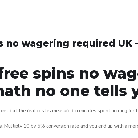
ns no wagering required UK 
free spins no wag
math no one tells
e spins, but the real cost is measured in minutes spent hunting f
. Multiply 10 by 5% conversion rate and you end up with a mere