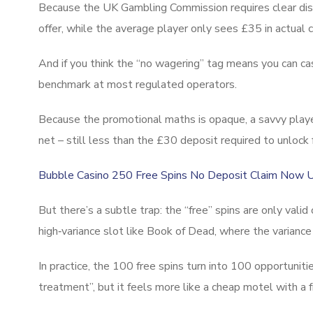
Because the UK Gambling Commission requires clear discl
offer, while the average player only sees £35 in actual c
And if you think the “no wagering” tag means you can c
benchmark at most regulated operators.
Because the promotional maths is opaque, a savvy playe
net – still less than the £30 deposit required to unlock
Bubble Casino 250 Free Spins No Deposit Claim Now U
But there’s a subtle trap: the “free” spins are only valid
high‑variance slot like Book of Dead, where the variance 
In practice, the 100 free spins turn into 100 opportuniti
treatment”, but it feels more like a cheap motel with a 