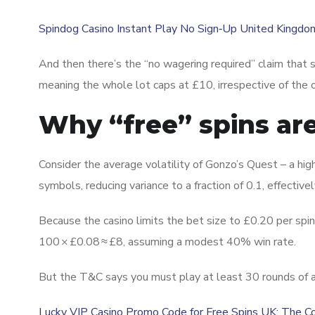
Spindog Casino Instant Play No Sign‑Up United Kingdo
And then there’s the “no wagering required” claim that s
meaning the whole lot caps at £10, irrespective of the 
Why “free” spins are
Consider the average volatility of Gonzo’s Quest – a hi
symbols, reducing variance to a fraction of 0.1, effectively
Because the casino limits the bet size to £0.20 per spi
100 × £0.08 ≈ £8, assuming a modest 40% win rate.
But the T&C says you must play at least 30 rounds of a
Lucky VIP Casino Promo Code for Free Spins UK: The Co