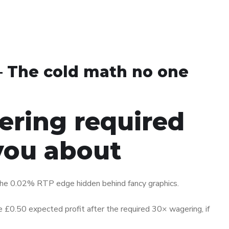
– The cold math no one
ering required
 you about
or the 0.02% RTP edge hidden behind fancy graphics.
 £0.50 expected profit after the required 30× wagering, if