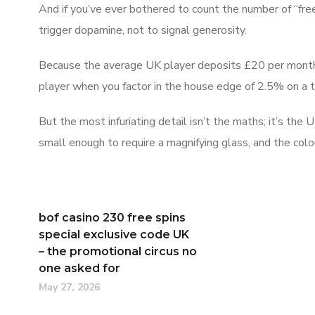
And if you’ve ever bothered to count the number of “free”
trigger dopamine, not to signal generosity.
Because the average UK player deposits £20 per month o
player when you factor in the house edge of 2.5% on a
But the most infuriating detail isn’t the maths; it’s the 
small enough to require a magnifying glass, and the colou
bof casino 230 free spins
special exclusive code UK
– the promotional circus no
one asked for
May 27, 2026