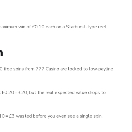
a maximum win of £0.10 each on a Starburst‑type reel,
n
00 free spins from 777 Casino are locked to low‑payline
× £0.20 = £20, but the real expected value drops to
10 = £3 wasted before you even see a single spin.