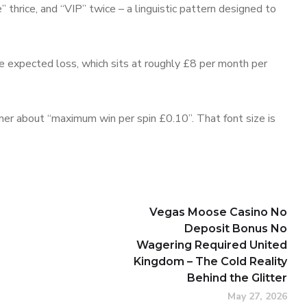
” thrice, and “VIP” twice – a linguistic pattern designed to
e expected loss, which sits at roughly £8 per month per
laimer about “maximum win per spin £0.10”. That font size is
Vegas Moose Casino No
Deposit Bonus No
Wagering Required United
Kingdom – The Cold Reality
Behind the Glitter
May 27, 2026