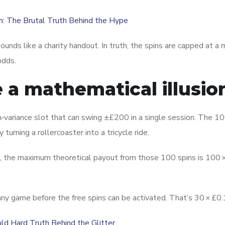
m: The Brutal Truth Behind the Hype
ounds like a charity handout. In truth, the spins are capped at 
odds.
 a mathematical illusio
gh‑variance slot that can swing ±£200 in a single session. The 1
 turning a rollercoaster into a tricycle ride.
n, the maximum theoretical payout from those 100 spins is 100 
ny game before the free spins can be activated. That’s 30 × £0.
ld Hard Truth Behind the Glitter