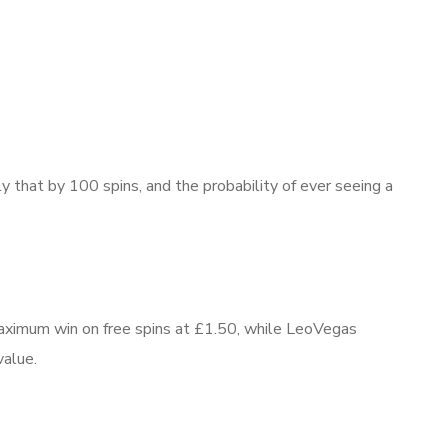
ly that by 100 spins, and the probability of ever seeing a
ximum win on free spins at £1.50, while LeoVegas
value.