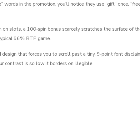
 words in the promotion, you’ll notice they use “gift” once, “free
n slots, a 100‑spin bonus scarcely scratches the surface of th
 typical 96% RTP game.
UI design that forces you to scroll past a tiny, 9‑point font disc
r contrast is so low it borders on illegible.