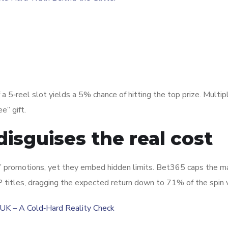
a 5‑reel slot yields a 5% chance of hitting the top prize. Multip
e” gift.
isguises the real cost
 promotions, yet they embed hidden limits. Bet365 caps the ma
TP titles, dragging the expected return down to 71% of the spin 
 UK – A Cold‑Hard Reality Check