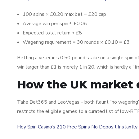
100 spins × £0.20 max bet = £20 cap
Average win per spin ≈ £0.08
Expected total return ≈ £8
Wagering requirement = 30 rounds × £0.10 = £3
Betting a veteran’s 0.50‑pound stake on a single spin of 
win larger than £1 is merely 1 in 20, which is hardly a “fre
How the UK market d
Take Bet365 and LeoVegas – both flaunt “no wagering”
restricts the eligible games to a curated list of low‑R
Hey Spin Casino’s 210 Free Spins No Deposit Instantly