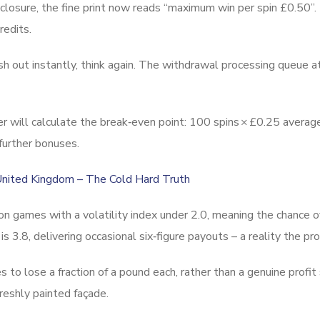
osure, the fine print now reads “maximum win per spin £0.50”. T
redits.
ash out instantly, think again. The withdrawal processing queue
r will calculate the break‑even point: 100 spins × £0.25 averag
 further bonuses.
nited Kingdom – The Cold Hard Truth
 on games with a volatility index under 2.0, meaning the chance of
is 3.8, delivering occasional six‑figure payouts – a reality the p
es to lose a fraction of a pound each, rather than a genuine profi
freshly painted façade.