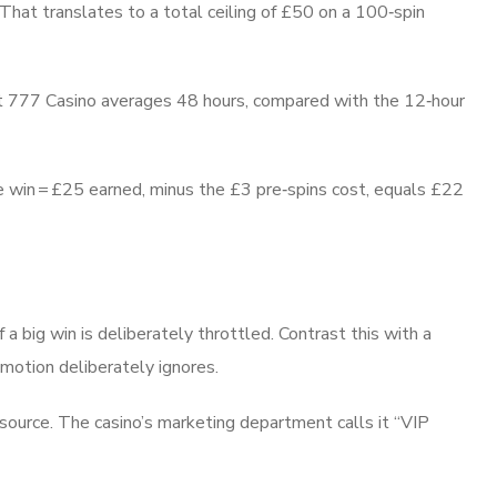
hat translates to a total ceiling of £50 on a 100‑spin
 at 777 Casino averages 48 hours, compared with the 12‑hour
e win = £25 earned, minus the £3 pre‑spins cost, equals £22
 a big win is deliberately throttled. Contrast this with a
romotion deliberately ignores.
t source. The casino’s marketing department calls it “VIP