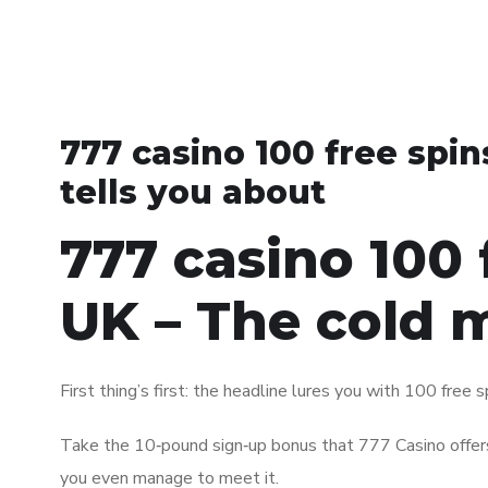
777 casino 100 free spi
tells you about
777 casino 100 
UK – The cold 
First thing’s first: the headline lures you with 100 fre
Take the 10‑pound sign‑up bonus that 777 Casino offers
you even manage to meet it.