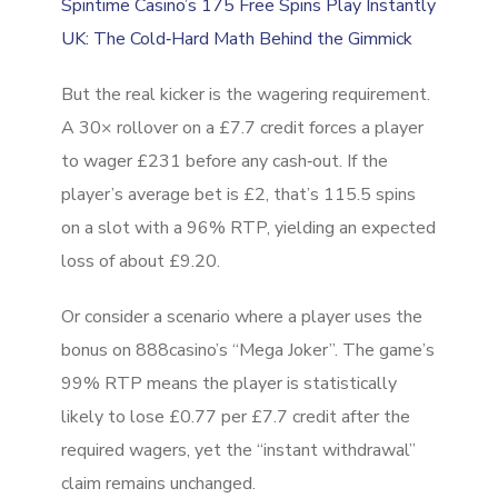
Spintime Casino’s 175 Free Spins Play Instantly
UK: The Cold‑Hard Math Behind the Gimmick
But the real kicker is the wagering requirement.
A 30× rollover on a £7.7 credit forces a player
to wager £231 before any cash‑out. If the
player’s average bet is £2, that’s 115.5 spins
on a slot with a 96% RTP, yielding an expected
loss of about £9.20.
Or consider a scenario where a player uses the
bonus on 888casino’s “Mega Joker”. The game’s
99% RTP means the player is statistically
likely to lose £0.77 per £7.7 credit after the
required wagers, yet the “instant withdrawal”
claim remains unchanged.