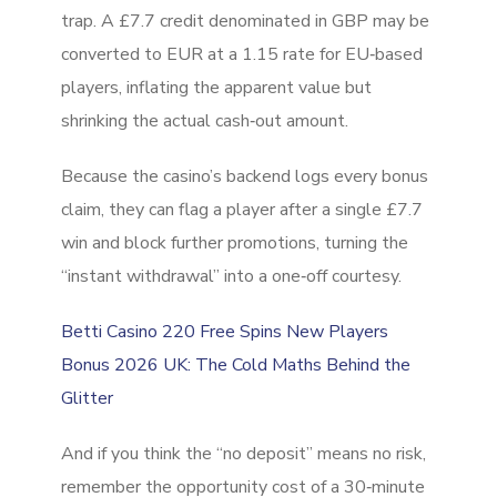
trap. A £7.7 credit denominated in GBP may be
converted to EUR at a 1.15 rate for EU‑based
players, inflating the apparent value but
shrinking the actual cash‑out amount.
Because the casino’s backend logs every bonus
claim, they can flag a player after a single £7.7
win and block further promotions, turning the
“instant withdrawal” into a one‑off courtesy.
Betti Casino 220 Free Spins New Players
Bonus 2026 UK: The Cold Maths Behind the
Glitter
And if you think the “no deposit” means no risk,
remember the opportunity cost of a 30‑minute