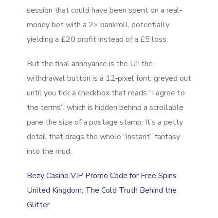
session that could have been spent on a real-
money bet with a 2× bankroll, potentially
yielding a £20 profit instead of a £5 loss.
But the final annoyance is the UI: the
withdrawal button is a 12‑pixel font, greyed out
until you tick a checkbox that reads “I agree to
the terms”, which is hidden behind a scrollable
pane the size of a postage stamp. It’s a petty
detail that drags the whole “instant” fantasy
into the mud.
Bezy Casino VIP Promo Code for Free Spins
United Kingdom: The Cold Truth Behind the
Glitter