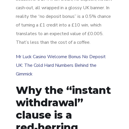
cash‑out, all wrapped in a glossy UK banner. In
reality the “no deposit bonus” is a 0.5% chance
of turning a £1 credit into a £10 win, which
translates to an expected value of £0.005.
That’s less than the cost of a coffee.
Mr Luck Casino Welcome Bonus No Deposit
UK: The Cold Hard Numbers Behind the
Gimmick
Why the “instant
withdrawal”
clause is a
red‑herring