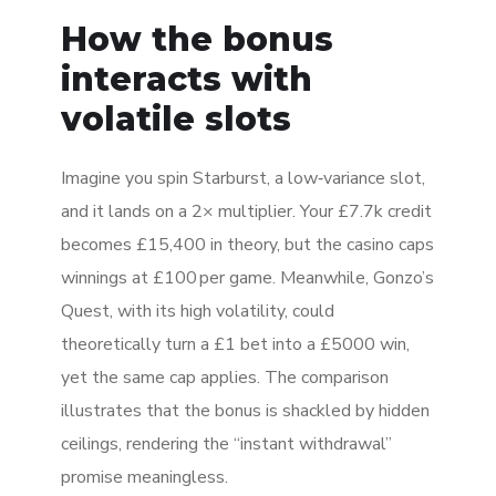
How the bonus
interacts with
volatile slots
Imagine you spin Starburst, a low‑variance slot,
and it lands on a 2× multiplier. Your £7.7k credit
becomes £15,400 in theory, but the casino caps
winnings at £100 per game. Meanwhile, Gonzo’s
Quest, with its high volatility, could
theoretically turn a £1 bet into a £5000 win,
yet the same cap applies. The comparison
illustrates that the bonus is shackled by hidden
ceilings, rendering the “instant withdrawal”
promise meaningless.