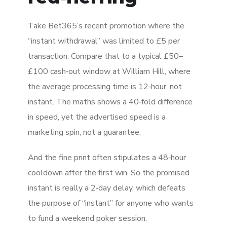
Take Bet365’s recent promotion where the
“instant withdrawal” was limited to £5 per
transaction. Compare that to a typical £50–
£100 cash‑out window at William Hill, where
the average processing time is 12‑hour, not
instant. The maths shows a 40‑fold difference
in speed, yet the advertised speed is a
marketing spin, not a guarantee.
And the fine print often stipulates a 48‑hour
cooldown after the first win. So the promised
instant is really a 2‑day delay, which defeats
the purpose of “instant” for anyone who wants
to fund a weekend poker session.