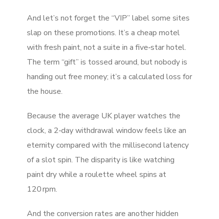
And let’s not forget the “VIP” label some sites
slap on these promotions. It’s a cheap motel
with fresh paint, not a suite in a five‑star hotel.
The term “gift” is tossed around, but nobody is
handing out free money; it’s a calculated loss for
the house.
Because the average UK player watches the
clock, a 2‑day withdrawal window feels like an
eternity compared with the millisecond latency
of a slot spin. The disparity is like watching
paint dry while a roulette wheel spins at
120 rpm.
And the conversion rates are another hidden