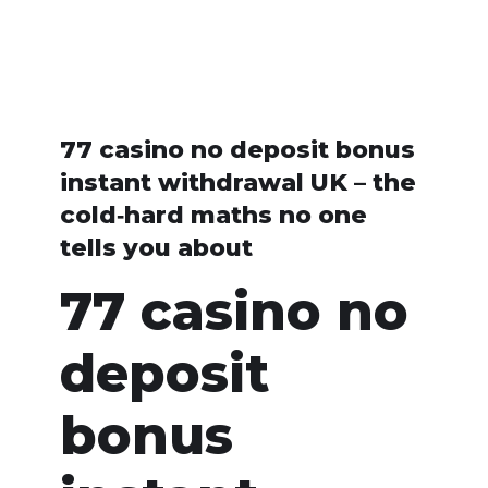
77 casino no deposit bonus
instant withdrawal UK – the
cold‑hard maths no one
tells you about
77 casino no
deposit
bonus