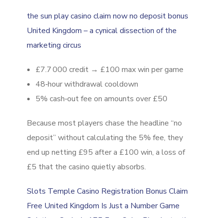
the sun play casino claim now no deposit bonus
United Kingdom – a cynical dissection of the
marketing circus
£7.7 000 credit → £100 max win per game
48‑hour withdrawal cooldown
5% cash‑out fee on amounts over £50
Because most players chase the headline “no
deposit” without calculating the 5% fee, they
end up netting £95 after a £100 win, a loss of
£5 that the casino quietly absorbs.
Slots Temple Casino Registration Bonus Claim
Free United Kingdom Is Just a Number Game