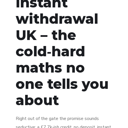
instant
withdrawal
UK – the
cold‑hard
maths no
one tells you
about
Right out of the gate the promise sounds
seductive: a £7.7k‑ish credit, no deposit, instant