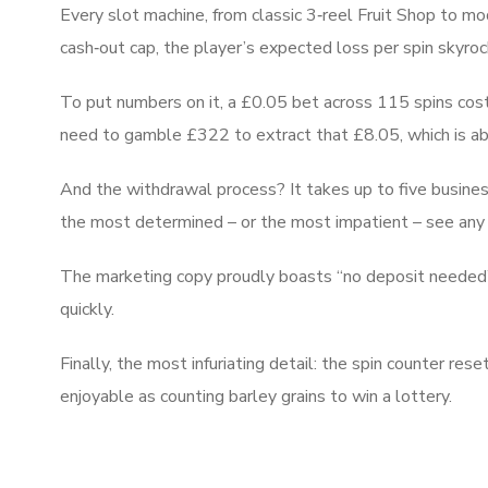
Every slot machine, from classic 3‑reel Fruit Shop to mod
cash‑out cap, the player’s expected loss per spin skyrock
To put numbers on it, a £0.05 bet across 115 spins costs
need to gamble £322 to extract that £8.05, which is absu
And the withdrawal process? It takes up to five business 
the most determined – or the most impatient – see any 
The marketing copy proudly boasts “no deposit needed”,
quickly.
Finally, the most infuriating detail: the spin counter res
enjoyable as counting barley grains to win a lottery.