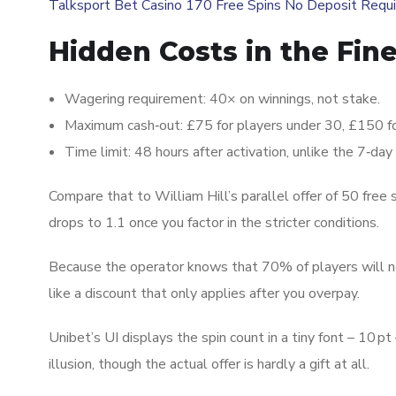
Talksport Bet Casino 170 Free Spins No Deposit Requ
Hidden Costs in the Fine
Wagering requirement: 40× on winnings, not stake.
Maximum cash‑out: £75 for players under 30, £150 fo
Time limit: 48 hours after activation, unlike the 7‑da
Compare that to William Hill’s parallel offer of 50 free 
drops to 1.1 once you factor in the stricter conditions.
Because the operator knows that 70% of players will ne
like a discount that only applies after you overpay.
Unibet’s UI displays the spin count in a tiny font – 10 pt
illusion, though the actual offer is hardly a gift at all.