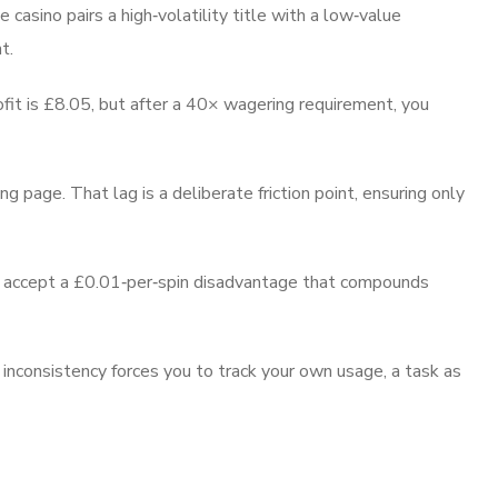
casino pairs a high‑volatility title with a low‑value
t.
ofit is £8.05, but after a 40× wagering requirement, you
 page. That lag is a deliberate friction point, ensuring only
to accept a £0.01‑per‑spin disadvantage that compounds
is inconsistency forces you to track your own usage, a task as