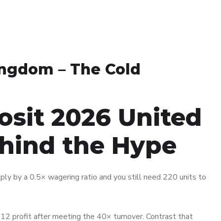
ingdom – The Cold
osit 2026 United
hind the Hype
ply by a 0.5× wagering ratio and you still need 220 units to
12 profit after meeting the 40× turnover. Contrast that