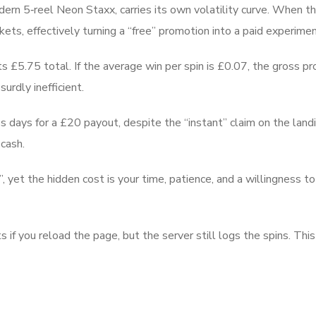
ern 5‑reel Neon Staxx, carries its own volatility curve. When the 
ets, effectively turning a “free” promotion into a paid experimen
 £5.75 total. If the average win per spin is £0.07, the gross pr
rdly inefficient.
days for a £20 payout, despite the “instant” claim on the landing
cash.
 yet the hidden cost is your time, patience, and a willingness 
ets if you reload the page, but the server still logs the spins. Th