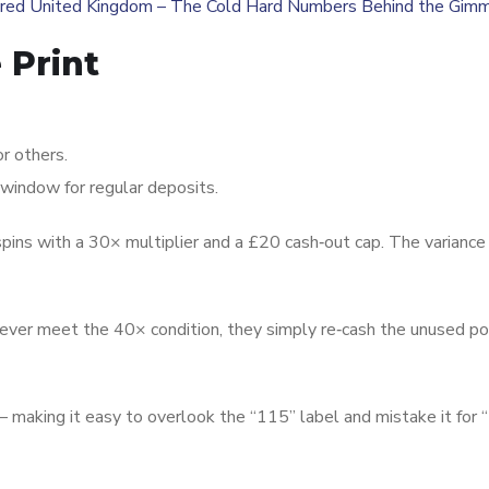
ired United Kingdom – The Cold Hard Numbers Behind the Gimm
 Print
r others.
y window for regular deposits.
spins with a 30× multiplier and a £20 cash‑out cap. The variance i
ver meet the 40× condition, they simply re‑cash the unused pote
 – making it easy to overlook the “115” label and mistake it for “