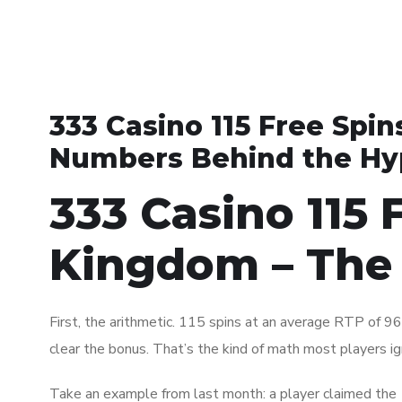
333 Casino 115 Free Spi
Numbers Behind the Hy
333 Casino 115 
Kingdom – The
First, the arithmetic. 115 spins at an average RTP of 9
clear the bonus. That’s the kind of math most players ig
Take an example from last month: a player claimed the 1