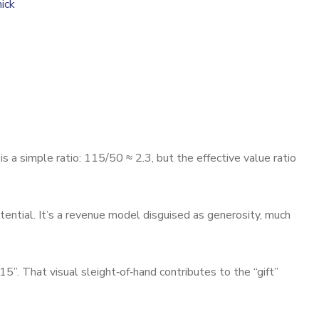
ick
s a simple ratio: 115/50 ≈ 2.3, but the effective value ratio
ntial. It’s a revenue model disguised as generosity, much
15”. That visual sleight‑of‑hand contributes to the “gift”