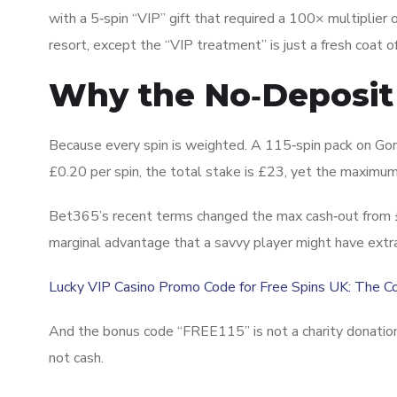
with a 5‑spin “VIP” gift that required a 100× multiplier
resort, except the “VIP treatment” is just a fresh coat o
Why the No‑Deposit 
Because every spin is weighted. A 115‑spin pack on Gonz
£0.20 per spin, the total stake is £23, yet the maximum 
Bet365’s recent terms changed the max cash‑out from £5
marginal advantage that a savvy player might have extr
Lucky VIP Casino Promo Code for Free Spins UK: The Co
And the bonus code “FREE115” is not a charity donation; 
not cash.