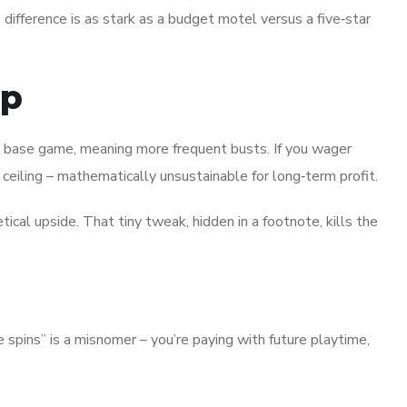
difference is as stark as a budget motel versus a five‑star
ap
he base game, meaning more frequent busts. If you wager
ceiling – mathematically unsustainable for long‑term profit.
l upside. That tiny tweak, hidden in a footnote, kills the
e spins” is a misnomer – you’re paying with future playtime,