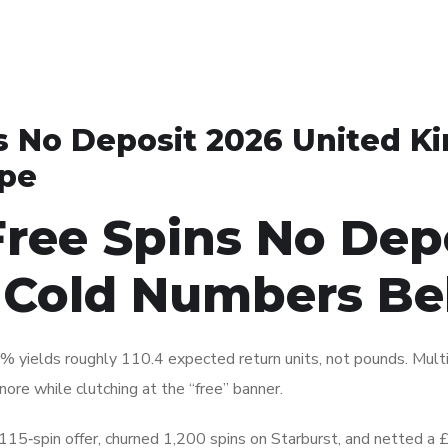
ns No Deposit 2026 United K
pe
Free Spins No Dep
 Cold Numbers Be
6% yields roughly 110.4 expected return units, not pounds. Multi
nore while clutching at the “free” banner.
15‑spin offer, churned 1,200 spins on Starburst, and netted a £