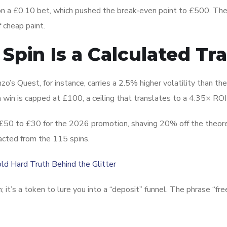
 on a £0.10 bet, which pushed the break‑even point to £500. The 
f cheap paint.
Spin Is a Calculated Tr
o’s Quest, for instance, carries a 2.5% higher volatility than t
win is capped at £100, a ceiling that translates to a 4.35× ROI 
0 to £30 for the 2026 promotion, shaving 20% off the theoretica
acted from the 115 spins.
ld Hard Truth Behind the Glitter
it’s a token to lure you into a “deposit” funnel. The phrase “fre