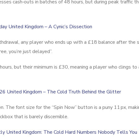
ses cash‑outs in batches of 48 hours, but during peak traffic th
day United Kingdom – A Cynic’s Dissection
drawal, any player who ends up with a £18 balance after the spin
ree, you’re just delayed”.
urs, but their minimum is £30, meaning a player who clings to a
6 United Kingdom – The Cold Truth Behind the Glitter
en. The font size for the “Spin Now” button is a puny 11 px, maki
box that is barely discernible.
antly United Kingdom: The Cold Hard Numbers Nobody Tells You