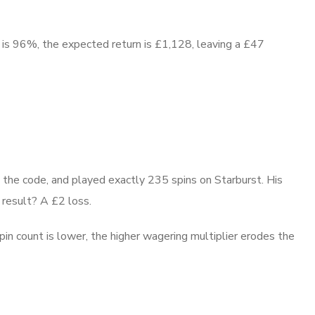
P is 96%, the expected return is £1,128, leaving a £47
the code, and played exactly 235 spins on Starburst. His
 result? A £2 loss.
pin count is lower, the higher wagering multiplier erodes the