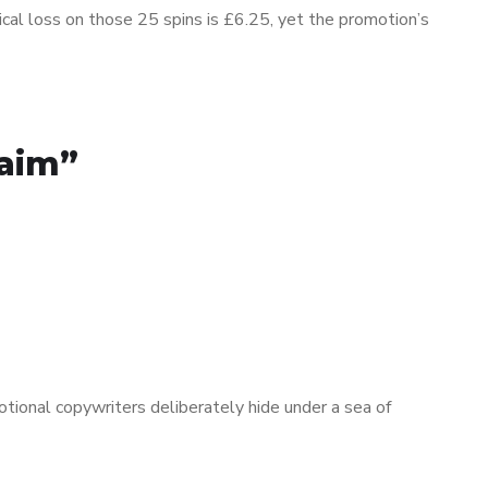
cal loss on those 25 spins is £6.25, yet the promotion’s
laim”
tional copywriters deliberately hide under a sea of