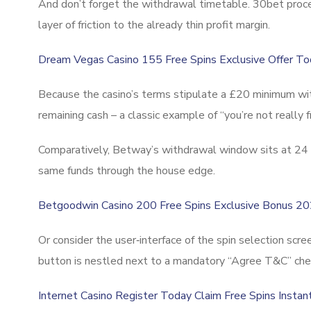
And don’t forget the withdrawal timetable. 30bet proces
layer of friction to the already thin profit margin.
Dream Vegas Casino 155 Free Spins Exclusive Offer To
Because the casino’s terms stipulate a £20 minimum with
remaining cash – a classic example of “you’re not really f
Comparatively, Betway’s withdrawal window sits at 24 ho
same funds through the house edge.
Betgoodwin Casino 200 Free Spins Exclusive Bonus 202
Or consider the user‑interface of the spin selection scre
button is nestled next to a mandatory “Agree T&C” check
Internet Casino Register Today Claim Free Spins Inst