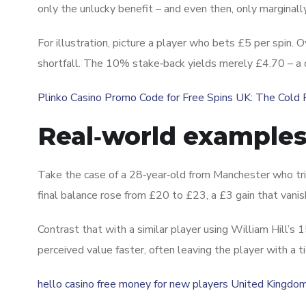
only the unlucky benefit – and even then, only marginally
For illustration, picture a player who bets £5 per spin
shortfall. The 10% stake‑back yields merely £4.70 – a 
Plinko Casino Promo Code for Free Spins UK: The Cold R
Real‑world examples
Take the case of a 28‑year‑old from Manchester who tri
final balance rose from £20 to £23, a £3 gain that vanis
Contrast that with a similar player using William Hill’s
perceived value faster, often leaving the player with a ti
hello casino free money for new players United Kingdom