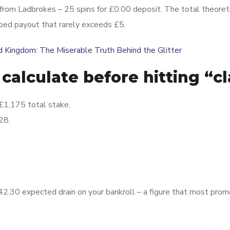
 from Ladbrokes – 25 spins for £0.00 deposit. The total theoreti
pped payout that rarely exceeds £5.
 Kingdom: The Miserable Truth Behind the Glitter
calculate before hitting “c
 £1,175 total stake.
28.
42.30 expected drain on your bankroll – a figure that most promo