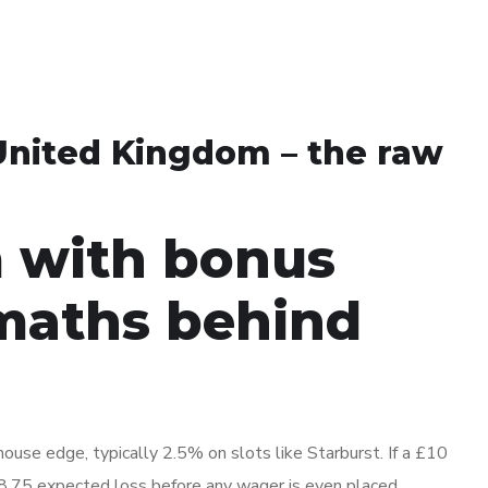
 United Kingdom – the raw
m with bonus
maths behind
house edge, typically 2.5% on slots like Starburst. If a £10
£58.75 expected loss before any wager is even placed.