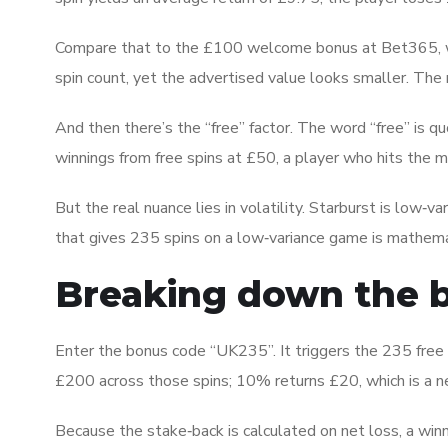
Compare that to the £100 welcome bonus at Bet365, whi
spin count, yet the advertised value looks smaller. The m
And then there’s the “free” factor. The word “free” is q
winnings from free spins at £50, a player who hits the 
But the real nuance lies in volatility. Starburst is low
that gives 235 spins on a low‑variance game is mathematic
Breaking down the 
Enter the bonus code “UK235”. It triggers the 235 free 
£200 across those spins; 10% returns £20, which is a ne
Because the stake‑back is calculated on net loss, a winn