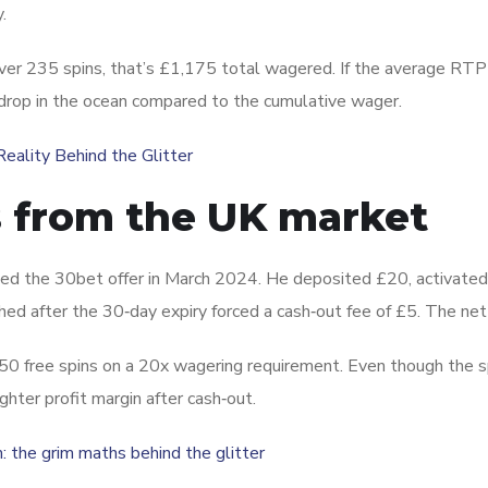
.
. Over 235 spins, that’s £1,175 total wagered. If the average RT
drop in the ocean compared to the cumulative wager.
eality Behind the Glitter
 from the UK market
ed the 30bet offer in March 2024. He deposited £20, activated 
hed after the 30‑day expiry forced a cash‑out fee of £5. The net
 150 free spins on a 20x wagering requirement. Even though the s
ghter profit margin after cash‑out.
: the grim maths behind the glitter