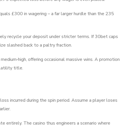
als £300 in wagering – a far larger hurdle than the 235
ly recycle your deposit under stricter terms. If 30bet caps
e slashed back to a paltry fraction.
is medium‑high, offering occasional massive wins. A promotion
ility title.
loss incurred during the spin period. Assume a player loses
rlier.
ate entirely. The casino thus engineers a scenario where