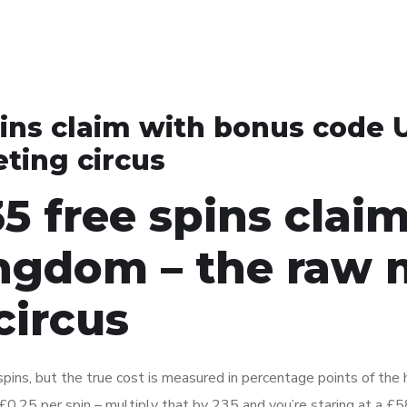
pins claim with bonus code
ting circus
5 free spins clai
ngdom – the raw 
circus
spins, but the true cost is measured in percentage points of the 
s £0.25 per spin – multiply that by 235 and you’re staring at a 