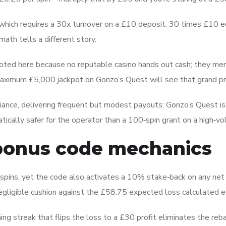
ch requires a 30x turnover on a £10 deposit. 30 times £10 equ
ath tells a different story.
uoted here because no reputable casino hands out cash; they mere
maximum £5,000 jackpot on Gonzo’s Quest will see that grand priz
‑variance, delivering frequent but modest payouts; Gonzo’s Quest 
ally safer for the operator than a 100‑spin grant on a high‑volat
bonus code mechanics
spins, yet the code also activates a 10% stake‑back on any net 
gligible cushion against the £58.75 expected loss calculated ea
ing streak that flips the loss to a £30 profit eliminates the reb