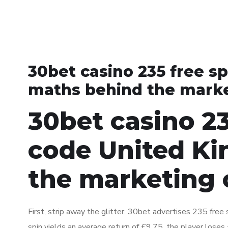
30bet casino 235 free s
maths behind the marke
30bet casino 23
code United Ki
the marketing 
First, strip away the glitter. 30bet advertises 235 free 
spin yields an average return of £9.75, the player lose