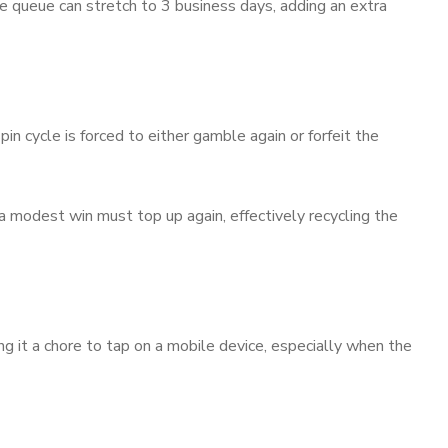
e queue can stretch to 3 business days, adding an extra
 cycle is forced to either gamble again or forfeit the
 modest win must top up again, effectively recycling the
ng it a chore to tap on a mobile device, especially when the