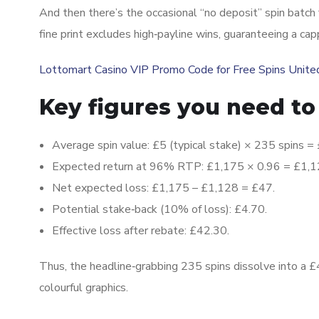
And then there’s the occasional “no deposit” spin batch
fine print excludes high‑payline wins, guaranteeing a ca
Lottomart Casino VIP Promo Code for Free Spins United
Key figures you need to 
Average spin value: £5 (typical stake) × 235 spins =
Expected return at 96% RTP: £1,175 × 0.96 = £1,1
Net expected loss: £1,175 – £1,128 = £47.
Potential stake‑back (10% of loss): £4.70.
Effective loss after rebate: £42.30.
Thus, the headline‑grabbing 235 spins dissolve into a £
colourful graphics.